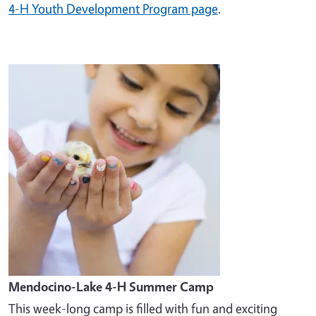
4-H Youth Development Program page
.
Image
Mendocino-Lake 4-H Summer Camp
This week-long camp is filled with fun and exciting