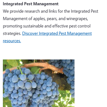
Integrated Pest Management
We provide research and links for the Integrated Pest
Management of apples, pears, and winegrapes,
promoting sustainable and effective pest control
strategies.
Discover Integrated Pest Management
resources.
Image