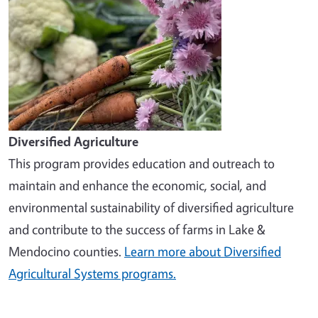
Diversified Agriculture
This program provides education and outreach to
maintain and enhance the economic, social, and
environmental sustainability of diversified agriculture
and contribute to the success of farms in Lake &
Mendocino counties.
Learn more about Diversified
Agricultural Systems programs.