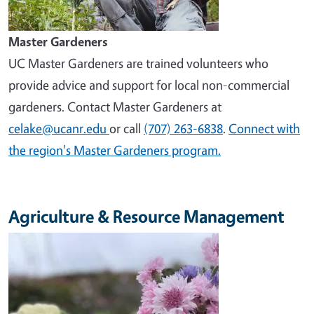
Master Gardeners
UC Master Gardeners are trained volunteers who
provide advice and support for local non-commercial
gardeners. Contact Master Gardeners at
celake@ucanr.edu
or call
(707) 263-6838
.
Connect with
the region's Master Gardeners program.
Agriculture & Resource Management
Image