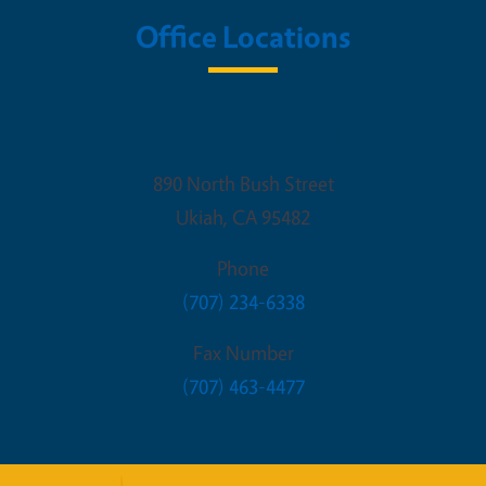
Office Locations
UCCE Mendocino
890 North Bush Street
Ukiah
,
CA
95482
Phone
(707) 234-6338
Fax Number
(707) 463-4477