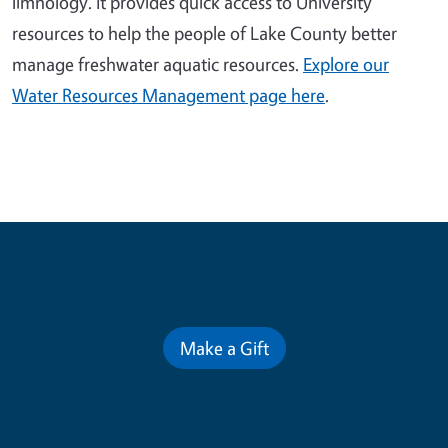
limnology. It provides quick access to University
resources to help the people of Lake County better
manage freshwater aquatic resources.
Explore our
Water Resources Management page here
.
Contribute for a Better Future
Make a Gift