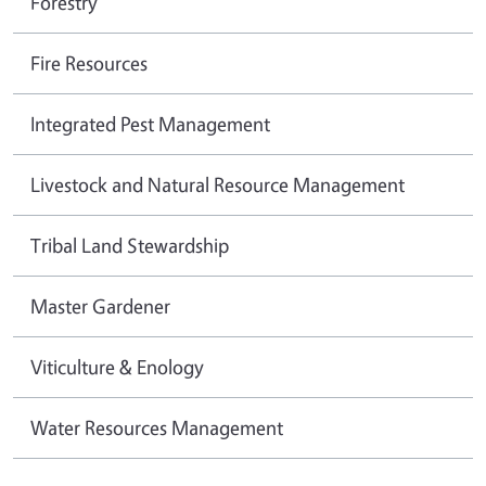
Forestry
Fire Resources
Integrated Pest Management
Livestock and Natural Resource Management
Tribal Land Stewardship
Master Gardener
Viticulture & Enology
Water Resources Management