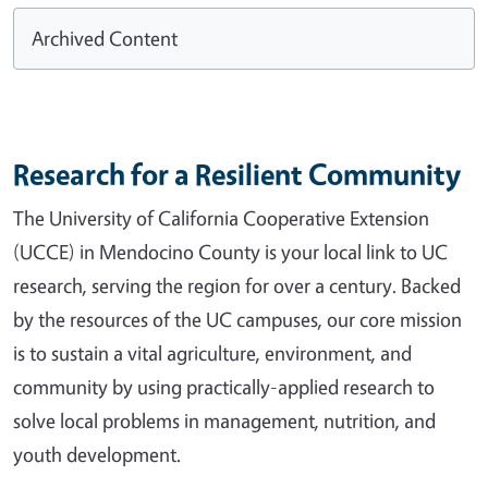
Archived Content
Research for a Resilient Community
The University of California Cooperative Extension
(UCCE) in Mendocino County is your local link to UC
research, serving the region for over a century. Backed
by the resources of the UC campuses, our core mission
is to sustain a vital agriculture, environment, and
community by using practically-applied research to
solve local problems in management, nutrition, and
youth development.