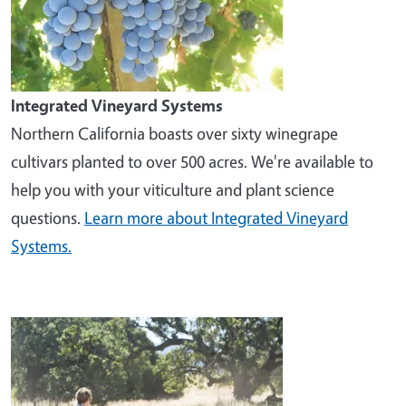
Integrated Vineyard Systems
Northern California boasts over sixty winegrape
cultivars planted to over 500 acres. We're available to
help you with your viticulture and plant science
questions.
Learn more about Integrated Vineyard
Systems.
Image