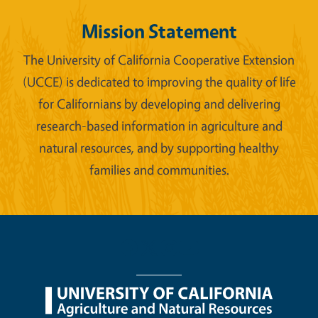
Mission Statement
The University of California Cooperative Extension
(UCCE) is dedicated to improving the quality of life
for Californians by developing and delivering
research-based information in agriculture and
natural resources, and by supporting healthy
families and communities.