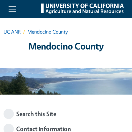
Skip to main content
UC ANR
Mendocino County
Mendocino County
Search this Site
Contact Information