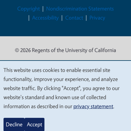
Legal Menu
Copyright
Nondiscrimination Statements
Accessibility
Contact
Privacy
© 2026 Regents of the University of California
This website uses cookies to enable essential site
We
functionality, improve your experience, and analyze
value
website traffic. By clicking "Accept", you agree to our
your
website's standard and known use of collected
privacy
information as described in our
privacy statement
.
Decline
Accept