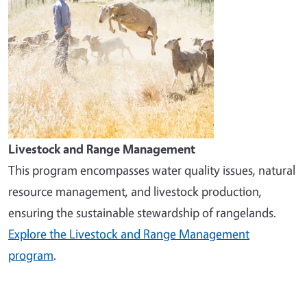
Livestock and Range Management
This program encompasses water quality issues, natural
resource management, and livestock production,
ensuring the sustainable stewardship of rangelands.
Explore the Livestock and Range Management
program
.