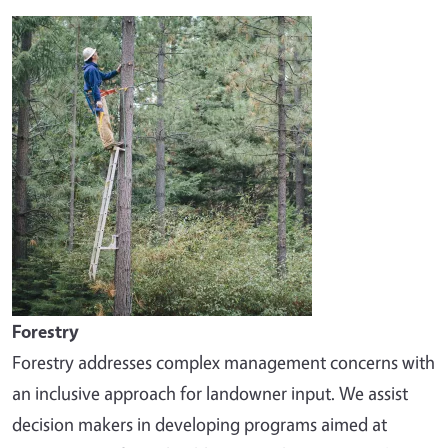
Image
Forestry
Forestry addresses complex management concerns with
an inclusive approach for landowner input. We assist
decision makers in developing programs aimed at