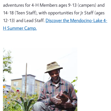
adventures for 4-H Members ages 9-13 (campers) and
14-18 (Teen Staff), with opportunities for Jr Staff (ages
12-13) and Lead Staff.
Discover the Mendocino-Lake 4-
H Summer Camp.
Image