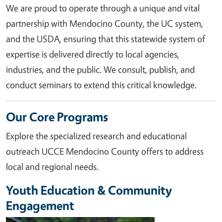
We are proud to operate through a unique and vital
partnership with Mendocino County, the UC system,
and the USDA, ensuring that this statewide system of
expertise is delivered directly to local agencies,
industries, and the public. We consult, publish, and
conduct seminars to extend this critical knowledge.
Our Core Programs
Explore the specialized research and educational
outreach UCCE Mendocino County offers to address
local and regional needs.
Youth Education & Community
Engagement