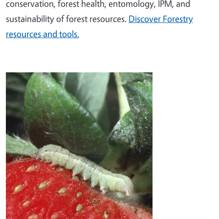
conservation, forest health, entomology, IPM, and
sustainability of forest resources.
Discover Forestry
resources and tools.
Image