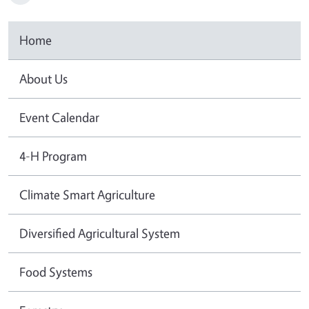
Home
About Us
Event Calendar
4-H Program
Climate Smart Agriculture
Diversified Agricultural System
Food Systems