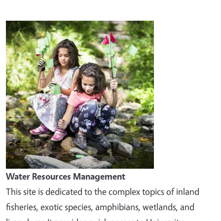
Image
Water Resources Management
This site is dedicated to the complex topics of inland
fisheries, exotic species, amphibians, wetlands, and