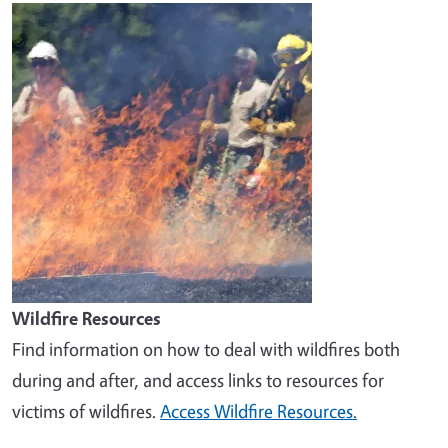
Image
Wildfire Resources
Find information on how to deal with wildfires both
during and after, and access links to resources for
victims of wildfires.
Access Wildfire Resources.