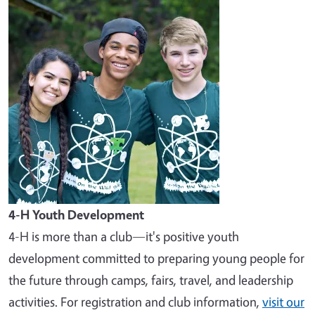
Image
4-H Youth Development
4-H is more than a club—it's positive youth
development committed to preparing young people for
the future through camps, fairs, travel, and leadership
activities. For registration and club information,
visit our