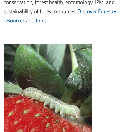
conservation, forest health, entomology, IPM, and
sustainability of forest resources.
Discover Forestry
resources and tools.
Image