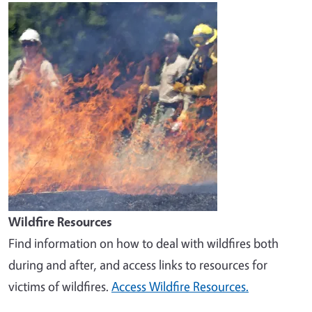
Image
Wildfire Resources
Find information on how to deal with wildfires both
during and after, and access links to resources for
victims of wildfires.
Access Wildfire Resources.