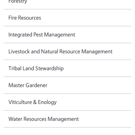
Forestry
Fire Resources
Integrated Pest Management
Livestock and Natural Resource Management
Tribal Land Stewardship
Master Gardener
Viticulture & Enology
Water Resources Management