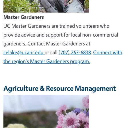
Master Gardeners
UC Master Gardeners are trained volunteers who
provide advice and support for local non-commercial
gardeners. Contact Master Gardeners at
celake@ucanr.edu
or call
(707) 263-6838
.
Connect with
the region's Master Gardeners program.
Agriculture & Resource Management
Image