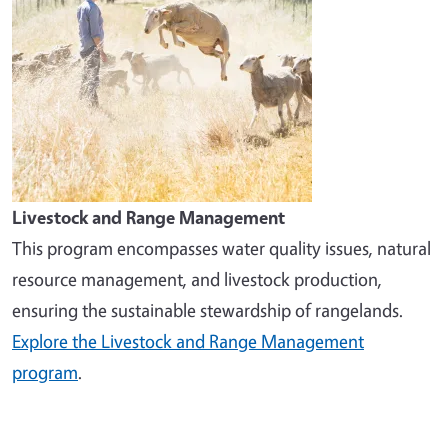
Livestock and Range Management
This program encompasses water quality issues, natural
resource management, and livestock production,
ensuring the sustainable stewardship of rangelands.
Explore the Livestock and Range Management
program
.