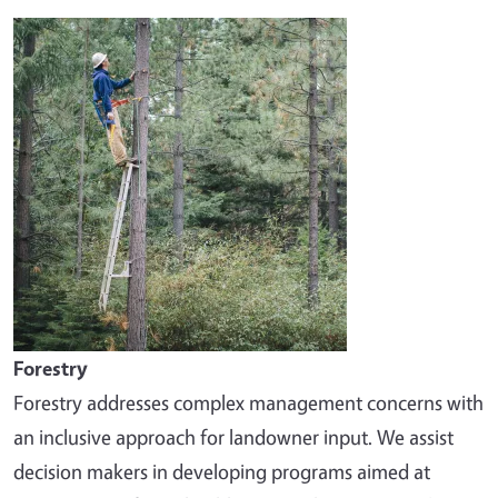
Image
Forestry
Forestry addresses complex management concerns with
an inclusive approach for landowner input. We assist
decision makers in developing programs aimed at