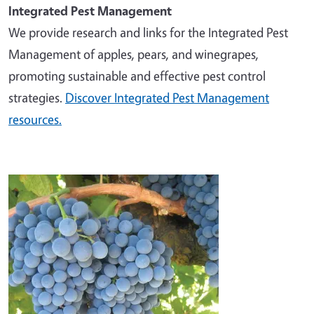
Integrated Pest Management
We provide research and links for the Integrated Pest
Management of apples, pears, and winegrapes,
promoting sustainable and effective pest control
strategies.
Discover Integrated Pest Management
resources.
Image