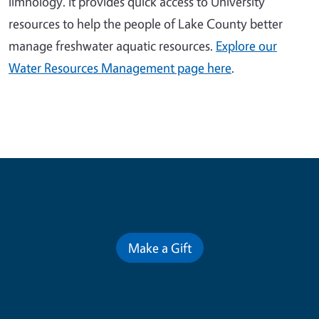
limnology. It provides quick access to University
resources to help the people of Lake County better
manage freshwater aquatic resources.
Explore our
Water Resources Management page here
.
Contribute for a Better Future
Make a Gift