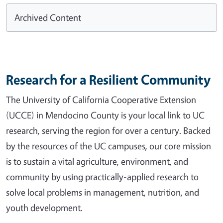
Archived Content
Research for a Resilient Community
The University of California Cooperative Extension
(UCCE) in Mendocino County is your local link to UC
research, serving the region for over a century. Backed
by the resources of the UC campuses, our core mission
is to sustain a vital agriculture, environment, and
community by using practically-applied research to
solve local problems in management, nutrition, and
youth development.