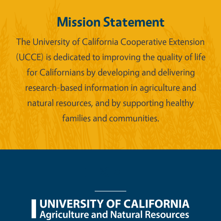
Mission Statement
The University of California Cooperative Extension
(UCCE) is dedicated to improving the quality of life
for Californians by developing and delivering
research-based information in agriculture and
natural resources, and by supporting healthy
families and communities.