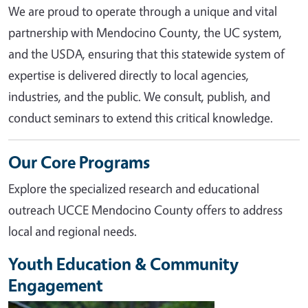
We are proud to operate through a unique and vital
partnership with Mendocino County, the UC system,
and the USDA, ensuring that this statewide system of
expertise is delivered directly to local agencies,
industries, and the public. We consult, publish, and
conduct seminars to extend this critical knowledge.
Our Core Programs
Explore the specialized research and educational
outreach UCCE Mendocino County offers to address
local and regional needs.
Youth Education & Community
Engagement