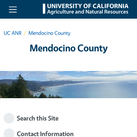
Skip to main content
UC ANR
Mendocino County
Mendocino County
Search this Site
Contact Information