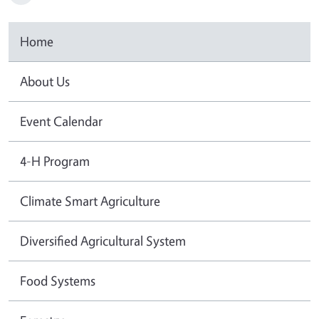
Home
About Us
Event Calendar
4-H Program
Climate Smart Agriculture
Diversified Agricultural System
Food Systems