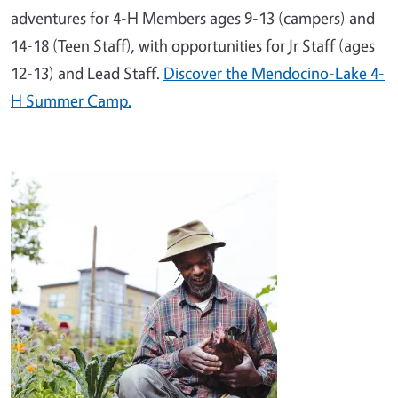
adventures for 4-H Members ages 9-13 (campers) and
14-18 (Teen Staff), with opportunities for Jr Staff (ages
12-13) and Lead Staff.
Discover the Mendocino-Lake 4-
H Summer Camp.
Image