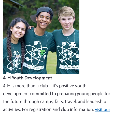
Image
4-H Youth Development
4-H is more than a club—it's positive youth
development committed to preparing young people for
the future through camps, fairs, travel, and leadership
activities. For registration and club information,
visit our