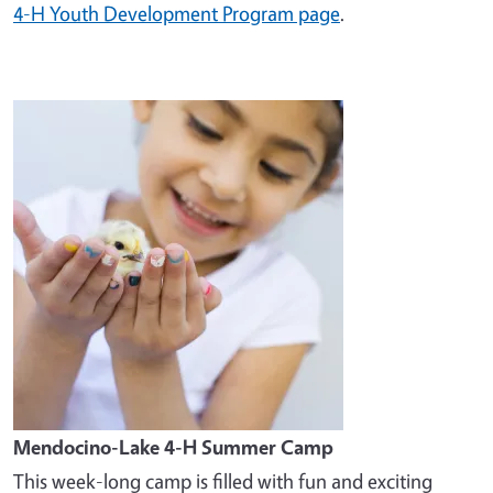
4-H Youth Development Program page
.
Image
Mendocino-Lake 4-H Summer Camp
This week-long camp is filled with fun and exciting