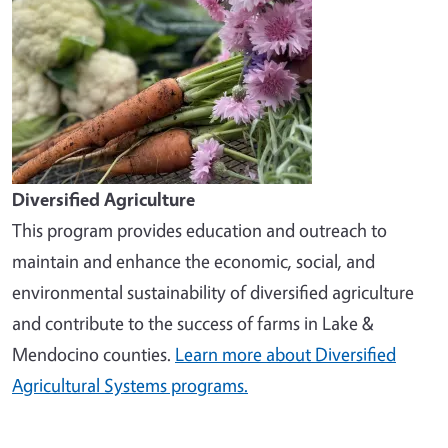
Diversified Agriculture
This program provides education and outreach to
maintain and enhance the economic, social, and
environmental sustainability of diversified agriculture
and contribute to the success of farms in Lake &
Mendocino counties.
Learn more about Diversified
Agricultural Systems programs.