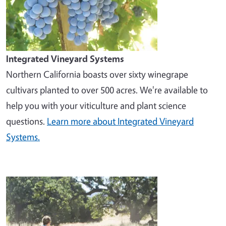
Integrated Vineyard Systems
Northern California boasts over sixty winegrape
cultivars planted to over 500 acres. We're available to
help you with your viticulture and plant science
questions.
Learn more about Integrated Vineyard
Systems.
Image