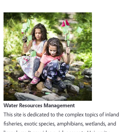
Image
Water Resources Management
This site is dedicated to the complex topics of inland
fisheries, exotic species, amphibians, wetlands, and