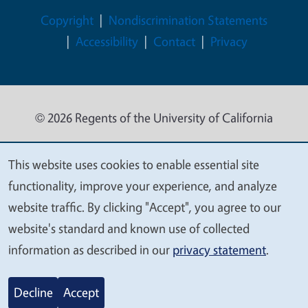
Legal Menu
Copyright
Nondiscrimination Statements
Accessibility
Contact
Privacy
© 2026 Regents of the University of California
This website uses cookies to enable essential site
We
functionality, improve your experience, and analyze
value
website traffic. By clicking "Accept", you agree to our
your
website's standard and known use of collected
privacy
information as described in our
privacy statement
.
Decline
Accept