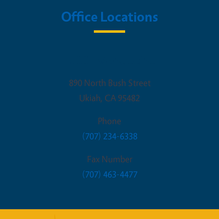
Office Locations
UCCE Mendocino
890 North Bush Street
Ukiah
,
CA
95482
Phone
(707) 234-6338
Fax Number
(707) 463-4477