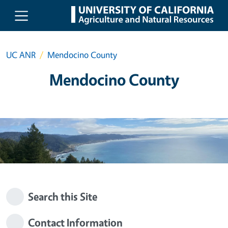
Skip to main content
UC ANR
Mendocino County
Mendocino County
Search this Site
Contact Information