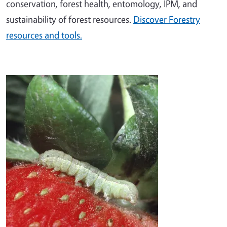
conservation, forest health, entomology, IPM, and
sustainability of forest resources.
Discover Forestry
resources and tools.
Image