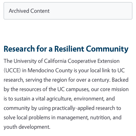
Archived Content
Research for a Resilient Community
The University of California Cooperative Extension
(UCCE) in Mendocino County is your local link to UC
research, serving the region for over a century. Backed
by the resources of the UC campuses, our core mission
is to sustain a vital agriculture, environment, and
community by using practically-applied research to
solve local problems in management, nutrition, and
youth development.