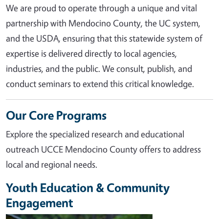
We are proud to operate through a unique and vital
partnership with Mendocino County, the UC system,
and the USDA, ensuring that this statewide system of
expertise is delivered directly to local agencies,
industries, and the public. We consult, publish, and
conduct seminars to extend this critical knowledge.
Our Core Programs
Explore the specialized research and educational
outreach UCCE Mendocino County offers to address
local and regional needs.
Youth Education & Community
Engagement