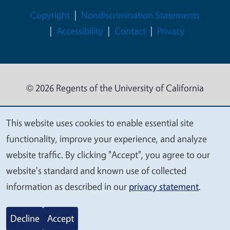
Legal Menu
Copyright
Nondiscrimination Statements
Accessibility
Contact
Privacy
© 2026 Regents of the University of California
This website uses cookies to enable essential site
We
functionality, improve your experience, and analyze
value
website traffic. By clicking "Accept", you agree to our
your
website's standard and known use of collected
privacy
information as described in our
privacy statement
.
Decline
Accept