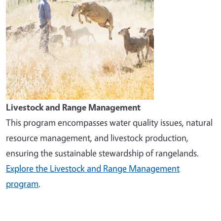
Livestock and Range Management
This program encompasses water quality issues, natural
resource management, and livestock production,
ensuring the sustainable stewardship of rangelands.
Explore the Livestock and Range Management
program
.