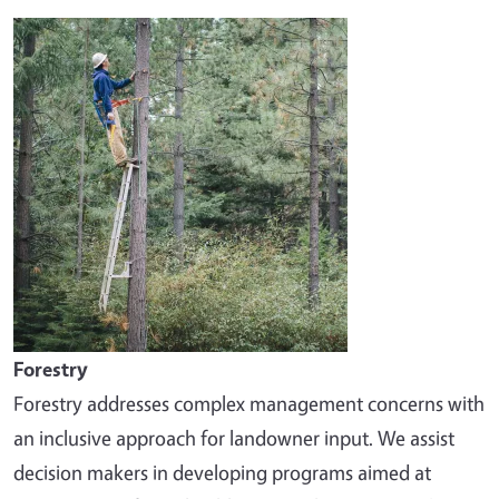
Image
Forestry
Forestry addresses complex management concerns with
an inclusive approach for landowner input. We assist
decision makers in developing programs aimed at