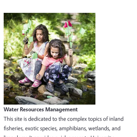
Image
Water Resources Management
This site is dedicated to the complex topics of inland
fisheries, exotic species, amphibians, wetlands, and