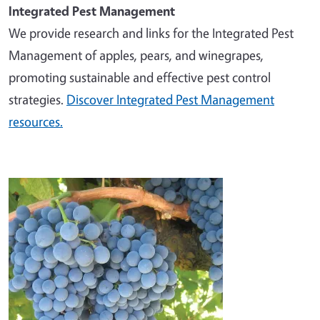
Integrated Pest Management
We provide research and links for the Integrated Pest
Management of apples, pears, and winegrapes,
promoting sustainable and effective pest control
strategies.
Discover Integrated Pest Management
resources.
Image