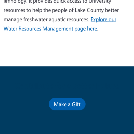
limnology. It provides quick access to University
resources to help the people of Lake County better
manage freshwater aquatic resources.
Explore our
Water Resources Management page here
.
Contribute for a Better Future
Make a Gift