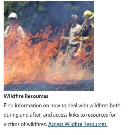
Image
Wildfire Resources
Find information on how to deal with wildfires both
during and after, and access links to resources for
victims of wildfires.
Access Wildfire Resources.