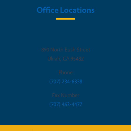
Office Locations
UCCE Mendocino
890 North Bush Street
Ukiah
,
CA
95482
Phone
(707) 234-6338
Fax Number
(707) 463-4477