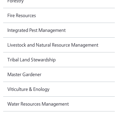
Forestry
Fire Resources
Integrated Pest Management
Livestock and Natural Resource Management
Tribal Land Stewardship
Master Gardener
Viticulture & Enology
Water Resources Management