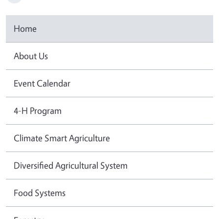
Home
About Us
Event Calendar
4-H Program
Climate Smart Agriculture
Diversified Agricultural System
Food Systems