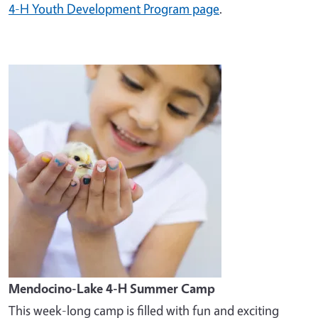
4-H Youth Development Program page
.
Image
Mendocino-Lake 4-H Summer Camp
This week-long camp is filled with fun and exciting