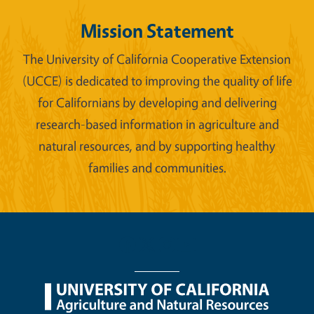
Mission Statement
The University of California Cooperative Extension
(UCCE) is dedicated to improving the quality of life
for Californians by developing and delivering
research-based information in agriculture and
natural resources, and by supporting healthy
families and communities.