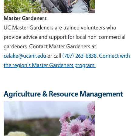
Master Gardeners
UC Master Gardeners are trained volunteers who
provide advice and support for local non-commercial
gardeners. Contact Master Gardeners at
celake@ucanr.edu
or call
(707) 263-6838
.
Connect with
the region's Master Gardeners program.
Agriculture & Resource Management
Image