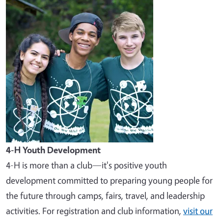
Image
4-H Youth Development
4-H is more than a club—it's positive youth
development committed to preparing young people for
the future through camps, fairs, travel, and leadership
activities. For registration and club information,
visit our