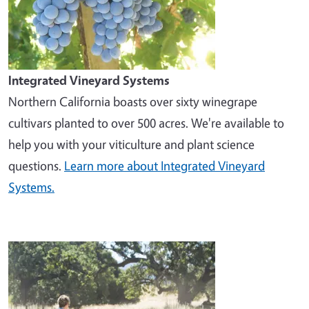
Integrated Vineyard Systems
Northern California boasts over sixty winegrape
cultivars planted to over 500 acres. We're available to
help you with your viticulture and plant science
questions.
Learn more about Integrated Vineyard
Systems.
Image