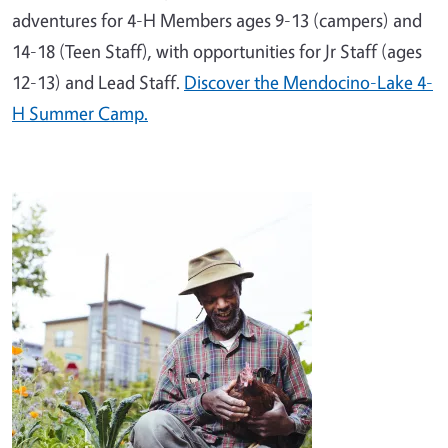
adventures for 4-H Members ages 9-13 (campers) and
14-18 (Teen Staff), with opportunities for Jr Staff (ages
12-13) and Lead Staff.
Discover the Mendocino-Lake 4-
H Summer Camp.
Image