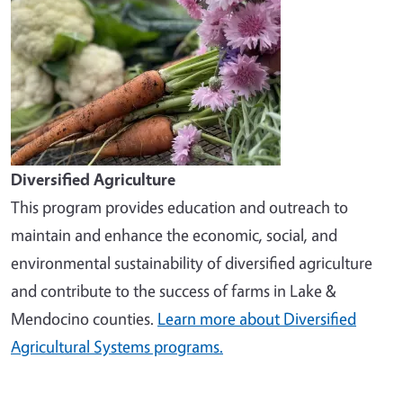
Diversified Agriculture
This program provides education and outreach to
maintain and enhance the economic, social, and
environmental sustainability of diversified agriculture
and contribute to the success of farms in Lake &
Mendocino counties.
Learn more about Diversified
Agricultural Systems programs.