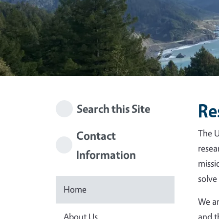
Re
Search this Site
The U
Contact
resea
Information
missi
solve
Home
We ar
About Us
and t