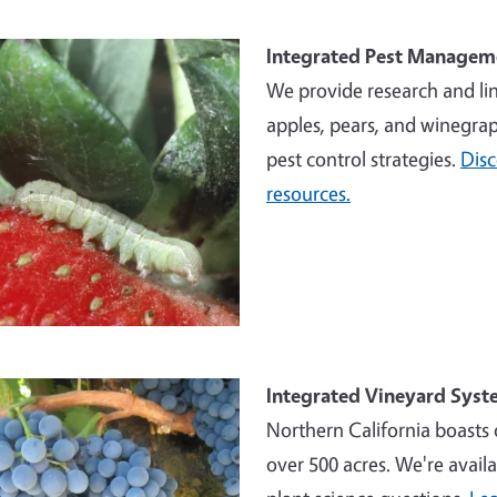
e
Integrated Pest Managem
We provide research and li
apples, pears, and winegrap
pest control strategies.
Dis
resources.
e
Integrated Vineyard Syst
Northern California boasts 
over 500 acres. We're availa