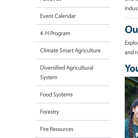
indus
Event Calendar
Ou
4-H Program
Explo
Climate Smart Agriculture
and r
Yo
Diversified Agricultural
System
Imag
Food Systems
Forestry
Fire Resources