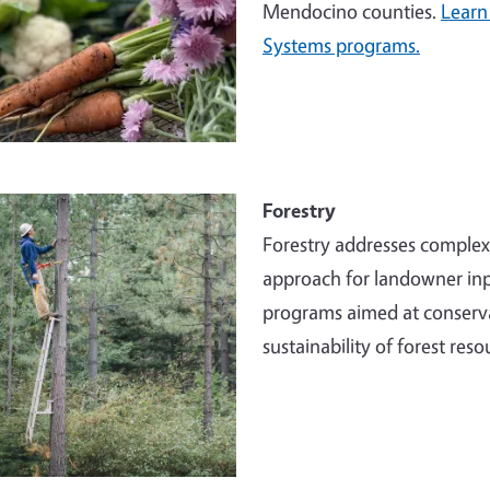
Mendocino counties.
Learn
Systems programs.
e
Forestry
Forestry addresses comple
approach for landowner inp
programs aimed at conserva
sustainability of forest reso