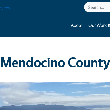
oyees
About
Our Work &
Mendocino County