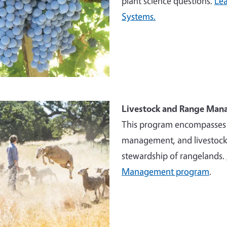
plant science questions.
Lea
Systems.
e
Livestock and Range Ma
This program encompasses w
management, and livestock 
stewardship of rangelands.
Management program
.