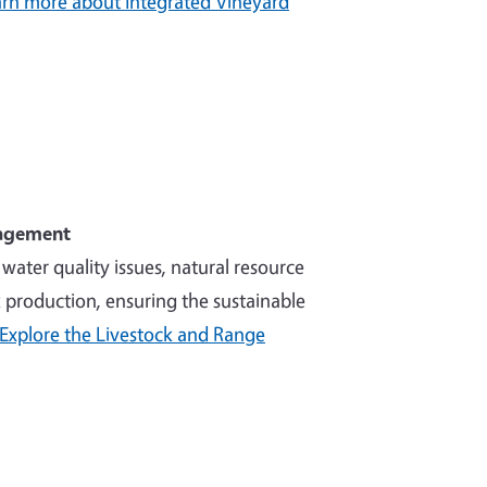
rn more about Integrated Vineyard
nagement
ater quality issues, natural resource
production, ensuring the sustainable
Explore the Livestock and Range