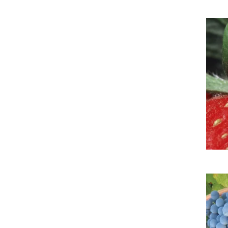
Imag
Imag