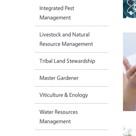
Integrated Pest
Management
Livestock and Natural
Imag
Resource Management
Tribal Land Stewardship
Master Gardener
Viticulture & Enology
Water Resources
Management
Imag