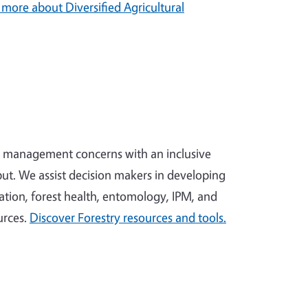
 more about Diversified Agricultural
x management concerns with an inclusive
ut. We assist decision makers in developing
tion, forest health, entomology, IPM, and
urces.
Discover Forestry resources and tools.