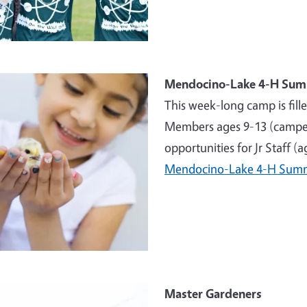
e
Mendocino-Lake 4-H Su
This week-long camp is fill
Members ages 9-13 (campers
opportunities for Jr Staff (
Mendocino-Lake 4-H Sum
e
Master Gardeners