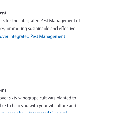
ent
nks for the Integrated Pest Management of
es, promoting sustainable and effective
cover Integrated Pest Management
ems
over sixty winegrape cultivars planted to
ble to help you with your viticulture and