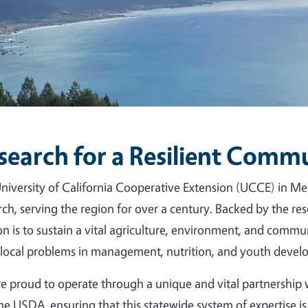
search for a Resilient Comm
niversity of California Cooperative Extension (UCCE) in Me
rch, serving the region for over a century. Backed by the r
on is to sustain a vital agriculture, environment, and commun
 local problems in management, nutrition, and youth devel
e proud to operate through a unique and vital partnershi
he USDA, ensuring that this statewide system of expertise is 