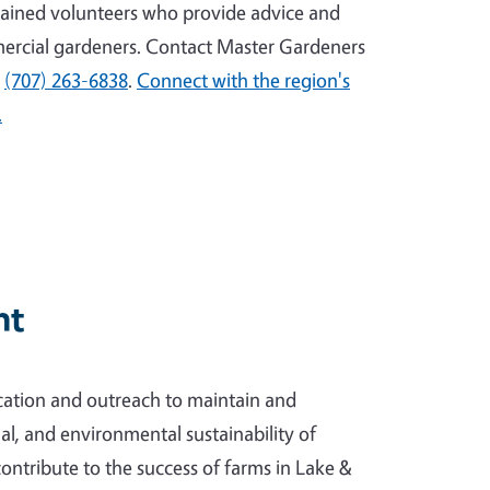
ained volunteers who provide advice and
ercial gardeners. Contact Master Gardeners
l
(707) 263-6838
.
Connect with the region's
.
nt
ation and outreach to maintain and
l, and environmental sustainability of
contribute to the success of farms in Lake &