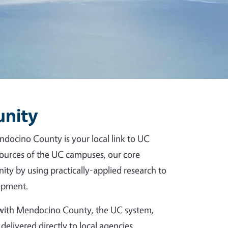
unity
ndocino County is your local link to UC
esources of the UC campuses, our core
ity by using practically-applied research to
opment.
p with Mendocino County, the UC system,
delivered directly to local agencies,