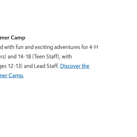
mmer Camp
ed with fun and exciting adventures for 4-H
) and 14-18 (Teen Staff), with
ages 12-13) and Lead Staff.
Discover the
mer Camp.