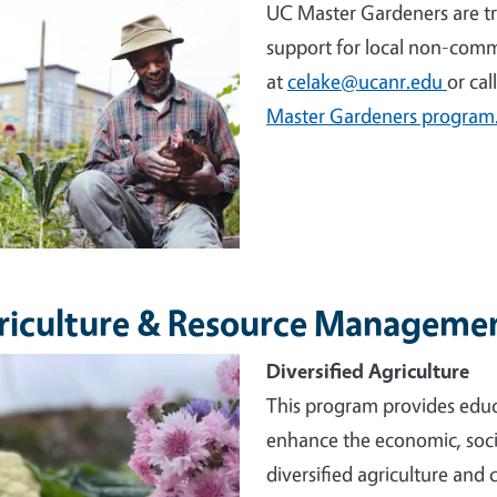
UC Master Gardeners are tr
support for local non-comm
at
celake@ucanr.edu
or cal
Master Gardeners program
riculture & Resource Manageme
e
Diversified Agriculture
This program provides educ
enhance the economic, socia
diversified agriculture and 