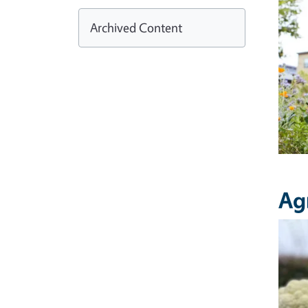
Archived Content
Ag
Imag