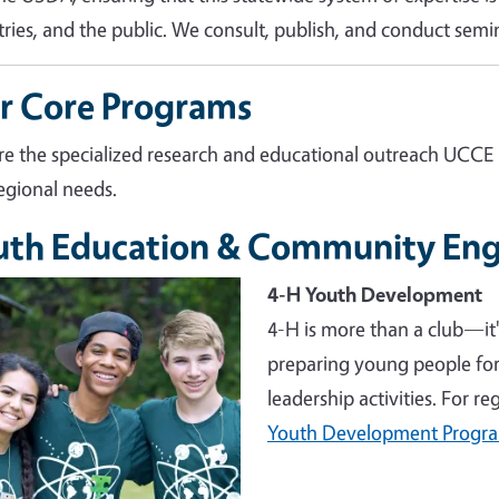
tries, and the public. We consult, publish, and conduct semin
r Core Programs
re the specialized research and educational outreach UCCE
egional needs.
uth Education & Community En
e
4-H Youth Development
4-H is more than a club—it
preparing young people for 
leadership activities. For r
Youth Development Progr