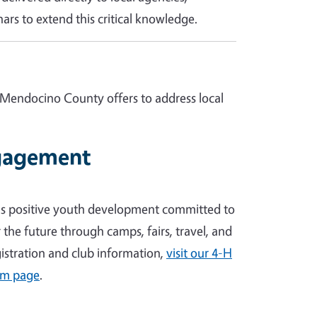
ars to extend this critical knowledge.
 Mendocino County offers to address local
gagement
's positive youth development committed to
the future through camps, fairs, travel, and
egistration and club information,
visit our 4-H
am page
.