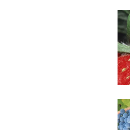
Imag
Imag