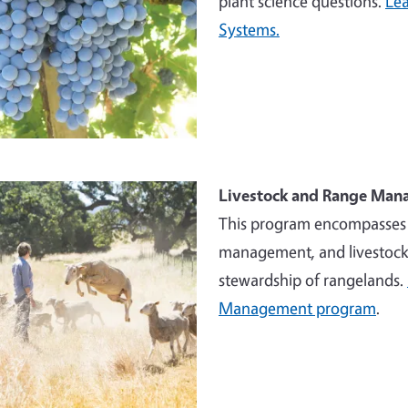
plant science questions.
Lea
Systems.
e
Livestock and Range Ma
This program encompasses w
management, and livestock 
stewardship of rangelands.
Management program
.