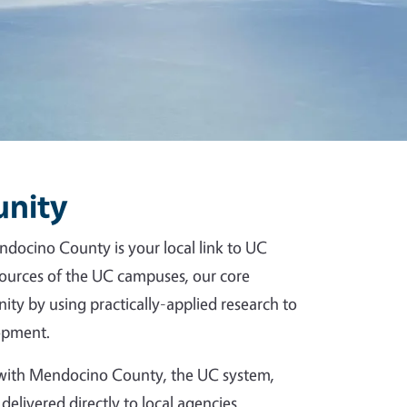
unity
ndocino County is your local link to UC
esources of the UC campuses, our core
ity by using practically-applied research to
opment.
p with Mendocino County, the UC system,
delivered directly to local agencies,