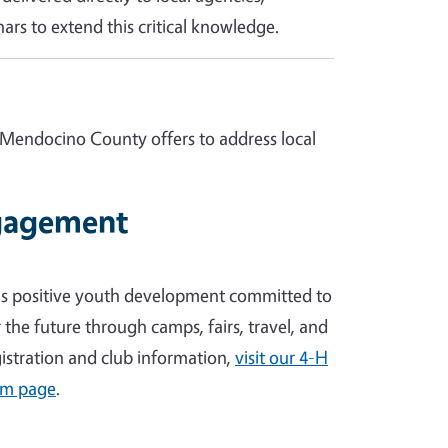
ars to extend this critical knowledge.
 Mendocino County offers to address local
gagement
's positive youth development committed to
the future through camps, fairs, travel, and
egistration and club information,
visit our 4-H
am page
.