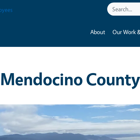
oyees
About
Our Work &
Mendocino County