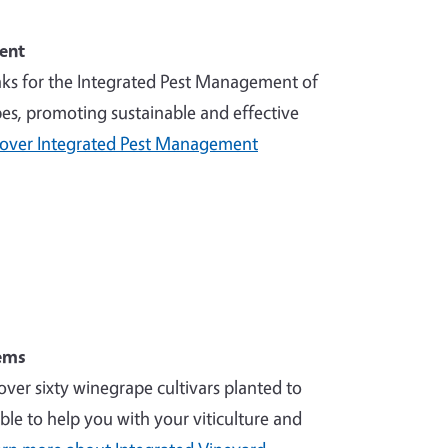
ent
nks for the Integrated Pest Management of
es, promoting sustainable and effective
cover Integrated Pest Management
ems
over sixty winegrape cultivars planted to
ble to help you with your viticulture and