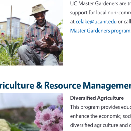
UC Master Gardeners are tr
support for local non-comm
at
celake@ucanr.edu
or cal
Master Gardeners program
riculture & Resource Manageme
e
Diversified Agriculture
This program provides educ
enhance the economic, socia
diversified agriculture and 