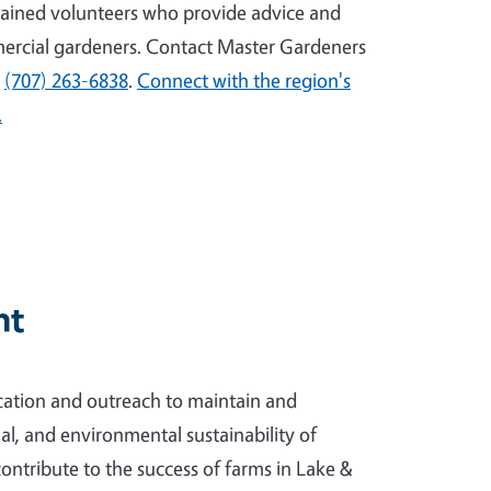
ained volunteers who provide advice and
ercial gardeners. Contact Master Gardeners
l
(707) 263-6838
.
Connect with the region's
.
nt
ation and outreach to maintain and
l, and environmental sustainability of
contribute to the success of farms in Lake &