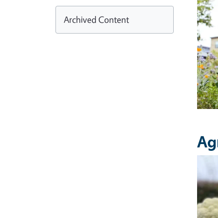
Archived Content
Ag
Imag