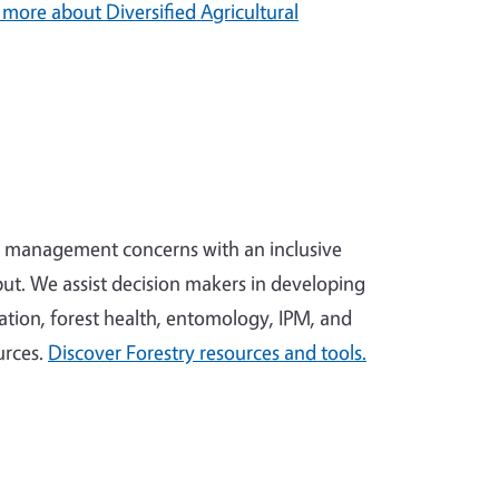
 more about Diversified Agricultural
x management concerns with an inclusive
ut. We assist decision makers in developing
tion, forest health, entomology, IPM, and
urces.
Discover Forestry resources and tools.