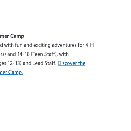
mmer Camp
ed with fun and exciting adventures for 4-H
) and 14-18 (Teen Staff), with
ages 12-13) and Lead Staff.
Discover the
mer Camp.