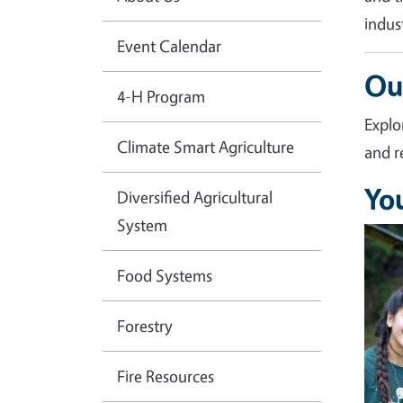
indus
Event Calendar
Ou
4-H Program
Explo
Climate Smart Agriculture
and r
Yo
Diversified Agricultural
System
Imag
Food Systems
Forestry
Fire Resources