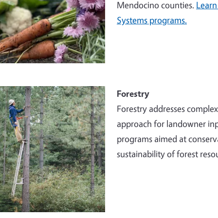
Mendocino counties.
Learn
Systems programs.
e
Forestry
Forestry addresses comple
approach for landowner inp
programs aimed at conserva
sustainability of forest reso