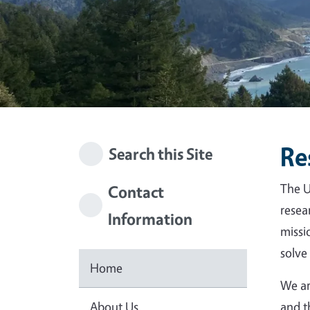
Re
Search this Site
The U
Contact
resea
Information
missi
solve
Home
We ar
About Us
and t