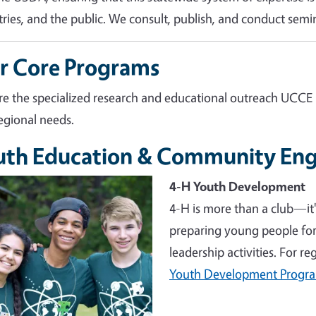
tries, and the public. We consult, publish, and conduct semin
r Core Programs
re the specialized research and educational outreach UCCE
egional needs.
uth Education & Community En
e
4-H Youth Development
4-H is more than a club—it
preparing young people for 
leadership activities. For r
Youth Development Progr