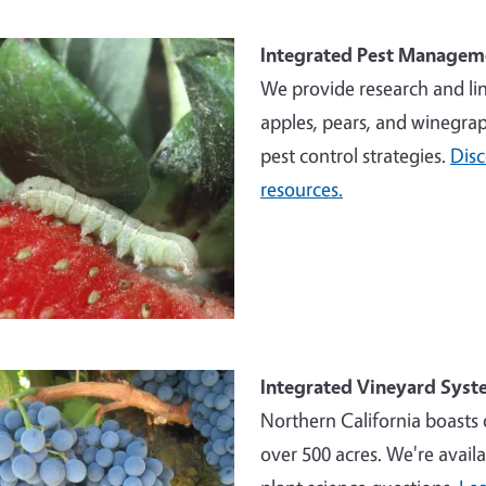
e
Integrated Pest Managem
We provide research and li
apples, pears, and winegrap
pest control strategies.
Dis
resources.
e
Integrated Vineyard Syst
Northern California boasts 
over 500 acres. We're availa