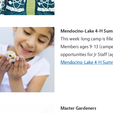
e
Mendocino-Lake 4-H Su
This week-long camp is fill
Members ages 9-13 (campers
opportunities for Jr Staff (
Mendocino-Lake 4-H Sum
e
Master Gardeners