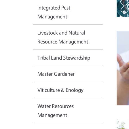
Integrated Pest
Management
Livestock and Natural
Imag
Resource Management
Tribal Land Stewardship
Master Gardener
Viticulture & Enology
Water Resources
Management
Imag