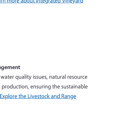
rn more about Integrated Vineyard
nagement
ater quality issues, natural resource
production, ensuring the sustainable
Explore the Livestock and Range