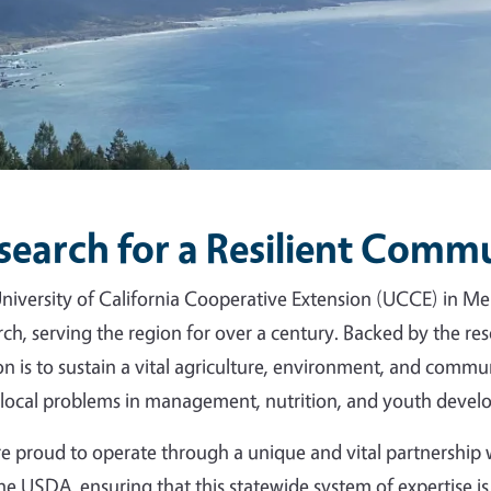
search for a Resilient Comm
niversity of California Cooperative Extension (UCCE) in Me
rch, serving the region for over a century. Backed by the r
on is to sustain a vital agriculture, environment, and commun
 local problems in management, nutrition, and youth devel
e proud to operate through a unique and vital partnershi
he USDA, ensuring that this statewide system of expertise is 