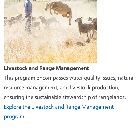
Livestock and Range Management
This program encompasses water quality issues, natural
resource management, and livestock production,
ensuring the sustainable stewardship of rangelands.
Explore the Livestock and Range Management
program
.