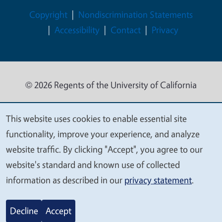
Legal Menu
Copyright
Nondiscrimination Statements
Accessibility
Contact
Privacy
© 2026 Regents of the University of California
This website uses cookies to enable essential site
We
functionality, improve your experience, and analyze
value
website traffic. By clicking "Accept", you agree to our
your
website's standard and known use of collected
privacy
information as described in our
privacy statement
.
Decline
Accept