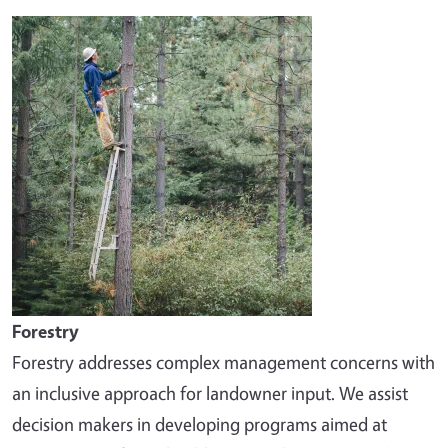
Image
Forestry
Forestry addresses complex management concerns with
an inclusive approach for landowner input. We assist
decision makers in developing programs aimed at