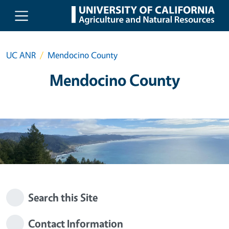
Skip to main content
UC ANR
Mendocino County
Mendocino County
Search this Site
Contact Information