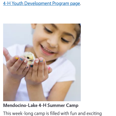
4-H Youth Development Program page
.
Image
Mendocino-Lake 4-H Summer Camp
This week-long camp is filled with fun and exciting