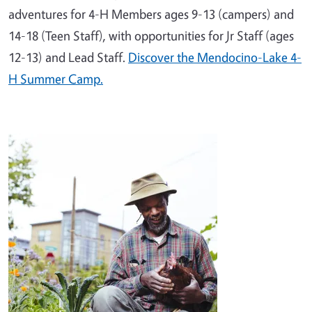
adventures for 4-H Members ages 9-13 (campers) and
14-18 (Teen Staff), with opportunities for Jr Staff (ages
12-13) and Lead Staff.
Discover the Mendocino-Lake 4-
H Summer Camp.
Image