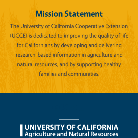
Mission Statement
The University of California Cooperative Extension
(UCCE) is dedicated to improving the quality of life
for Californians by developing and delivering
research-based information in agriculture and
natural resources, and by supporting healthy
families and communities.