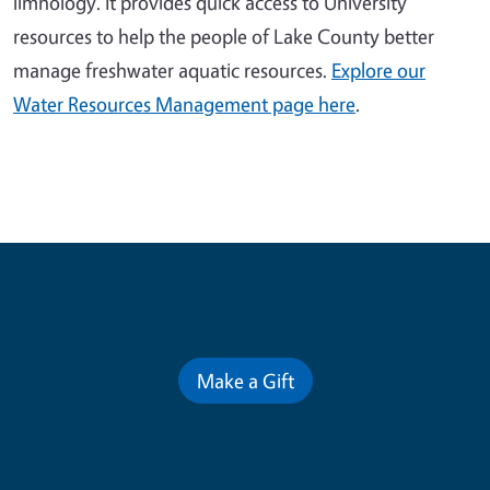
limnology. It provides quick access to University
resources to help the people of Lake County better
manage freshwater aquatic resources.
Explore our
Water Resources Management page here
.
Contribute for a Better Future
Make a Gift