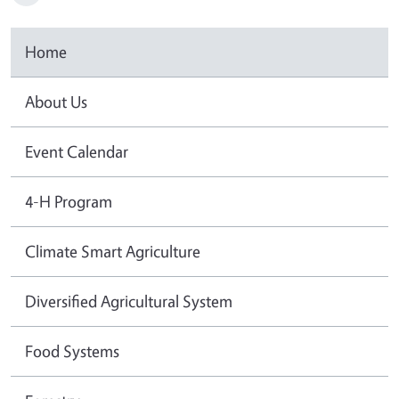
Home
About Us
Event Calendar
4-H Program
Climate Smart Agriculture
Diversified Agricultural System
Food Systems