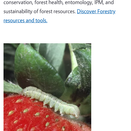
conservation, forest health, entomology, IPM, and
sustainability of forest resources.
Discover Forestry
resources and tools.
Image