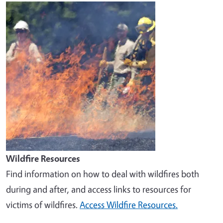
Image
Wildfire Resources
Find information on how to deal with wildfires both
during and after, and access links to resources for
victims of wildfires.
Access Wildfire Resources.