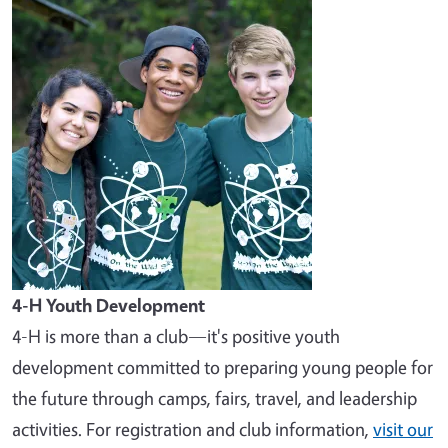
Image
4-H Youth Development
4-H is more than a club—it's positive youth
development committed to preparing young people for
the future through camps, fairs, travel, and leadership
activities. For registration and club information,
visit our