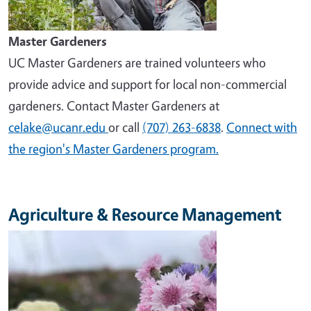
Master Gardeners
UC Master Gardeners are trained volunteers who
provide advice and support for local non-commercial
gardeners. Contact Master Gardeners at
celake@ucanr.edu
or call
(707) 263-6838
.
Connect with
the region's Master Gardeners program.
Agriculture & Resource Management
Image