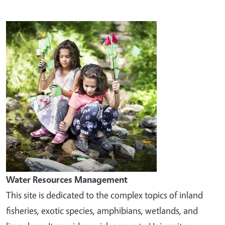
Image
Water Resources Management
This site is dedicated to the complex topics of inland
fisheries, exotic species, amphibians, wetlands, and