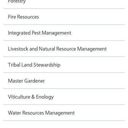
Forestry
Fire Resources
Integrated Pest Management
Livestock and Natural Resource Management
Tribal Land Stewardship
Master Gardener
Viticulture & Enology
Water Resources Management