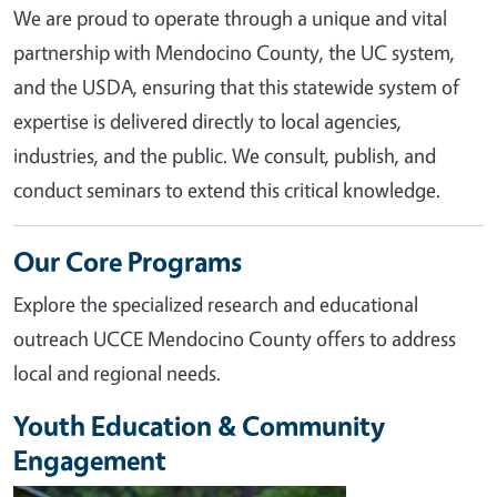
We are proud to operate through a unique and vital
partnership with Mendocino County, the UC system,
and the USDA, ensuring that this statewide system of
expertise is delivered directly to local agencies,
industries, and the public. We consult, publish, and
conduct seminars to extend this critical knowledge.
Our Core Programs
Explore the specialized research and educational
outreach UCCE Mendocino County offers to address
local and regional needs.
Youth Education & Community
Engagement