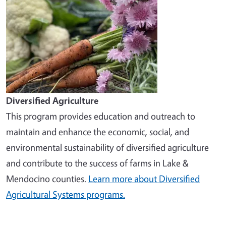
Diversified Agriculture
This program provides education and outreach to
maintain and enhance the economic, social, and
environmental sustainability of diversified agriculture
and contribute to the success of farms in Lake &
Mendocino counties.
Learn more about Diversified
Agricultural Systems programs.