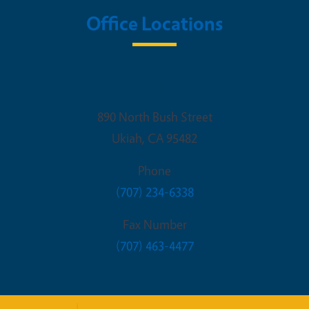
Office Locations
UCCE Mendocino
890 North Bush Street
Ukiah
,
CA
95482
Phone
(707) 234-6338
Fax Number
(707) 463-4477