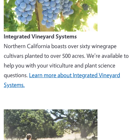
Integrated Vineyard Systems
Northern California boasts over sixty winegrape
cultivars planted to over 500 acres. We're available to
help you with your viticulture and plant science
questions.
Learn more about Integrated Vineyard
Systems.
Image