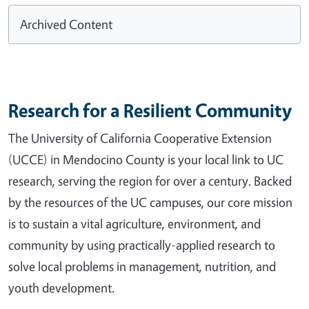
Archived Content
Research for a Resilient Community
The University of California Cooperative Extension
(UCCE) in Mendocino County is your local link to UC
research, serving the region for over a century. Backed
by the resources of the UC campuses, our core mission
is to sustain a vital agriculture, environment, and
community by using practically-applied research to
solve local problems in management, nutrition, and
youth development.