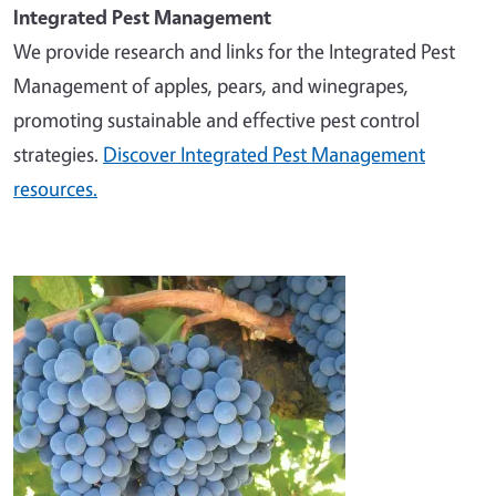
Integrated Pest Management
We provide research and links for the Integrated Pest
Management of apples, pears, and winegrapes,
promoting sustainable and effective pest control
strategies.
Discover Integrated Pest Management
resources.
Image