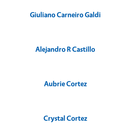
Giuliano Carneiro Galdi
Alejandro R Castillo
Aubrie Cortez
Crystal Cortez