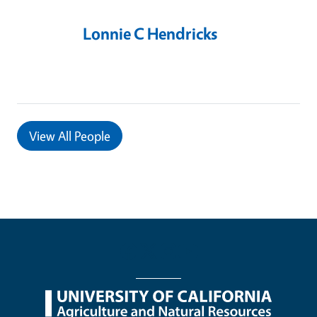
Lonnie C Hendricks
View
All People