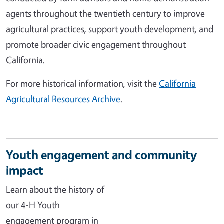
agents throughout the twentieth century to improve
agricultural practices, support youth development, and
promote broader civic engagement throughout
California.
For more historical information, visit the
California
Agricultural Resources Archive
.
Youth engagement and community
impact
Learn about the history of
our 4-H Youth
engagement program in