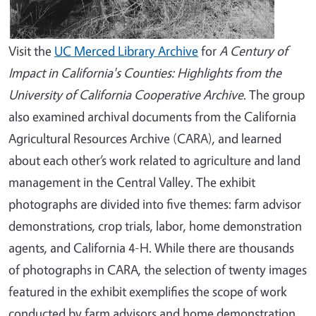
Visit the
UC Merced Library Archive
for
A Century of
Impact in California's Counties: Highlights from the
University of California Cooperative Archive
. The group
also examined archival documents from the California
Agricultural Resources Archive (CARA), and learned
about each other’s work related to agriculture and land
management in the Central Valley. The exhibit
photographs are divided into five themes: farm advisor
demonstrations, crop trials, labor, home demonstration
agents, and California 4-H. While there are thousands
of photographs in CARA, the selection of twenty images
featured in the exhibit exemplifies the scope of work
conducted by farm advisors and home demonstration