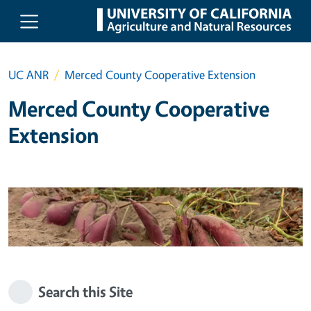
Skip to main content
UC ANR
Merced County Cooperative Extension
Merced County Cooperative
Extension
Search this Site