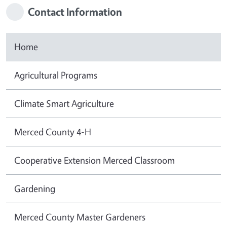
Contact Information
Home
Agricultural Programs
Climate Smart Agriculture
Merced County 4-H
Cooperative Extension Merced Classroom
Gardening
Merced County Master Gardeners