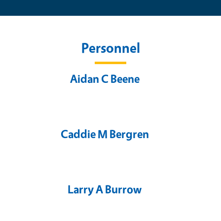
Personnel
Aidan C Beene
Caddie M Bergren
Larry A Burrow