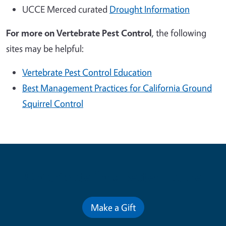
UCCE Merced curated
Drought Information
For more on
Vertebrate Pest Control
, the following
sites may be helpful:
Vertebrate Pest Control Education
Best Management Practices for California Ground
Squirrel Control
Contribute for a Better Future
Make a Gift