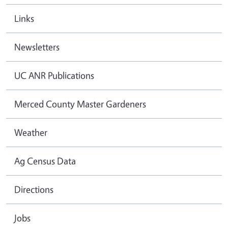
Links
Newsletters
UC ANR Publications
Merced County Master Gardeners
Weather
Ag Census Data
Directions
Jobs