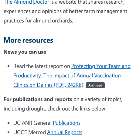
The Almond Doctor
is a website that shares research,
experiences and opinions of better farm management
practices for almond orchards.
More resources
News you can use
Read the latest report on
Protecting Your Team and
Productivity: The Impact of Annual Vaccination
Clinics on Dairies (PDF, 242KB)
Archived
For publications and reports
on a variety of topics,
including drought, check out the links below:
UC ANR General
Publications
UCCE Merced
Annual Reports