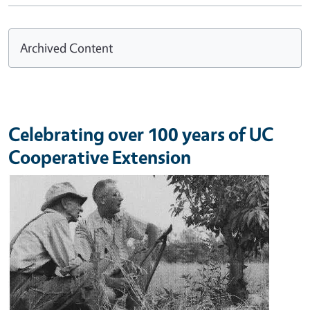
Archived Content
Celebrating over 100 years of UC
Cooperative Extension
Image