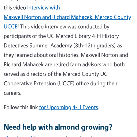
this video
Interview with
Maxwell Norton and Richard Mahacek, Merced County
UCCE
! This video interview was conducted by
participants of the UC Merced Library 4-H History
Detectives Summer Academy (8th-12th graders) as
they learned about oral histories. Maxwell Norton and
Richard Mahacek are retired farm advisors who both
served as directors of the Merced County UC
Cooperative Extension (UCCE) office during their
careers.
Follow this link
for Upcoming 4-H Events
.
Need help with almond growing?