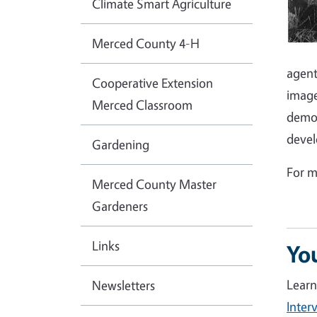
Climate Smart Agriculture
Merced County 4-H
agent
Cooperative Extension
image
Merced Classroom
demon
devel
Gardening
For m
Merced County Master
Gardeners
Links
Yo
Learn
Newsletters
Inter