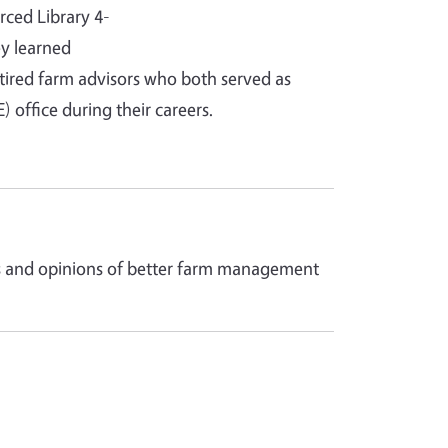
rced Library 4-
y learned
tired farm advisors who both served as
office during their careers.
ces and opinions of better farm management