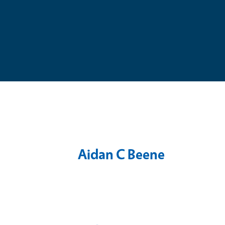
Aidan C Beene