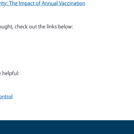
ity: The Impact of Annual Vaccination
rought, check out the links below:
 helpful:
ontrol