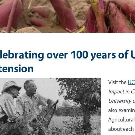
lebrating over 100 years of
tension
e
Visit the
UC
Impact in C
University 
also examin
Agricultura
about each 