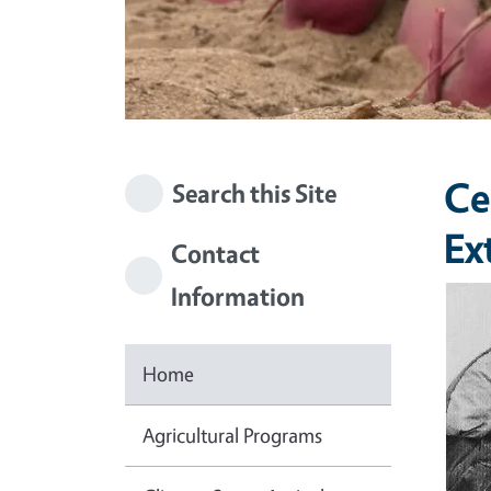
Ce
Search this Site
Ex
Contact
Information
Imag
Home
Agricultural Programs