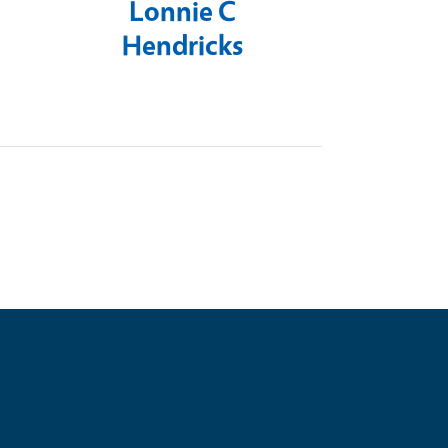
Lonnie C
Hendricks