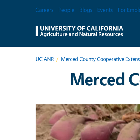
Skip to main content
Secondary Menu
Careers
People
Blogs
Events
For Empl
UC ANR
Merced County Cooperative Extens
Merced C