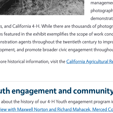
management 
photographs
demonstrati
s, and California 4-H. While there are thousands of photogr
s featured in the exhibit exemplifies the scope of work co
stration agents throughout the twentieth century to improv
opment, and promote broader civic engagement throughout
ore historical information, visit the
California Agricultural 
uth engagement and community
 about the history of our 4-H Youth engagement program in
view with Maxwell Norton and Richard Mahacek, Merced 