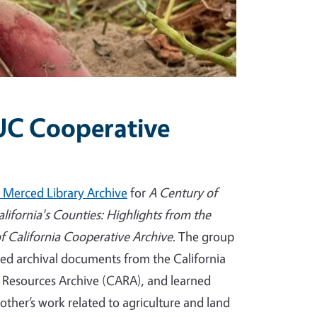
 UC Cooperative
 Merced Library Archive
for
A Century of
alifornia's Counties: Highlights from the
of California Cooperative Archive
. The group
ed archival documents from the California
l Resources Archive (CARA), and learned
other’s work related to agriculture and land