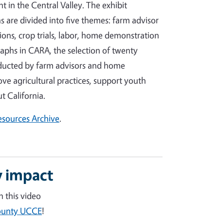
in the Central Valley. The exhibit
 are divided into five themes: farm advisor
ons, crop trials, labor, home demonstration
aphs in CARA, the selection of twenty
nducted by farm advisors and home
e agricultural practices, support youth
 California.
Resources Archive
.
 impact
 this video
County UCCE
!