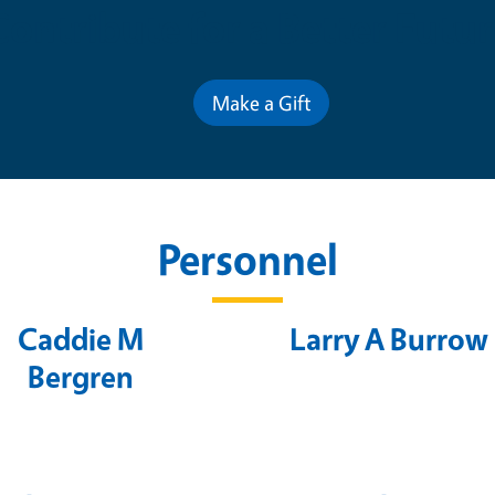
Contribute for a Better Futur
Make a Gift
Personnel
Caddie M
Larry A Burrow
Bergren