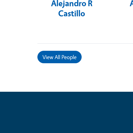
Alejandro R
Castillo
View
All People