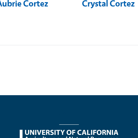
Aubrie Cortez
Crystal Cortez