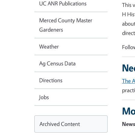
UC ANR Publications
This 
H His
Merced County Master
about
Gardeners
direc
Weather
Follo
Ag Census Data
Ne
Directions
The 
pract
Jobs
Mo
Archived Content
News