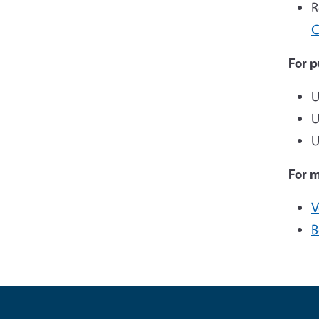
R
C
For p
U
U
U
For 
V
B