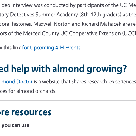
video interview was conducted by participants of the UC Me
tory Detectives Summer Academy (8th-12th graders) as the
 oral histories. Maxwell Norton and Richard Mahacek are re
tors of the Merced County UC Cooperative Extension (UCCE) 
w this link
for Upcoming 4-H Events
.
ed help with almond growing?
Almond Doctor
is a website that shares research, experien
ices for almond orchards.
re resources
 you can use