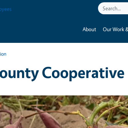
oyees
About
Our Work &
ion
ounty Cooperative 