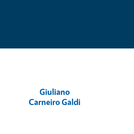
e
Giuliano
Carneiro Galdi