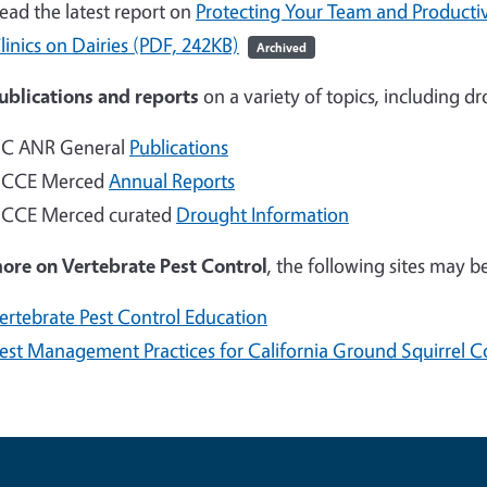
ead the latest report on
Protecting Your Team and Productiv
linics on Dairies (PDF, 242KB)
Archived
ublications and reports
on a variety of topics, including d
C ANR General
Publications
CCE Merced
Annual Reports
CCE Merced curated
Drought Information
more on
Vertebrate Pest Control
, the following sites may be
ertebrate Pest Control Education
est Management Practices for California Ground Squirrel C