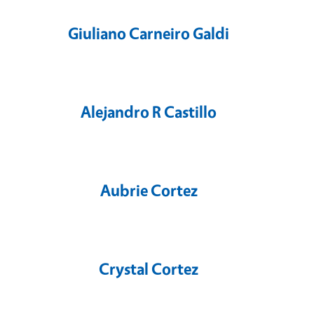
Giuliano Carneiro Galdi
Alejandro R Castillo
Aubrie Cortez
Crystal Cortez