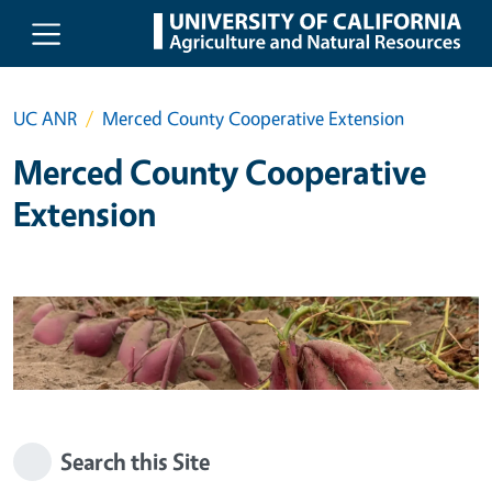
Skip to main content
UC ANR
Merced County Cooperative Extension
Merced County Cooperative
Extension
Search this Site