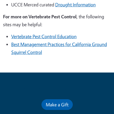
UCCE Merced curated
Drought Information
For more on
Vertebrate Pest Control
, the following
sites may be helpful:
Vertebrate Pest Control Education
Best Management Practices for California Ground
Squirrel Control
Contribute for a Better Future
Make a Gift