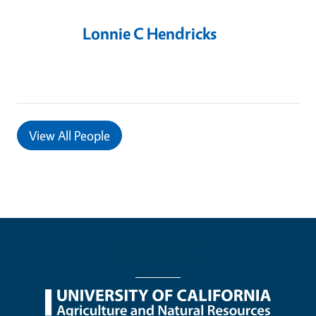
Lonnie C Hendricks
View
All People