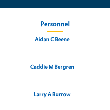
Personnel
Aidan C Beene
Caddie M Bergren
Larry A Burrow