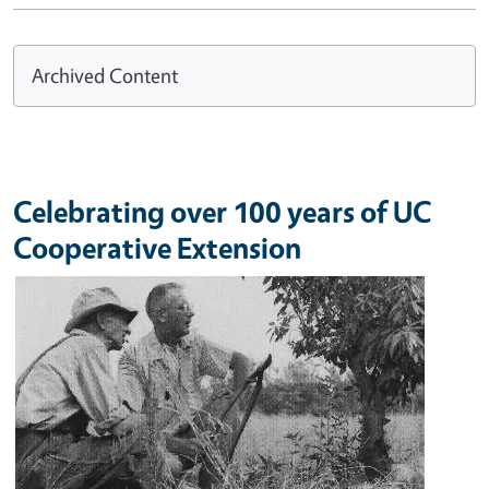
Archived Content
Celebrating over 100 years of UC
Cooperative Extension
Image