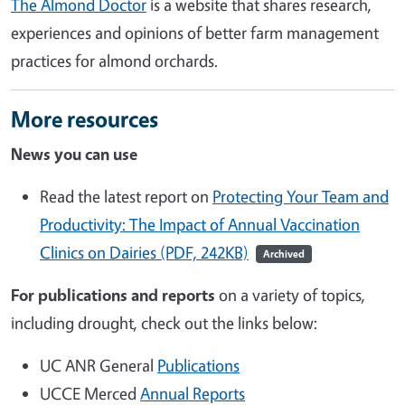
The Almond Doctor
is a website that shares research,
experiences and opinions of better farm management
practices for almond orchards.
More resources
News you can use
Read the latest report on
Protecting Your Team and
Productivity: The Impact of Annual Vaccination
Clinics on Dairies (PDF, 242KB)
Archived
For publications and reports
on a variety of topics,
including drought, check out the links below:
UC ANR General
Publications
UCCE Merced
Annual Reports