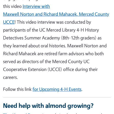
this video
Interview with
Maxwell Norton and Richard Mahacek, Merced County
UCCE
! This video interview was conducted by
participants of the UC Merced Library 4-H History
Detectives Summer Academy (8th-12th graders) as
they learned about oral histories. Maxwell Norton and
Richard Mahacek are retired farm advisors who both
served as directors of the Merced County UC
Cooperative Extension (UCCE) office during their
careers.
Follow this link
for Upcoming 4-H Events
.
Need help with almond growing?