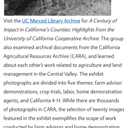
Visit the
UC Merced Library Archive
for
A Century of
Impact in California's Counties: Highlights from the
University of California Cooperative Archive
. The group
also examined archival documents from the California
Agricultural Resources Archive (CARA), and learned
about each other’s work related to agriculture and land
management in the Central Valley. The exhibit
photographs are divided into five themes: farm advisor
demonstrations, crop trials, labor, home demonstration
agents, and California 4-H. While there are thousands
of photographs in CARA, the selection of twenty images
featured in the exhibit exemplifies the scope of work
conducted by farm advisors and home demonstration