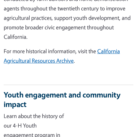
agents throughout the twentieth century to improve
agricultural practices, support youth development, and
promote broader civic engagement throughout
California.
For more historical information, visit the
California
Agricultural Resources Archive
.
Youth engagement and community
impact
Learn about the history of
our 4-H Youth
engagement program in