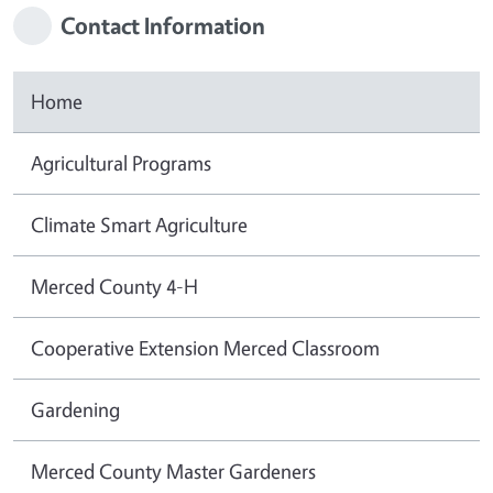
Contact Information
Home
Agricultural Programs
Climate Smart Agriculture
Merced County 4-H
Cooperative Extension Merced Classroom
Gardening
Merced County Master Gardeners