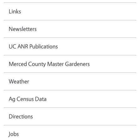
Links
Newsletters
UC ANR Publications
Merced County Master Gardeners
Weather
Ag Census Data
Directions
Jobs