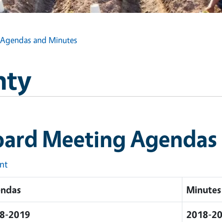
 Agendas and Minutes
nty
oard Meeting Agendas
int
ndas
Minutes
8-2019
2018-2