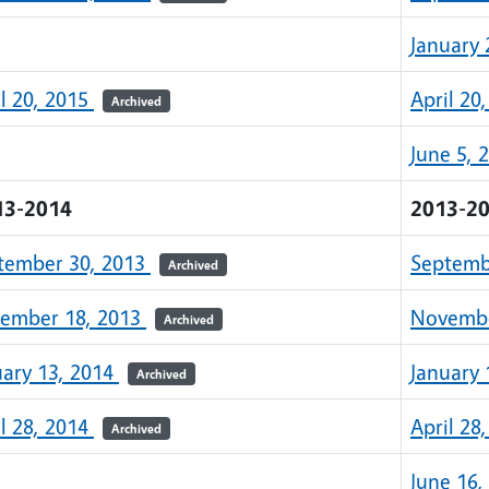
January 
il 20, 2015
April 20
Archived
June 5, 
13-2014
2013-2
tember 30, 2013
Septemb
Archived
ember 18, 2013
Novembe
Archived
uary 13, 2014
January 
Archived
il 28, 2014
April 28
Archived
June 16,