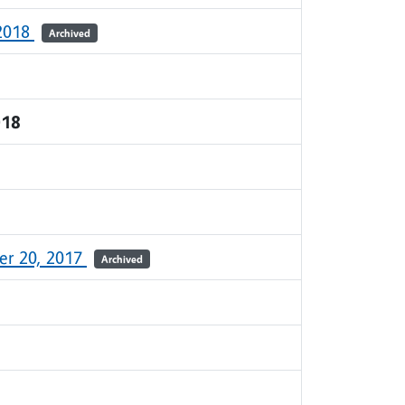
 2018
Archived
018
r 20, 2017
Archived