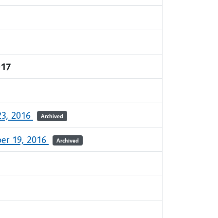
017
23, 2016
Archived
er 19, 2016
Archived