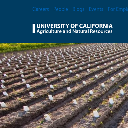
Skip to main content
Secondary Menu
Careers
People
Blogs
Events
For Empl