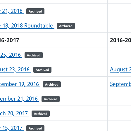
 21, 2018
Archived
e 18, 2018 Roundtable
Archived
16-2017
2016-2
 25, 2016
Archived
ust 23, 2016
August 
Archived
tember 19, 2016
Septemb
Archived
ember 21, 2016
Archived
ch 20, 2017
Archived
 15, 2017
Archived