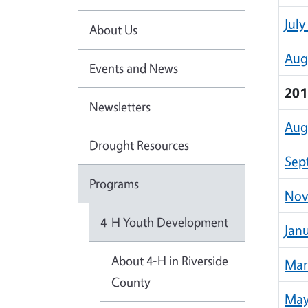
July
About Us
Aug
Events and News
201
Newsletters
Aug
Drought Resources
Sep
Programs
Nov
4-H Youth Development
Jan
About 4-H in Riverside
Mar
County
May