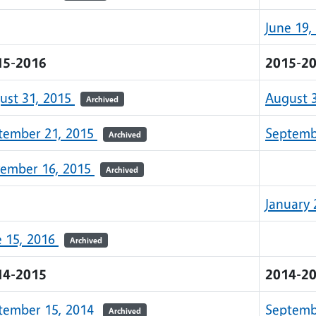
June 19,
15-2016
2015-2
ust 31, 2015
August 
Archived
tember 21, 2015
Septemb
Archived
ember 16, 2015
Archived
January 
e 15, 2016
Archived
14-2015
2014-2
tember 15, 2014
Septemb
Archived