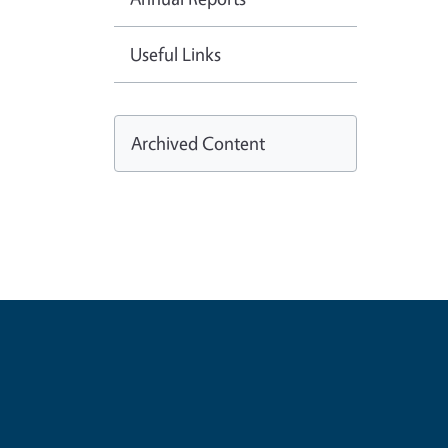
Useful Links
Archived Content