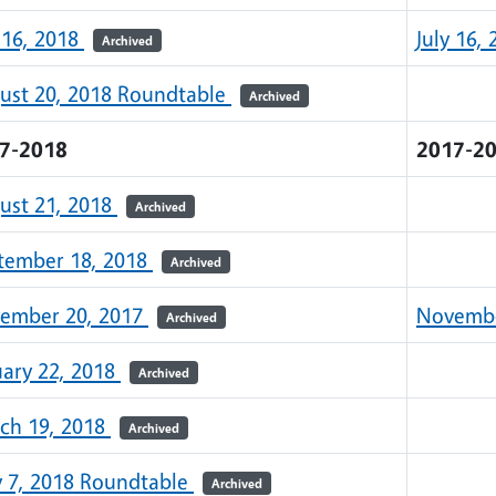
 16, 2018
July 16,
Archived
ust 20, 2018 Roundtable
Archived
7-2018
2017-2
ust 21, 2018
Archived
tember 18, 2018
Archived
ember 20, 2017
Novembe
Archived
uary 22, 2018
Archived
ch 19, 2018
Archived
 7, 2018 Roundtable
Archived