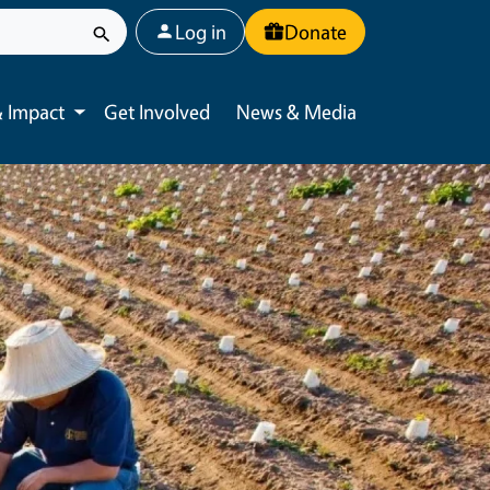
User account menu
Log in
Donate
 Impact
Get Involved
News & Media
Toggle submenu