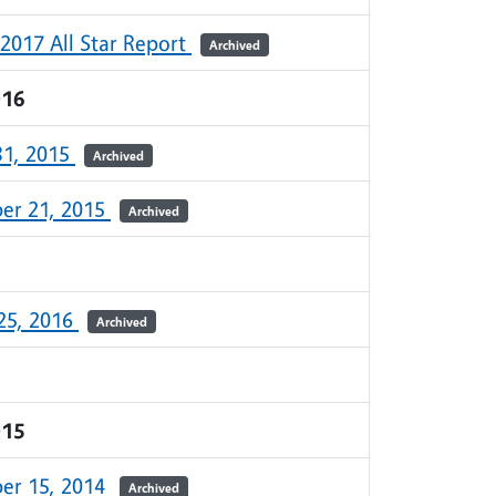
 2017 All Star Report
Archived
016
31, 2015
Archived
er 21, 2015
Archived
25, 2016
Archived
015
er 15, 2014
Archived