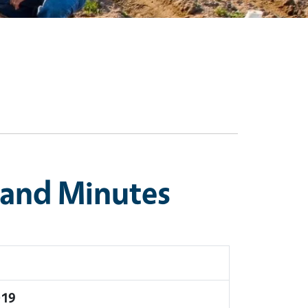
 and Minutes
019