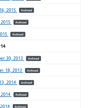
26, 2015
Archived
, 2015
Archived
2015
Archived
014
er 30, 2013
Archived
r 18, 2013
Archived
13, 2014
Archived
, 2014
Archived
 2014
Archived