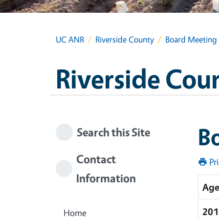
UC ANR
Riverside County
Board Meeting
Riverside Cou
B
Search this Site
Contact
Pr
Information
Age
201
Home