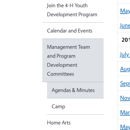
Join the 4-H Youth
May
Development Program
Jun
Calendar and Events
20
Management Team
July
and Program
Development
Aug
Committees
Sep
Agendas & Minutes
Nov
Camp
Mar
Home Arts
May