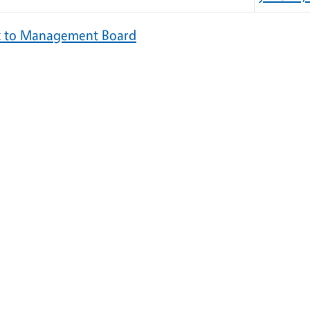
k to Management Board