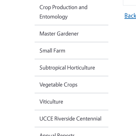
Crop Production and
Bac
Entomology
Master Gardener
Small Farm
Subtropical Horticulture
Vegetable Crops
Viticulture
UCCE Riverside Centennial
Annual Reports