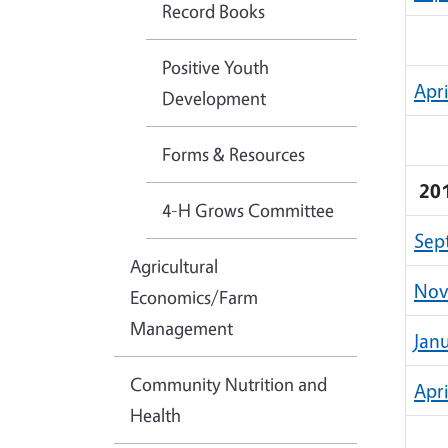
Record Books
Positive Youth
Apr
Development
Forms & Resources
20
4-H Grows Committee
Sep
Agricultural
Nov
Economics/Farm
Management
Jan
Community Nutrition and
Apr
Health