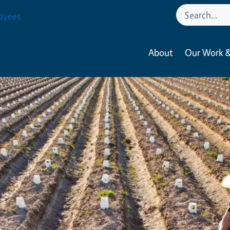
oyees
About
Our Work &