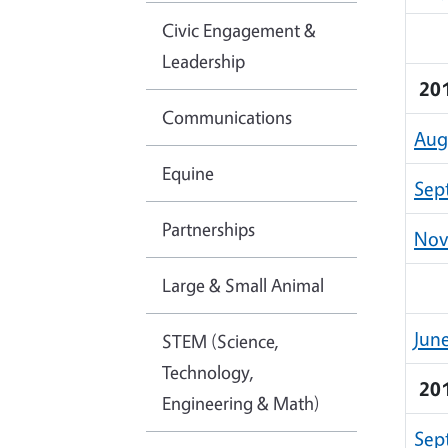
Civic Engagement &
Leadership
20
Communications
Aug
Equine
Sep
Partnerships
Nov
Large & Small Animal
Jun
STEM (Science,
Technology,
20
Engineering & Math)
Sep