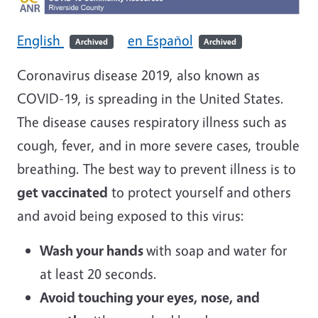
English
en Español
Archived
Archived
Coronavirus disease 2019, also known as
COVID-19, is spreading in the United States.
The disease causes respiratory illness such as
cough, fever, and in more severe cases, trouble
breathing. The best way to prevent illness is to
get vaccinated
to protect yourself and others
and avoid being exposed to this virus:
Wash your hands
with soap and water for
at least 20 seconds.
Avoid touching your eyes, nose, and