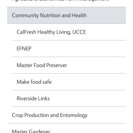
Community Nutrition and Health
CalFresh Healthy Living, UCCE
EFNEP
Master Food Preserver
Make food safe
Riverside Links
Crop Production and Entomology
Master Gardener