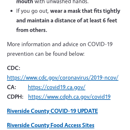
mouth
with unwashed hands.
If you go out,
wear a mask that fits tightly
and maintain a distance of at least 6 feet
from others.
More information and advice on COVID-19
prevention can be found below:
CDC:
https://www.cdc.gov/coronavirus/2019-ncov/
CA:
https://covid19.ca.gov/
CDPH:
https://www.cdph.ca.gov/covid19
Riverside County COVID-19 UPDATE
Riverside County Food Access Sites