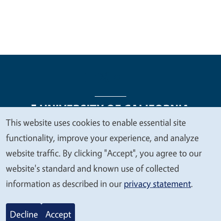
This website uses cookies to enable essential site
We
functionality, improve your experience, and analyze
Legal Menu
Copyright
Nondiscrimination Statements
value
website traffic. By clicking "Accept", you agree to our
Accessibility
Contact
Privacy
your
website's standard and known use of collected
privacy
information as described in our
privacy statement
.
© 2026 Regents of the University of California
Decline
Accept