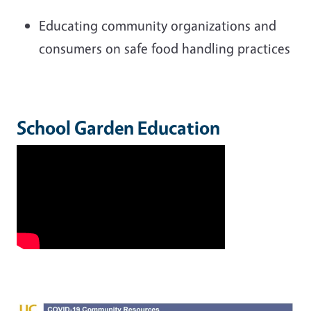
Educating community organizations and
consumers on safe food handling practices
School Garden Education