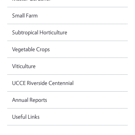
Small Farm
Subtropical Horticulture
Vegetable Crops
Viticulture
UCCE Riverside Centennial
Annual Reports
Useful Links