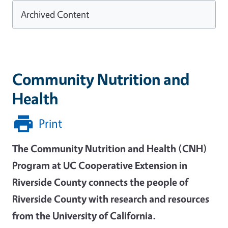
Archived Content
Community Nutrition and
Health
Print
The Community Nutrition and Health (CNH)
Program at UC Cooperative Extension in
Riverside County connects the people of
Riverside County with research and resources
from the University of California.