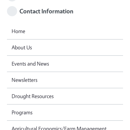
Contact Information
Home
About Us
Events and News
Newsletters
Drought Resources
Programs
Agricultural Economics/Farm Management