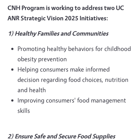
CNH Program is working to address two UC
ANR Strategic Vision 2025 Initiatives:
1) Healthy Families and Communities
Promoting healthy behaviors for childhood
obesity prevention
Helping consumers make informed
decision regarding food choices, nutrition
and health
Improving consumers' food management
skills
2) Ensure Safe and Secure Food Supplies