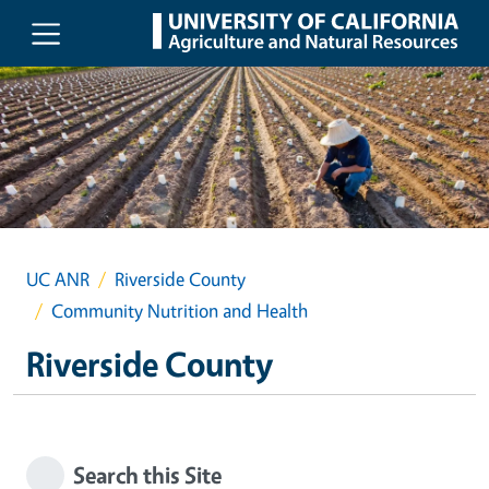
Skip to main content
UC ANR
Riverside County
Community Nutrition and Health
Riverside County
Search this Site