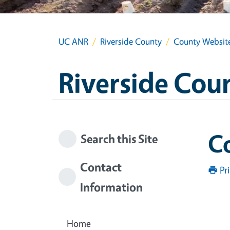
UC ANR
Riverside County
County Websit
Riverside Cou
C
Search this Site
Contact
Pr
Information
Home