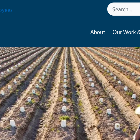
oyees
About
Our Work &