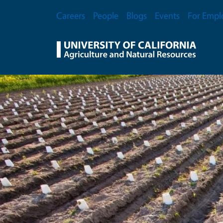
Skip to main content
Secondary Menu
Careers
People
Blogs
Events
For Empl