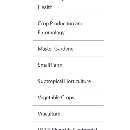
Health
Crop Production and
Entomology
Master Gardener
Small Farm
Subtropical Horticulture
Vegetable Crops
Viticulture
UCCE Riverside Centennial