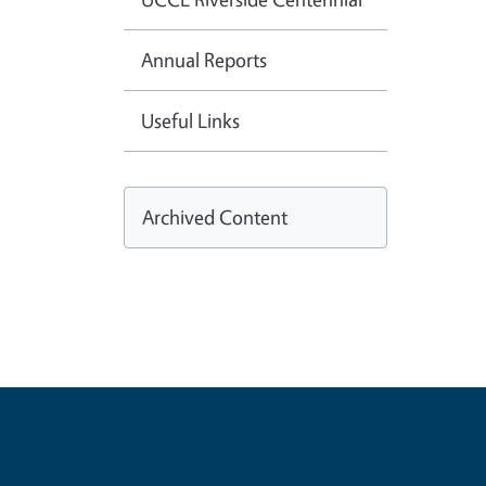
Annual Reports
Useful Links
Archived Content