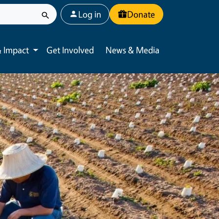
User account menu
Log in
Donate
 Impact
Get Involved
News & Media
Toggle submenu