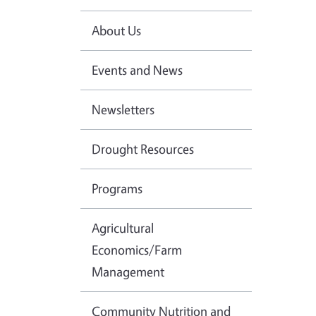
About Us
Events and News
Newsletters
Drought Resources
Programs
Agricultural
Economics/Farm
Management
Community Nutrition and