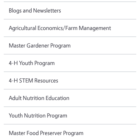
Blogs and Newsletters
Agricultural Economics/Farm Management
Master Gardener Program
4-H Youth Program
4-H STEM Resources
Adult Nutrition Education
Youth Nutrition Program
Master Food Preserver Program