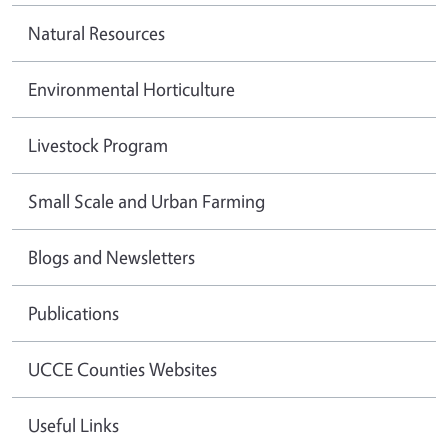
Natural Resources
Environmental Horticulture
Livestock Program
Small Scale and Urban Farming
Blogs and Newsletters
Publications
UCCE Counties Websites
Useful Links