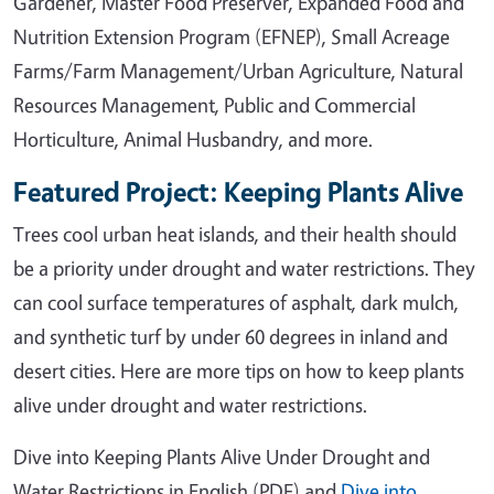
Gardener, Master Food Preserver, Expanded Food and
Nutrition Extension Program (EFNEP), Small Acreage
Farms/Farm Management/Urban Agriculture, Natural
Resources Management, Public and Commercial
Horticulture, Animal Husbandry, and more.
Featured Project: Keeping Plants Alive
Trees cool urban heat islands, and their health should
be a priority under drought and water restrictions. They
can cool surface temperatures of asphalt, dark mulch,
and synthetic turf by under 60 degrees in inland and
desert cities. Here are more tips on how to keep plants
alive under drought and water restrictions.
Dive into Keeping Plants Alive Under Drought and
Water Restrictions in English (PDF) and
Dive into