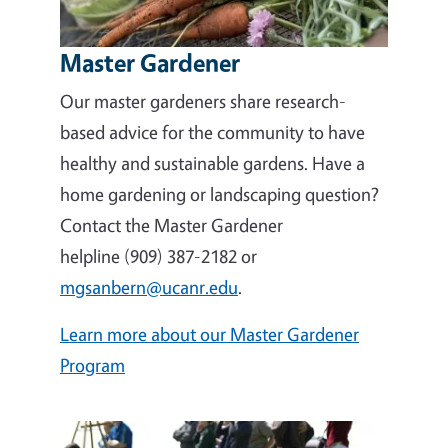
Master Gardener
Our master gardeners share research-
based advice for the community to have
healthy and sustainable gardens. Have a
home gardening or landscaping question?
Contact the Master Gardener
helpline (909) 387-2182 or
mgsanbern@ucanr.edu
.
Learn more about our Master Gardener
Program