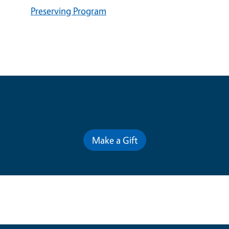
Preserving Program
Contribute for a Better Future
Make a Gift