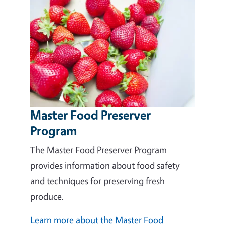
Master Food Preserver
Program
The Master Food Preserver Program
provides information about food safety
and techniques for preserving fresh
produce.
Learn more about the Master Food