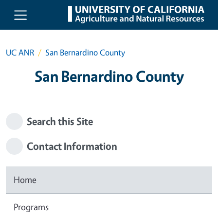
Skip to main content
UC ANR
San Bernardino County
San Bernardino County
Search this Site
Contact Information
Home
Programs