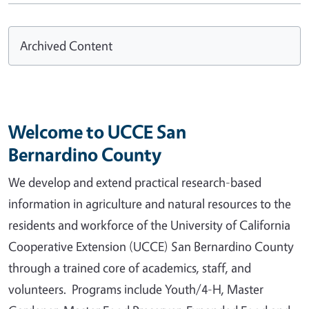
Archived Content
Welcome to UCCE San
Bernardino County
We develop and extend practical research-based
information in agriculture and natural resources to the
residents and workforce of the University of California
Cooperative Extension (UCCE) San Bernardino County
through a trained core of academics, staff, and
volunteers. Programs include Youth/4-H, Master