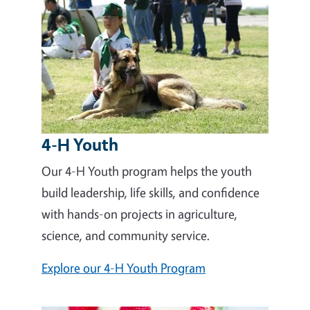
4-H Youth
Our 4-H Youth program helps the youth
build leadership, life skills, and confidence
with hands-on projects in agriculture,
science, and community service.
Explore our 4-H Youth Program