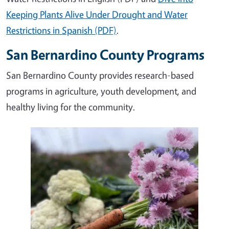
Keeping Plants Alive Under Drought and Water
Restrictions in Spanish (PDF)
.
San Bernardino County Programs
San Bernardino County provides research-based
programs in agriculture, youth development, and
healthy living for the community.