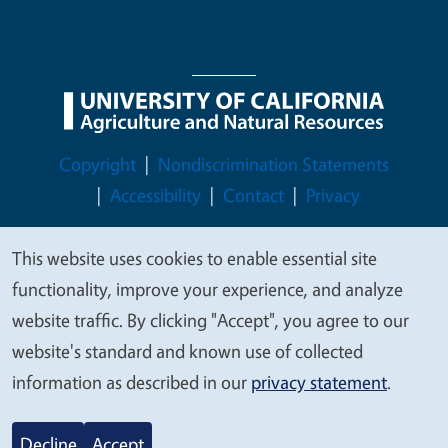
Legal Menu
Copyright
Nondiscrimination Statements
Accessibility
Contact
Privacy
This website uses cookies to enable essential site
We
functionality, improve your experience, and analyze
value
© 2026 Regents of the University of California
website traffic. By clicking "Accept", you agree to our
your
website's standard and known use of collected
privacy
information as described in our
privacy statement
.
Decline
Accept