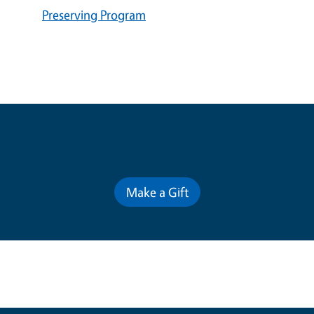
Preserving Program
Contribute for a Better Future
Make a Gift