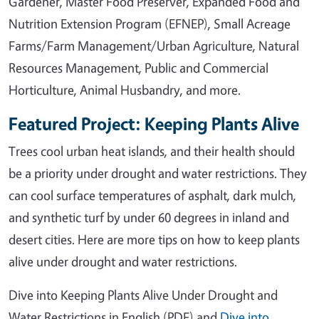
Gardener, Master Food Preserver, Expanded Food and
Nutrition Extension Program (EFNEP), Small Acreage
Farms/Farm Management/Urban Agriculture, Natural
Resources Management, Public and Commercial
Horticulture, Animal Husbandry, and more.
Featured Project: Keeping Plants Alive
Trees cool urban heat islands, and their health should
be a priority under drought and water restrictions. They
can cool surface temperatures of asphalt, dark mulch,
and synthetic turf by under 60 degrees in inland and
desert cities. Here are more tips on how to keep plants
alive under drought and water restrictions.
Dive into Keeping Plants Alive Under Drought and
Water Restrictions in English (PDF) and
Dive into