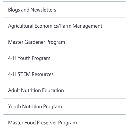
Blogs and Newsletters
Agricultural Economics/Farm Management
Master Gardener Program
4-H Youth Program
4-H STEM Resources
Adult Nutrition Education
Youth Nutrition Program
Master Food Preserver Program