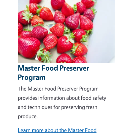
Master Food Preserver
Program
The Master Food Preserver Program
provides information about food safety
and techniques for preserving fresh
produce.
Learn more about the Master Food