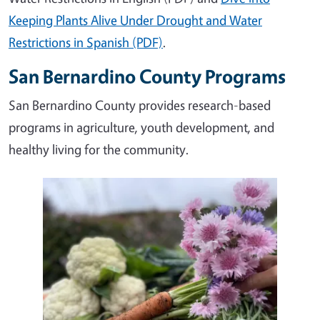
Keeping Plants Alive Under Drought and Water
Restrictions in Spanish (PDF)
.
San Bernardino County Programs
San Bernardino County provides research-based
programs in agriculture, youth development, and
healthy living for the community.