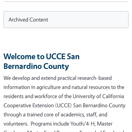
Archived Content
Welcome to UCCE San
Bernardino County
We develop and extend practical research-based
information in agriculture and natural resources to the
residents and workforce of the University of California
Cooperative Extension (UCCE) San Bernardino County
through a trained core of academics, staff, and
volunteers. Programs include Youth/4-H, Master