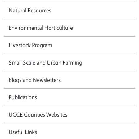
Natural Resources
Environmental Horticulture
Livestock Program
Small Scale and Urban Farming
Blogs and Newsletters
Publications
UCCE Counties Websites
Useful Links