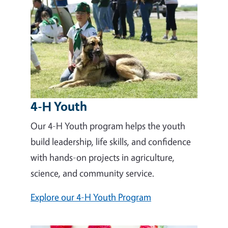
4-H Youth
Our 4-H Youth program helps the youth
build leadership, life skills, and confidence
with hands-on projects in agriculture,
science, and community service.
Explore our 4-H Youth Program