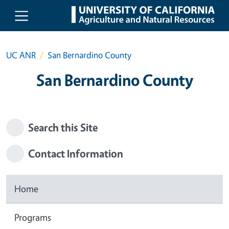
Skip to main content
UC ANR
San Bernardino County
San Bernardino County
Search this Site
Contact Information
Home
Programs