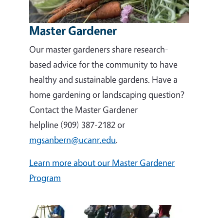
Master Gardener
Our master gardeners share research-
based advice for the community to have
healthy and sustainable gardens. Have a
home gardening or landscaping question?
Contact the Master Gardener
helpline (909) 387-2182 or
mgsanbern@ucanr.edu
.
Learn more about our Master Gardener
Program