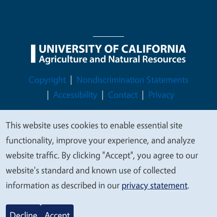
Legal Menu
Copyright
Nondiscrimination Statements
Accessibility
Contact
Privacy
This website uses cookies to enable essential site
We
functionality, improve your experience, and analyze
value
© 2026 Regents of the University of California
website traffic. By clicking "Accept", you agree to our
your
website's standard and known use of collected
privacy
information as described in our
privacy statement
.
Decline
Accept