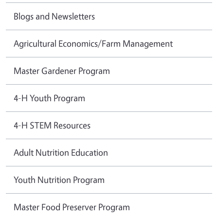
Blogs and Newsletters
Agricultural Economics/Farm Management
Master Gardener Program
4-H Youth Program
4-H STEM Resources
Adult Nutrition Education
Youth Nutrition Program
Master Food Preserver Program