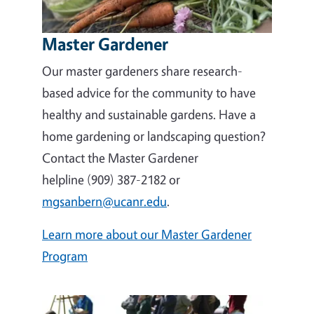
Master Gardener
Our master gardeners share research-
based advice for the community to have
healthy and sustainable gardens. Have a
home gardening or landscaping question?
Contact the Master Gardener
helpline (909) 387-2182 or
mgsanbern@ucanr.edu
.
Learn more about our Master Gardener
Program