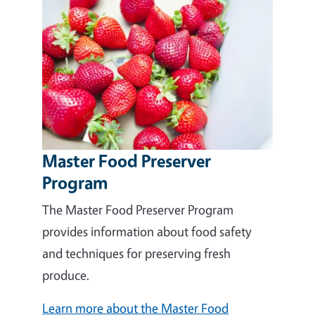
Master Food Preserver
Program
The Master Food Preserver Program
provides information about food safety
and techniques for preserving fresh
produce.
Learn more about the Master Food