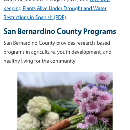
Keeping Plants Alive Under Drought and Water
Restrictions in Spanish (PDF)
.
San Bernardino County Programs
San Bernardino County provides research-based
programs in agriculture, youth development, and
healthy living for the community.