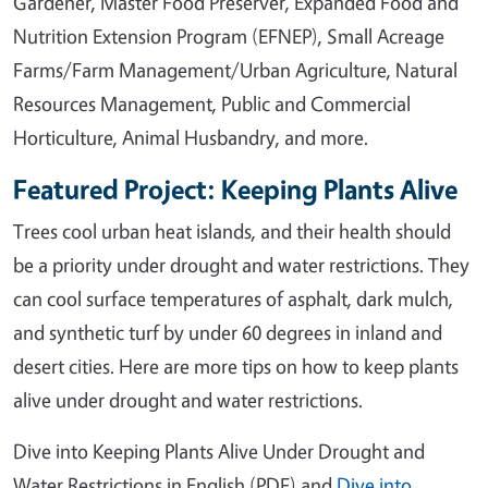
Gardener, Master Food Preserver, Expanded Food and
Nutrition Extension Program (EFNEP), Small Acreage
Farms/Farm Management/Urban Agriculture, Natural
Resources Management, Public and Commercial
Horticulture, Animal Husbandry, and more.
Featured Project: Keeping Plants Alive
Trees cool urban heat islands, and their health should
be a priority under drought and water restrictions. They
can cool surface temperatures of asphalt, dark mulch,
and synthetic turf by under 60 degrees in inland and
desert cities. Here are more tips on how to keep plants
alive under drought and water restrictions.
Dive into Keeping Plants Alive Under Drought and
Water Restrictions in English (PDF) and
Dive into