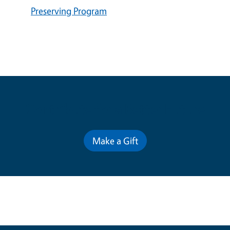
Preserving Program
Contribute for a Better Future
Make a Gift