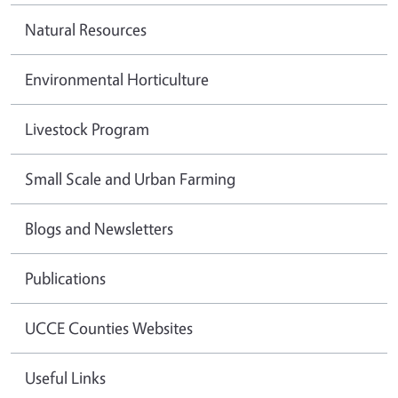
Natural Resources
Environmental Horticulture
Livestock Program
Small Scale and Urban Farming
Blogs and Newsletters
Publications
UCCE Counties Websites
Useful Links