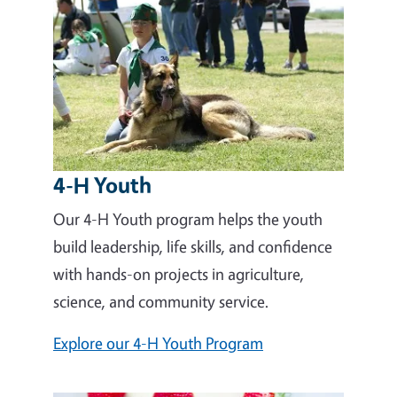
4-H Youth
Our 4-H Youth program helps the youth
build leadership, life skills, and confidence
with hands-on projects in agriculture,
science, and community service.
Explore our 4-H Youth Program