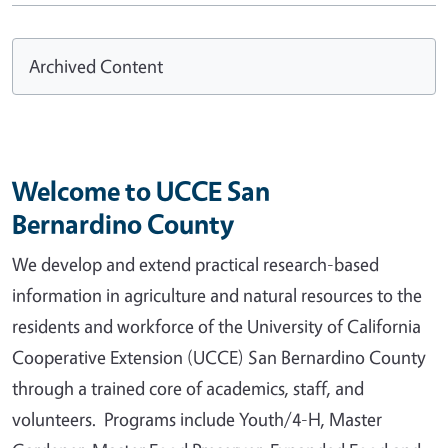
Archived Content
Welcome to UCCE San
Bernardino County
We develop and extend practical research-based
information in agriculture and natural resources to the
residents and workforce of the University of California
Cooperative Extension (UCCE) San Bernardino County
through a trained core of academics, staff, and
volunteers. Programs include Youth/4-H, Master