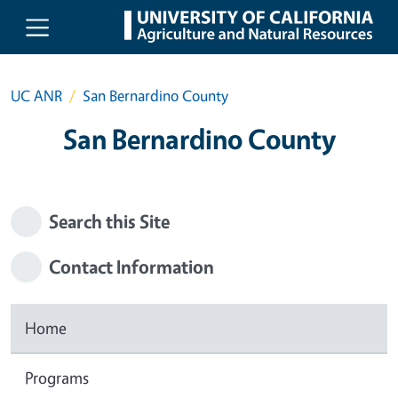
Skip to main content
UC ANR
San Bernardino County
San Bernardino County
Search this Site
Contact Information
Home
Programs