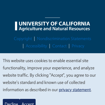
Legal Menu
Copyright
Nondiscrimination Statements
Accessibility
Contact
Privacy
This website uses cookies to enable essential site
We
functionality, improve your experience, and analyze
value
© 2026 Regents of the University of California
website traffic. By clicking "Accept", you agree to our
your
website's standard and known use of collected
privacy
information as described in our
privacy statement
.
Decline
Accept