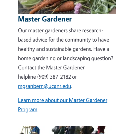
Master Gardener
Our master gardeners share research-
based advice for the community to have
healthy and sustainable gardens. Have a
home gardening or landscaping question?
Contact the Master Gardener
helpline (909) 387-2182 or
mgsanbern@ucanr.edu
.
Learn more about our Master Gardener
Program