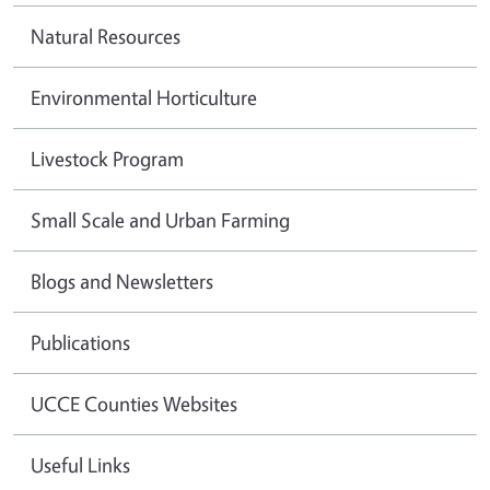
Natural Resources
Environmental Horticulture
Livestock Program
Small Scale and Urban Farming
Blogs and Newsletters
Publications
UCCE Counties Websites
Useful Links