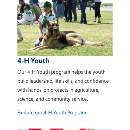
4-H Youth
Our 4-H Youth program helps the youth
build leadership, life skills, and confidence
with hands-on projects in agriculture,
science, and community service.
Explore our 4-H Youth Program