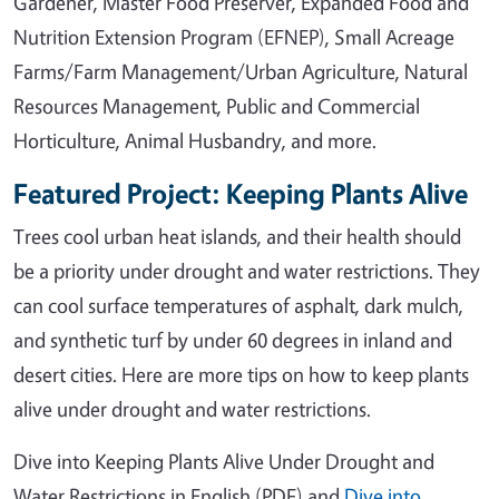
Gardener, Master Food Preserver, Expanded Food and
Nutrition Extension Program (EFNEP), Small Acreage
Farms/Farm Management/Urban Agriculture, Natural
Resources Management, Public and Commercial
Horticulture, Animal Husbandry, and more.
Featured Project: Keeping Plants Alive
Trees cool urban heat islands, and their health should
be a priority under drought and water restrictions. They
can cool surface temperatures of asphalt, dark mulch,
and synthetic turf by under 60 degrees in inland and
desert cities. Here are more tips on how to keep plants
alive under drought and water restrictions.
Dive into Keeping Plants Alive Under Drought and
Water Restrictions in English (PDF) and
Dive into