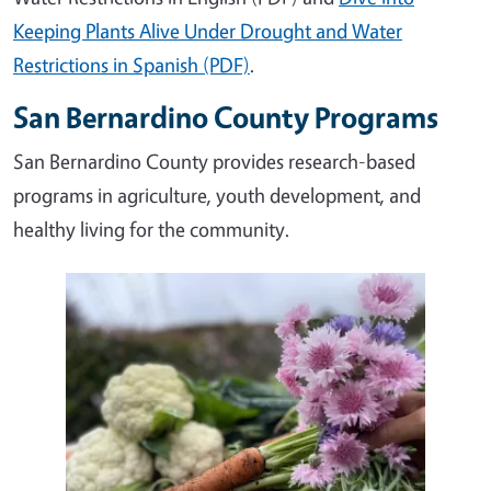
Keeping Plants Alive Under Drought and Water
Restrictions in Spanish (PDF)
.
San Bernardino County Programs
San Bernardino County provides research-based
programs in agriculture, youth development, and
healthy living for the community.