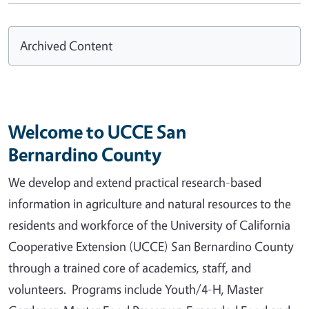
Archived Content
Welcome to UCCE San
Bernardino County
We develop and extend practical research-based
information in agriculture and natural resources to the
residents and workforce of the University of California
Cooperative Extension (UCCE) San Bernardino County
through a trained core of academics, staff, and
volunteers. Programs include Youth/4-H, Master