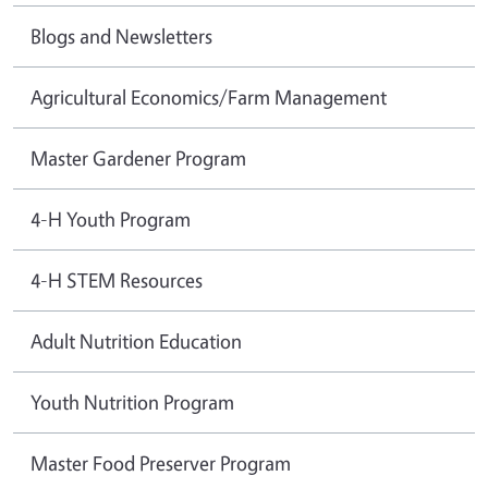
Blogs and Newsletters
Agricultural Economics/Farm Management
Master Gardener Program
4-H Youth Program
4-H STEM Resources
Adult Nutrition Education
Youth Nutrition Program
Master Food Preserver Program