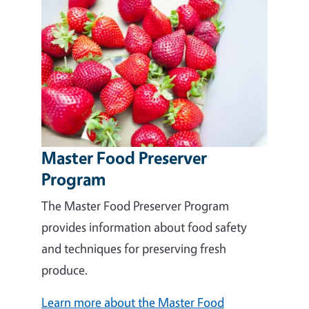
Master Food Preserver
Program
The Master Food Preserver Program
provides information about food safety
and techniques for preserving fresh
produce.
Learn more about the Master Food