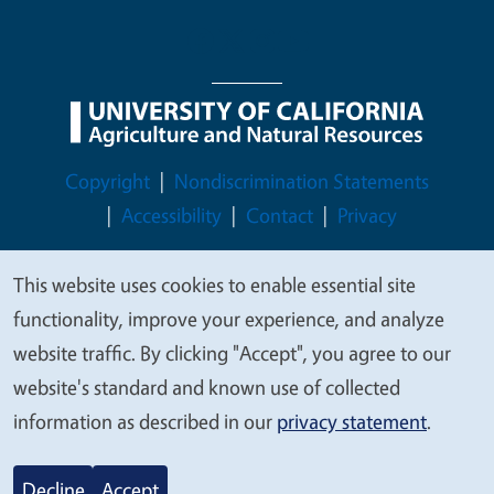
Legal Menu
Copyright
Nondiscrimination Statements
Accessibility
Contact
Privacy
This website uses cookies to enable essential site
We
functionality, improve your experience, and analyze
value
© 2026 Regents of the University of California
website traffic. By clicking "Accept", you agree to our
your
website's standard and known use of collected
privacy
information as described in our
privacy statement
.
Decline
Accept