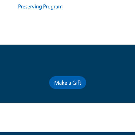
Preserving Program
Contribute for a Better Future
Make a Gift