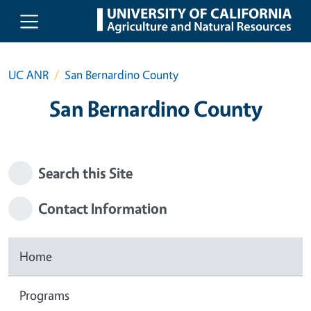
Skip to main content
UC ANR
San Bernardino County
San Bernardino County
Search this Site
Contact Information
Home
Programs