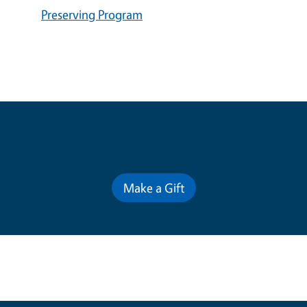
Preserving Program
Contribute for a Better Future
Make a Gift