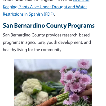
Keeping Plants Alive Under Drought and Water
Restrictions in Spanish (PDF)
.
San Bernardino County Programs
San Bernardino County provides research-based
programs in agriculture, youth development, and
healthy living for the community.