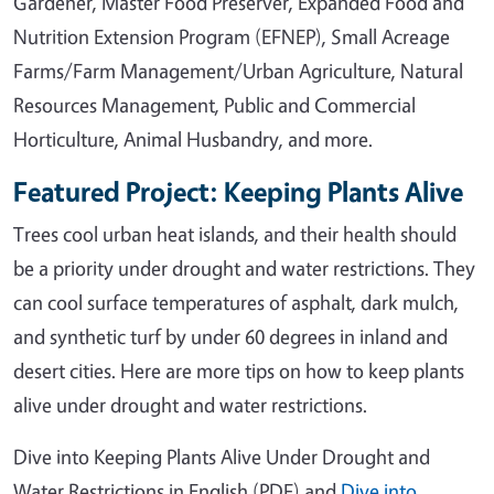
Gardener, Master Food Preserver, Expanded Food and
Nutrition Extension Program (EFNEP), Small Acreage
Farms/Farm Management/Urban Agriculture, Natural
Resources Management, Public and Commercial
Horticulture, Animal Husbandry, and more.
Featured Project: Keeping Plants Alive
Trees cool urban heat islands, and their health should
be a priority under drought and water restrictions. They
can cool surface temperatures of asphalt, dark mulch,
and synthetic turf by under 60 degrees in inland and
desert cities. Here are more tips on how to keep plants
alive under drought and water restrictions.
Dive into Keeping Plants Alive Under Drought and
Water Restrictions in English (PDF) and
Dive into