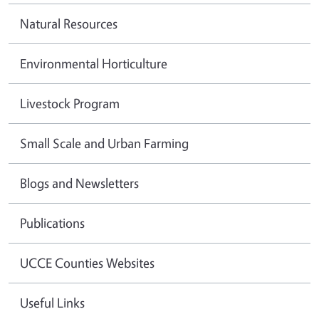
Natural Resources
Environmental Horticulture
Livestock Program
Small Scale and Urban Farming
Blogs and Newsletters
Publications
UCCE Counties Websites
Useful Links