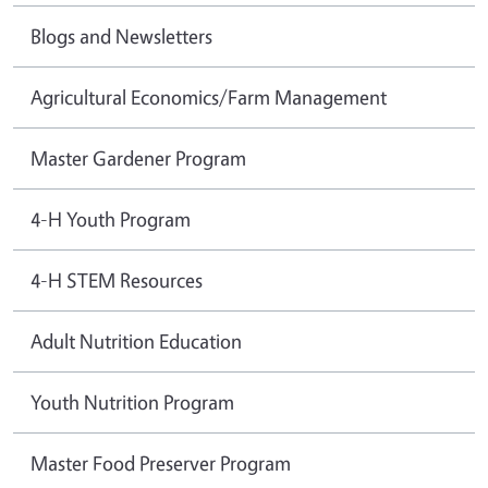
Blogs and Newsletters
Agricultural Economics/Farm Management
Master Gardener Program
4-H Youth Program
4-H STEM Resources
Adult Nutrition Education
Youth Nutrition Program
Master Food Preserver Program