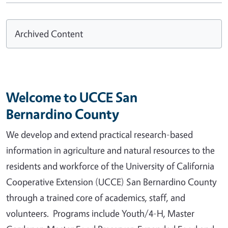
Archived Content
Welcome to UCCE San
Bernardino County
We develop and extend practical research-based
information in agriculture and natural resources to the
residents and workforce of the University of California
Cooperative Extension (UCCE) San Bernardino County
through a trained core of academics, staff, and
volunteers. Programs include Youth/4-H, Master