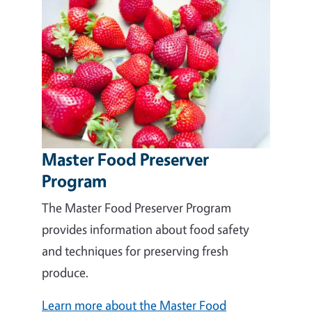
Master Food Preserver
Program
The Master Food Preserver Program
provides information about food safety
and techniques for preserving fresh
produce.
Learn more about the Master Food