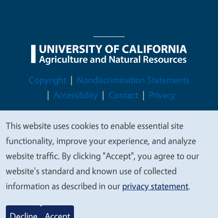
Legal Menu
Copyright
Nondiscrimination Statements
Accessibility
Contact
Privacy
This website uses cookies to enable essential site
We
functionality, improve your experience, and analyze
value
© 2026 Regents of the University of California
website traffic. By clicking "Accept", you agree to our
your
website's standard and known use of collected
privacy
information as described in our
privacy statement
.
Decline
Accept