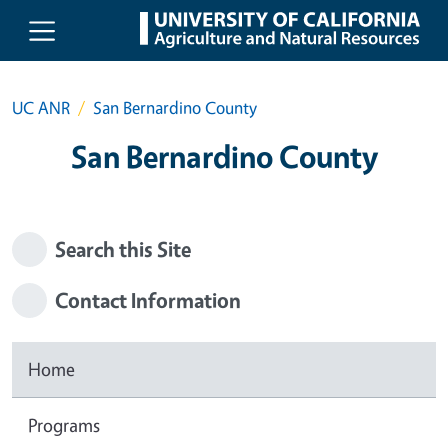
Skip to main content
UC ANR
San Bernardino County
San Bernardino County
Search this Site
Contact Information
Home
Programs