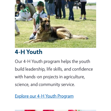
4-H Youth
Our 4-H Youth program helps the youth
build leadership, life skills, and confidence
with hands-on projects in agriculture,
science, and community service.
Explore our 4-H Youth Program