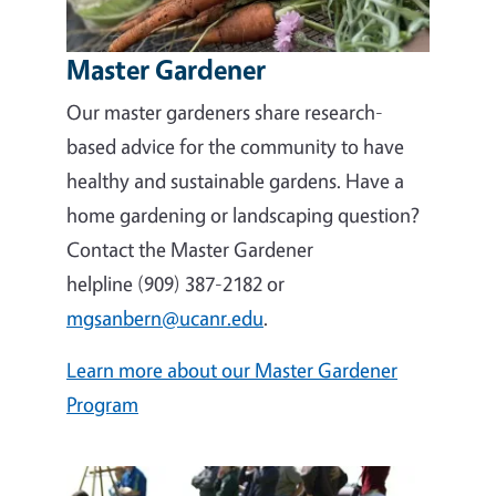
Master Gardener
Our master gardeners share research-
based advice for the community to have
healthy and sustainable gardens. Have a
home gardening or landscaping question?
Contact the Master Gardener
helpline (909) 387-2182 or
mgsanbern@ucanr.edu
.
Learn more about our Master Gardener
Program