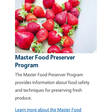
Master Food Preserver
Program
The Master Food Preserver Program
provides information about food safety
and techniques for preserving fresh
produce.
Learn more about the Master Food