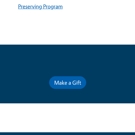
Preserving Program
Contribute for a Better Future
Make a Gift