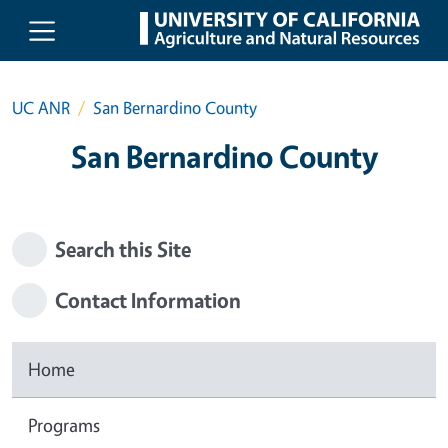
Skip to main content
UC ANR
San Bernardino County
San Bernardino County
Search this Site
Contact Information
Home
Programs