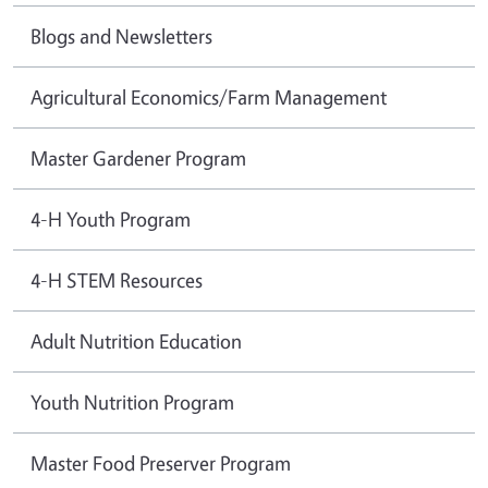
Blogs and Newsletters
Agricultural Economics/Farm Management
Master Gardener Program
4-H Youth Program
4-H STEM Resources
Adult Nutrition Education
Youth Nutrition Program
Master Food Preserver Program