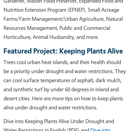
Gardener, Master Food Preserver, Expanded Food and
Nutrition Extension Program (EFNEP), Small Acreage
Farms/Farm Management/Urban Agriculture, Natural
Resources Management, Public and Commercial
Horticulture, Animal Husbandry, and more.
Featured Project: Keeping Plants Alive
Trees cool urban heat islands, and their health should
be a priority under drought and water restrictions. They
can cool surface temperatures of asphalt, dark mulch,
and synthetic turf by under 60 degrees in inland and
desert cities. Here are more tips on how to keep plants
alive under drought and water restrictions.
Dive into Keeping Plants Alive Under Drought and
Water Restrictions in English (PDF) and
Dive into