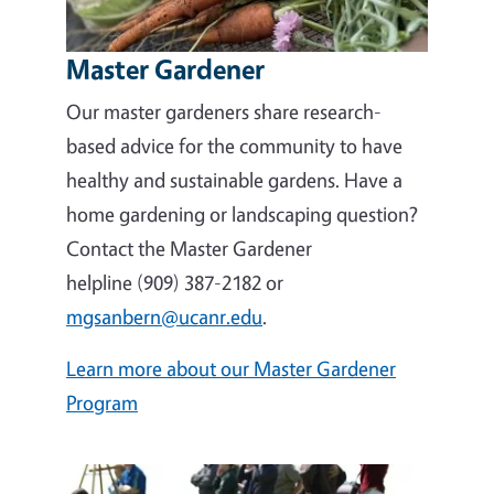
Master Gardener
Our master gardeners share research-
based advice for the community to have
healthy and sustainable gardens. Have a
home gardening or landscaping question?
Contact the Master Gardener
helpline (909) 387-2182 or
mgsanbern@ucanr.edu
.
Learn more about our Master Gardener
Program