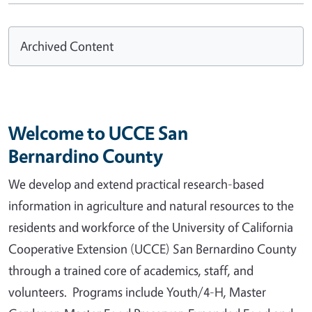
Archived Content
Welcome to UCCE San
Bernardino County
We develop and extend practical research-based
information in agriculture and natural resources to the
residents and workforce of the University of California
Cooperative Extension (UCCE) San Bernardino County
through a trained core of academics, staff, and
volunteers. Programs include Youth/4-H, Master