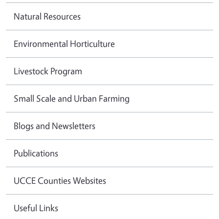
Natural Resources
Environmental Horticulture
Livestock Program
Small Scale and Urban Farming
Blogs and Newsletters
Publications
UCCE Counties Websites
Useful Links