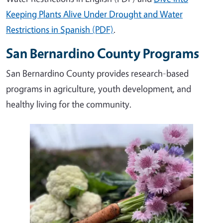
Keeping Plants Alive Under Drought and Water
Restrictions in Spanish (PDF)
.
San Bernardino County Programs
San Bernardino County provides research-based
programs in agriculture, youth development, and
healthy living for the community.