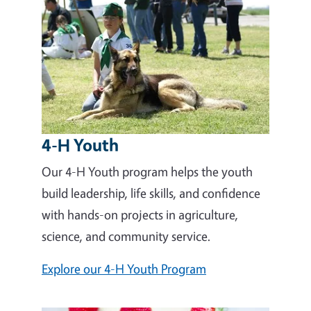
4-H Youth
Our 4-H Youth program helps the youth
build leadership, life skills, and confidence
with hands-on projects in agriculture,
science, and community service.
Explore our 4-H Youth Program