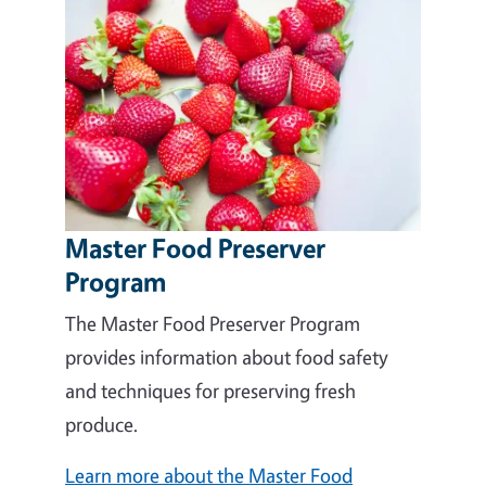
Master Food Preserver
Program
The Master Food Preserver Program
provides information about food safety
and techniques for preserving fresh
produce.
Learn more about the Master Food