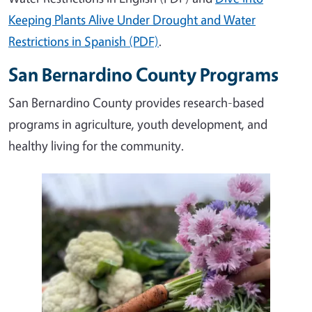
Keeping Plants Alive Under Drought and Water
Restrictions in Spanish (PDF)
.
San Bernardino County Programs
San Bernardino County provides research-based
programs in agriculture, youth development, and
healthy living for the community.