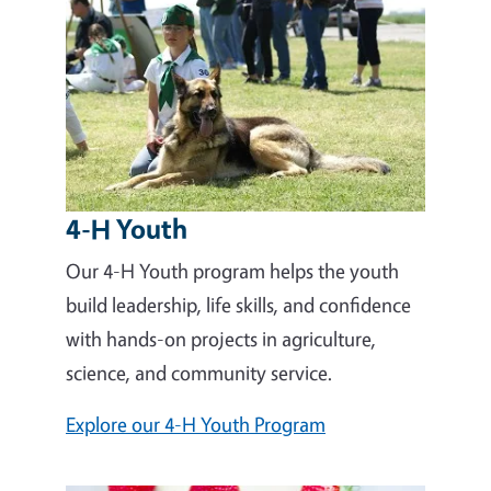
4-H Youth
Our 4-H Youth program helps the youth
build leadership, life skills, and confidence
with hands-on projects in agriculture,
science, and community service.
Explore our 4-H Youth Program