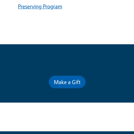
Preserving Program
Contribute for a Better Future
Make a Gift