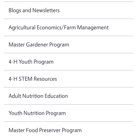
Blogs and Newsletters
Agricultural Economics/Farm Management
Master Gardener Program
4-H Youth Program
4-H STEM Resources
Adult Nutrition Education
Youth Nutrition Program
Master Food Preserver Program