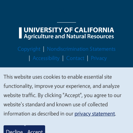
Legal Menu
Copyright
Nondiscrimination Statements
Accessibility
Contact
Privacy
This website uses cookies to enable essential site
We
functionality, improve your experience, and analyze
value
© 2026 Regents of the University of California
website traffic. By clicking "Accept", you agree to our
your
website's standard and known use of collected
privacy
information as described in our
privacy statement
.
Decline
Accept