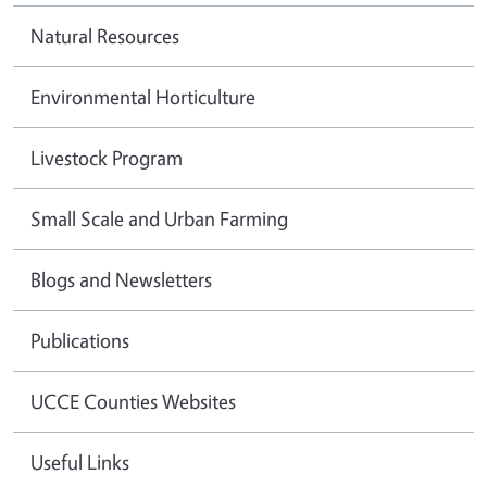
Natural Resources
Environmental Horticulture
Livestock Program
Small Scale and Urban Farming
Blogs and Newsletters
Publications
UCCE Counties Websites
Useful Links