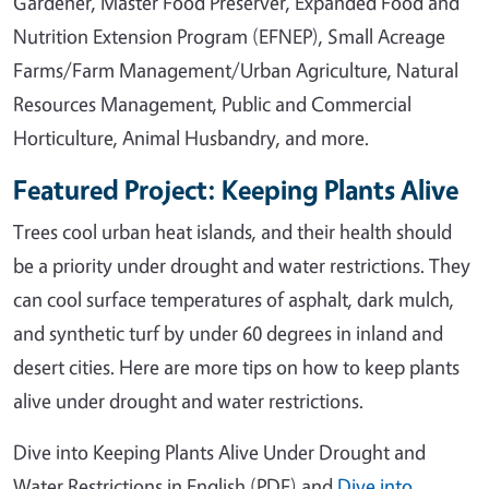
Gardener, Master Food Preserver, Expanded Food and
Nutrition Extension Program (EFNEP), Small Acreage
Farms/Farm Management/Urban Agriculture, Natural
Resources Management, Public and Commercial
Horticulture, Animal Husbandry, and more.
Featured Project: Keeping Plants Alive
Trees cool urban heat islands, and their health should
be a priority under drought and water restrictions. They
can cool surface temperatures of asphalt, dark mulch,
and synthetic turf by under 60 degrees in inland and
desert cities. Here are more tips on how to keep plants
alive under drought and water restrictions.
Dive into Keeping Plants Alive Under Drought and
Water Restrictions in English (PDF) and
Dive into