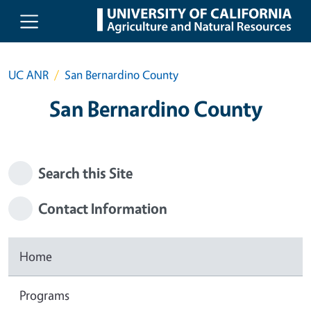
Skip to main content
UC ANR
San Bernardino County
San Bernardino County
Search this Site
Contact Information
Home
Programs