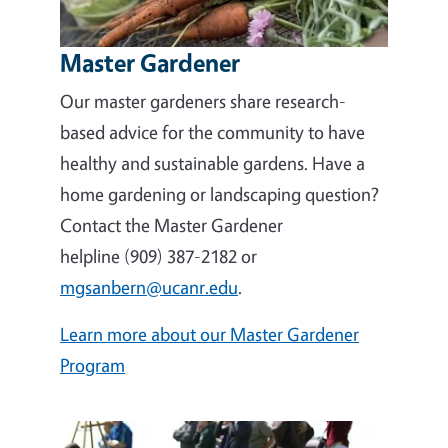
Master Gardener
Our master gardeners share research-
based advice for the community to have
healthy and sustainable gardens. Have a
home gardening or landscaping question?
Contact the Master Gardener
helpline (909) 387-2182 or
mgsanbern@ucanr.edu
.
Learn more about our Master Gardener
Program