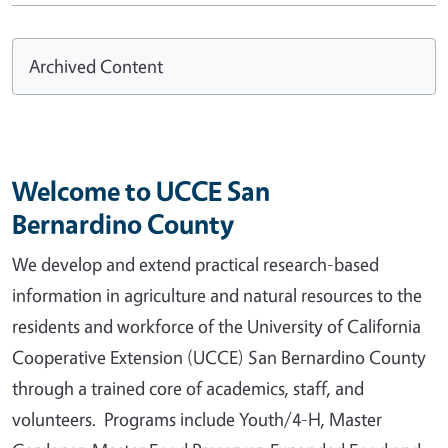
Archived Content
Welcome to UCCE San
Bernardino County
We develop and extend practical research-based
information in agriculture and natural resources to the
residents and workforce of the University of California
Cooperative Extension (UCCE) San Bernardino County
through a trained core of academics, staff, and
volunteers. Programs include Youth/4-H, Master