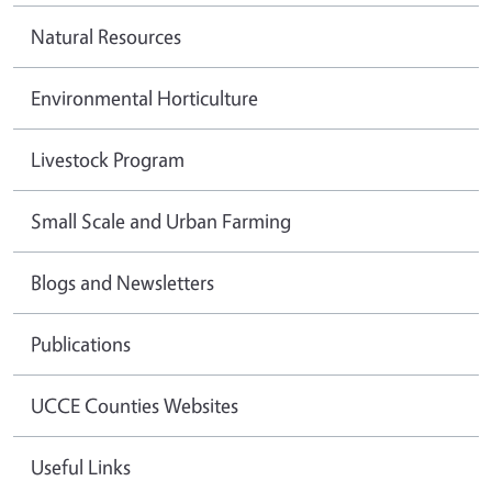
Natural Resources
Environmental Horticulture
Livestock Program
Small Scale and Urban Farming
Blogs and Newsletters
Publications
UCCE Counties Websites
Useful Links