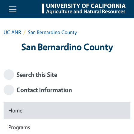
Skip to main content
UC ANR
San Bernardino County
San Bernardino County
Search this Site
Contact Information
Home
Programs