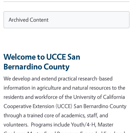
Archived Content
Welcome to UCCE San
Bernardino County
We develop and extend practical research-based
information in agriculture and natural resources to the
residents and workforce of the University of California
Cooperative Extension (UCCE) San Bernardino County
through a trained core of academics, staff, and
volunteers. Programs include Youth/4-H, Master