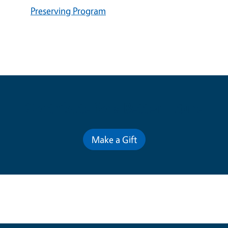
Preserving Program
Contribute for a Better Future
Make a Gift