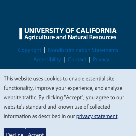
Legal Menu
Copyright
Nondiscrimination Statements
Accessibility
Contact
Privacy
This website uses cookies to enable essential site
We
functionality, improve your experience, and analyze
value
© 2026 Regents of the University of California
website traffic. By clicking "Accept", you agree to our
your
website's standard and known use of collected
privacy
information as described in our
privacy statement
.
Decline
Accept