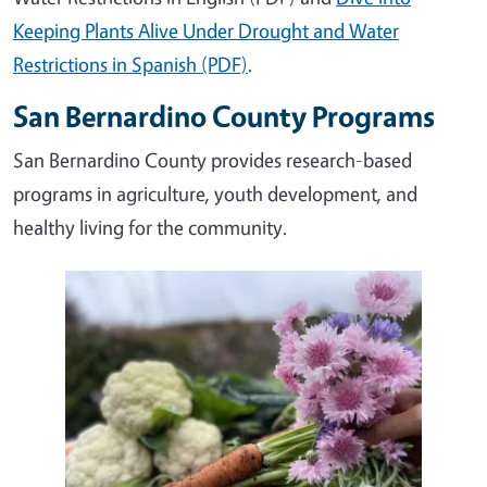
Keeping Plants Alive Under Drought and Water
Restrictions in Spanish (PDF)
.
San Bernardino County Programs
San Bernardino County provides research-based
programs in agriculture, youth development, and
healthy living for the community.