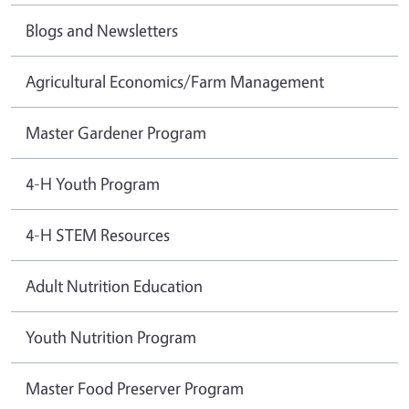
Blogs and Newsletters
Agricultural Economics/Farm Management
Master Gardener Program
4-H Youth Program
4-H STEM Resources
Adult Nutrition Education
Youth Nutrition Program
Master Food Preserver Program