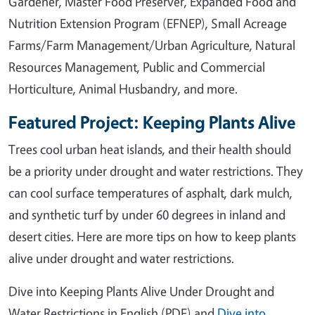
Gardener, Master Food Preserver, Expanded Food and
Nutrition Extension Program (EFNEP), Small Acreage
Farms/Farm Management/Urban Agriculture, Natural
Resources Management, Public and Commercial
Horticulture, Animal Husbandry, and more.
Featured Project: Keeping Plants Alive
Trees cool urban heat islands, and their health should
be a priority under drought and water restrictions. They
can cool surface temperatures of asphalt, dark mulch,
and synthetic turf by under 60 degrees in inland and
desert cities. Here are more tips on how to keep plants
alive under drought and water restrictions.
Dive into Keeping Plants Alive Under Drought and
Water Restrictions in English (PDF) and
Dive into