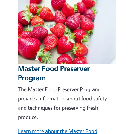
Master Food Preserver
Program
The Master Food Preserver Program
provides information about food safety
and techniques for preserving fresh
produce.
Learn more about the Master Food