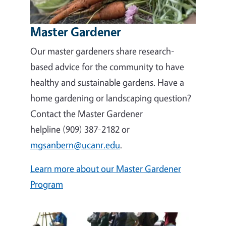
Master Gardener
Our master gardeners share research-
based advice for the community to have
healthy and sustainable gardens. Have a
home gardening or landscaping question?
Contact the Master Gardener
helpline (909) 387-2182 or
mgsanbern@ucanr.edu
.
Learn more about our Master Gardener
Program