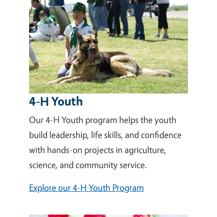
4-H Youth
Our 4-H Youth program helps the youth
build leadership, life skills, and confidence
with hands-on projects in agriculture,
science, and community service.
Explore our 4-H Youth Program