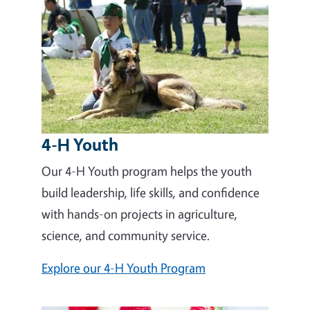
4-H Youth
Our 4-H Youth program helps the youth
build leadership, life skills, and confidence
with hands-on projects in agriculture,
science, and community service.
Explore our 4-H Youth Program