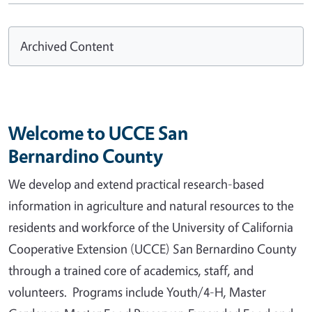
Archived Content
Welcome to UCCE San
Bernardino County
We develop and extend practical research-based
information in agriculture and natural resources to the
residents and workforce of the University of California
Cooperative Extension (UCCE) San Bernardino County
through a trained core of academics, staff, and
volunteers. Programs include Youth/4-H, Master