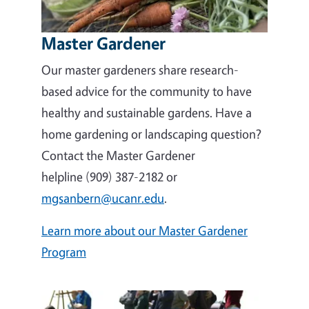
Master Gardener
Our master gardeners share research-
based advice for the community to have
healthy and sustainable gardens. Have a
home gardening or landscaping question?
Contact the Master Gardener
helpline (909) 387-2182 or
mgsanbern@ucanr.edu
.
Learn more about our Master Gardener
Program