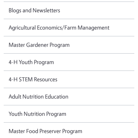
Blogs and Newsletters
Agricultural Economics/Farm Management
Master Gardener Program
4-H Youth Program
4-H STEM Resources
Adult Nutrition Education
Youth Nutrition Program
Master Food Preserver Program