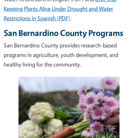
Keeping Plants Alive Under Drought and Water
Restrictions in Spanish (PDF)
.
San Bernardino County Programs
San Bernardino County provides research-based
programs in agriculture, youth development, and
healthy living for the community.