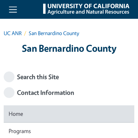
Skip to main content
UC ANR
San Bernardino County
San Bernardino County
Search this Site
Contact Information
Home
Programs