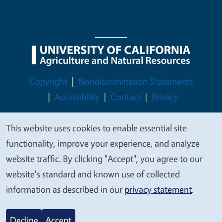
Legal Menu
Copyright
Nondiscrimination Statements
Accessibility
Contact
Privacy
This website uses cookies to enable essential site
We
functionality, improve your experience, and analyze
value
© 2026 Regents of the University of California
website traffic. By clicking "Accept", you agree to our
your
website's standard and known use of collected
privacy
information as described in our
privacy statement
.
Decline
Accept