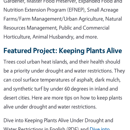
Gardener, Master Food Preserver, Expanded Food and
Nutrition Extension Program (EFNEP), Small Acreage
Farms/Farm Management/Urban Agriculture, Natural
Resources Management, Public and Commercial
Horticulture, Animal Husbandry, and more.
Featured Project: Keeping Plants Alive
Trees cool urban heat islands, and their health should
be a priority under drought and water restrictions. They
can cool surface temperatures of asphalt, dark mulch,
and synthetic turf by under 60 degrees in inland and
desert cities. Here are more tips on how to keep plants
alive under drought and water restrictions.
Dive into Keeping Plants Alive Under Drought and
Water Restrictions in English (PDF) and
Dive into