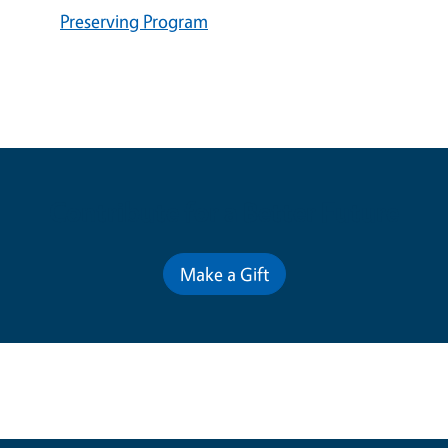
Preserving Program
Contribute for a Better Future
Make a Gift