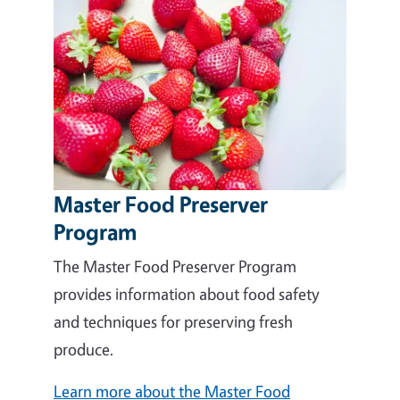
Master Food Preserver
Program
The Master Food Preserver Program
provides information about food safety
and techniques for preserving fresh
produce.
Learn more about the Master Food