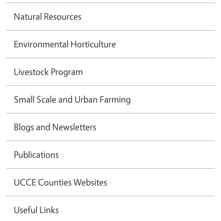
Natural Resources
Environmental Horticulture
Livestock Program
Small Scale and Urban Farming
Blogs and Newsletters
Publications
UCCE Counties Websites
Useful Links