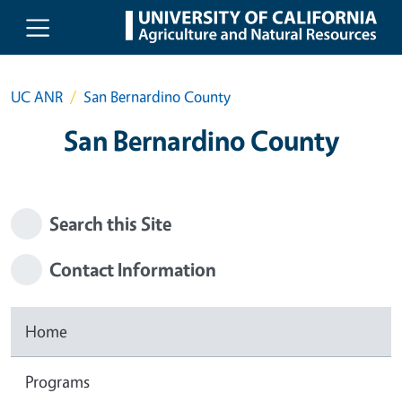
Skip to main content
UC ANR
San Bernardino County
San Bernardino County
Search this Site
Contact Information
Home
Programs