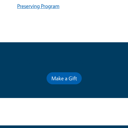
Preserving Program
Contribute for a Better Future
Make a Gift