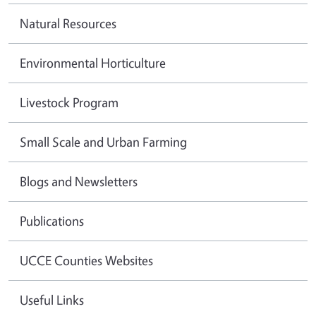
Natural Resources
Environmental Horticulture
Livestock Program
Small Scale and Urban Farming
Blogs and Newsletters
Publications
UCCE Counties Websites
Useful Links