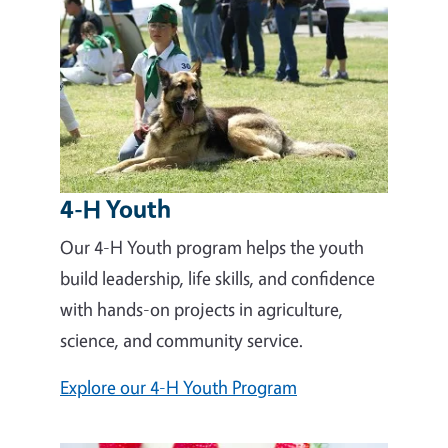
4-H Youth
Our 4-H Youth program helps the youth
build leadership, life skills, and confidence
with hands-on projects in agriculture,
science, and community service.
Explore our 4-H Youth Program