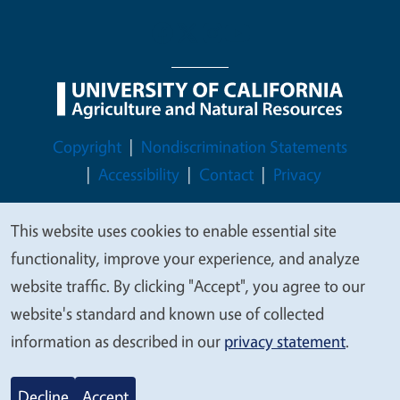
Legal Menu
Copyright
Nondiscrimination Statements
Accessibility
Contact
Privacy
This website uses cookies to enable essential site
We
functionality, improve your experience, and analyze
value
© 2026 Regents of the University of California
website traffic. By clicking "Accept", you agree to our
your
website's standard and known use of collected
privacy
information as described in our
privacy statement
.
Decline
Accept