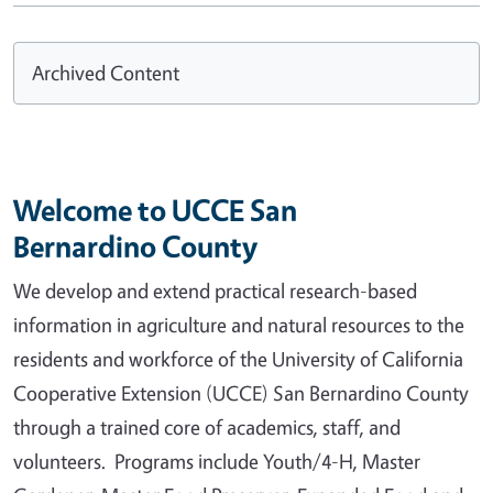
Archived Content
Welcome to UCCE San
Bernardino County
We develop and extend practical research-based
information in agriculture and natural resources to the
residents and workforce of the University of California
Cooperative Extension (UCCE) San Bernardino County
through a trained core of academics, staff, and
volunteers. Programs include Youth/4-H, Master