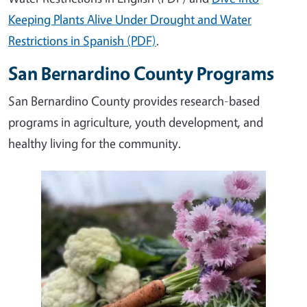
Keeping Plants Alive Under Drought and Water
Restrictions in Spanish (PDF)
.
San Bernardino County Programs
San Bernardino County provides research-based
programs in agriculture, youth development, and
healthy living for the community.