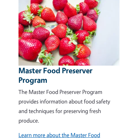
Master Food Preserver
Program
The Master Food Preserver Program
provides information about food safety
and techniques for preserving fresh
produce.
Learn more about the Master Food