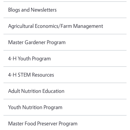
Blogs and Newsletters
Agricultural Economics/Farm Management
Master Gardener Program
4-H Youth Program
4-H STEM Resources
Adult Nutrition Education
Youth Nutrition Program
Master Food Preserver Program