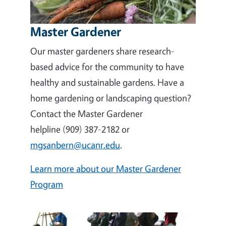
Master Gardener
Our master gardeners share research-
based advice for the community to have
healthy and sustainable gardens. Have a
home gardening or landscaping question?
Contact the Master Gardener
helpline (909) 387-2182 or
mgsanbern@ucanr.edu
.
Learn more about our Master Gardener
Program