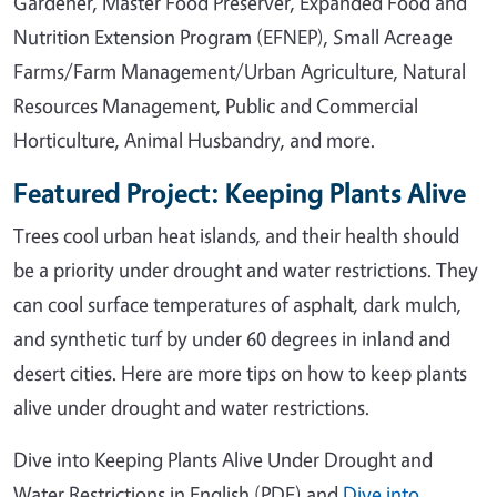
Gardener, Master Food Preserver, Expanded Food and
Nutrition Extension Program (EFNEP), Small Acreage
Farms/Farm Management/Urban Agriculture, Natural
Resources Management, Public and Commercial
Horticulture, Animal Husbandry, and more.
Featured Project: Keeping Plants Alive
Trees cool urban heat islands, and their health should
be a priority under drought and water restrictions. They
can cool surface temperatures of asphalt, dark mulch,
and synthetic turf by under 60 degrees in inland and
desert cities. Here are more tips on how to keep plants
alive under drought and water restrictions.
Dive into Keeping Plants Alive Under Drought and
Water Restrictions in English (PDF) and
Dive into