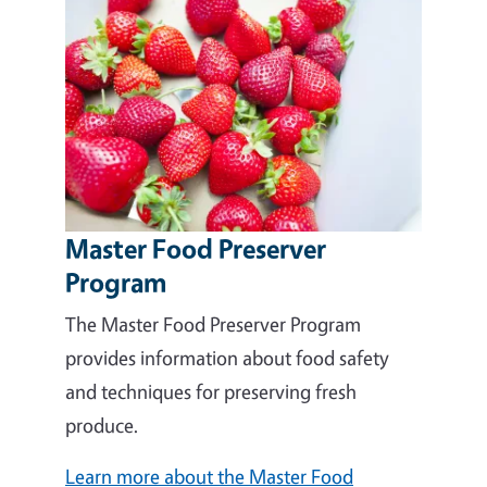
Master Food Preserver
Program
The Master Food Preserver Program
provides information about food safety
and techniques for preserving fresh
produce.
Learn more about the Master Food