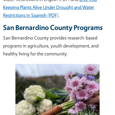
Keeping Plants Alive Under Drought and Water
Restrictions in Spanish (PDF)
.
San Bernardino County Programs
San Bernardino County provides research-based
programs in agriculture, youth development, and
healthy living for the community.