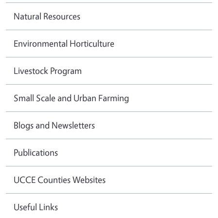
Natural Resources
Environmental Horticulture
Livestock Program
Small Scale and Urban Farming
Blogs and Newsletters
Publications
UCCE Counties Websites
Useful Links