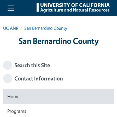
Skip to main content
UC ANR
San Bernardino County
San Bernardino County
Search this Site
Contact Information
Home
Programs