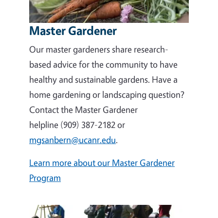
Master Gardener
Our master gardeners share research-
based advice for the community to have
healthy and sustainable gardens. Have a
home gardening or landscaping question?
Contact the Master Gardener
helpline (909) 387-2182 or
mgsanbern@ucanr.edu
.
Learn more about our Master Gardener
Program