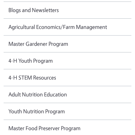
Blogs and Newsletters
Agricultural Economics/Farm Management
Master Gardener Program
4-H Youth Program
4-H STEM Resources
Adult Nutrition Education
Youth Nutrition Program
Master Food Preserver Program