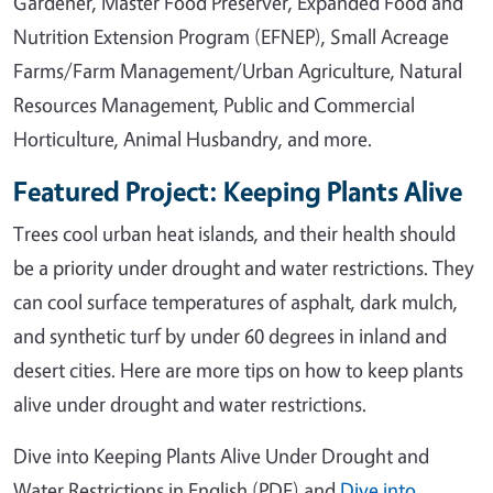
Gardener, Master Food Preserver, Expanded Food and
Nutrition Extension Program (EFNEP), Small Acreage
Farms/Farm Management/Urban Agriculture, Natural
Resources Management, Public and Commercial
Horticulture, Animal Husbandry, and more.
Featured Project: Keeping Plants Alive
Trees cool urban heat islands, and their health should
be a priority under drought and water restrictions. They
can cool surface temperatures of asphalt, dark mulch,
and synthetic turf by under 60 degrees in inland and
desert cities. Here are more tips on how to keep plants
alive under drought and water restrictions.
Dive into Keeping Plants Alive Under Drought and
Water Restrictions in English (PDF) and
Dive into