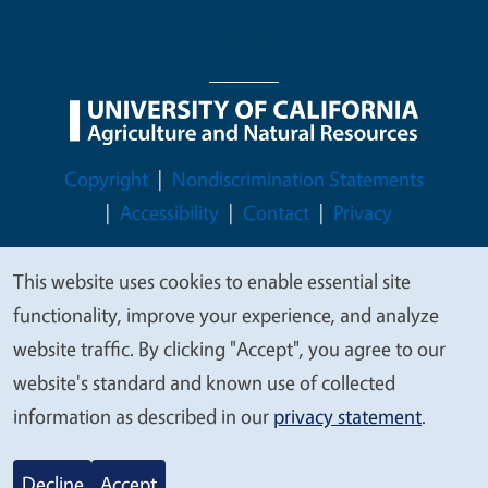
Legal Menu
Copyright
Nondiscrimination Statements
Accessibility
Contact
Privacy
This website uses cookies to enable essential site
We
functionality, improve your experience, and analyze
value
© 2026 Regents of the University of California
website traffic. By clicking "Accept", you agree to our
your
website's standard and known use of collected
privacy
information as described in our
privacy statement
.
Decline
Accept