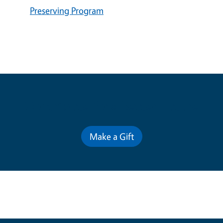
Preserving Program
Contribute for a Better Future
Make a Gift