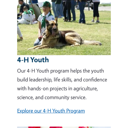
4-H Youth
Our 4-H Youth program helps the youth
build leadership, life skills, and confidence
with hands-on projects in agriculture,
science, and community service.
Explore our 4-H Youth Program