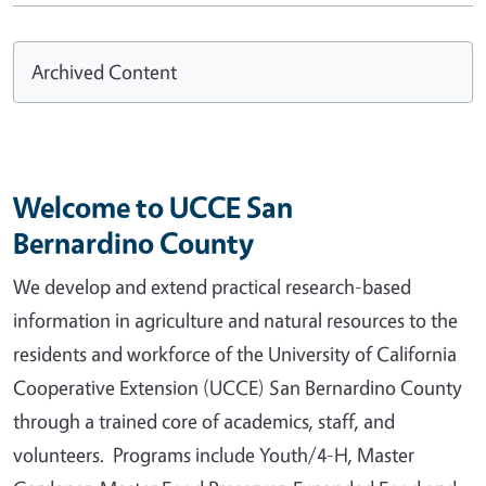
Archived Content
Welcome to UCCE San
Bernardino County
We develop and extend practical research-based
information in agriculture and natural resources to the
residents and workforce of the University of California
Cooperative Extension (UCCE) San Bernardino County
through a trained core of academics, staff, and
volunteers. Programs include Youth/4-H, Master