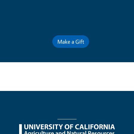
Contribute for a Better Futur
Make a Gift