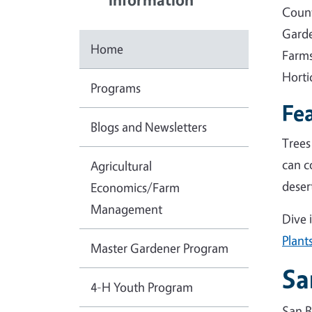
Count
Garde
Home
Farms
Horti
Programs
Fea
Blogs and Newsletters
Trees
can c
Agricultural
deser
Economics/Farm
Management
Dive 
Plant
Master Gardener Program
Sa
4-H Youth Program
San B