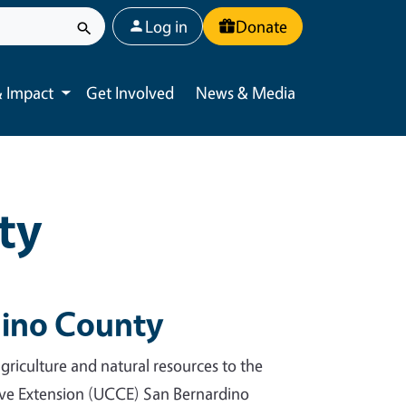
User account menu
Log in
Donate
 Impact
Get Involved
News & Media
Toggle submenu
ty
ino County
riculture and natural resources to the
tive Extension (UCCE) San Bernardino