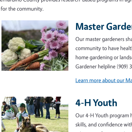
g for the community.
Master Gard
Our master gardeners sha
community to have healt
home gardening or lands
Gardener helpline (909) 
Learn more about our M
4-H Youth
Our 4-H Youth program hel
skills, and confidence wit