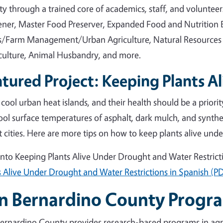
y through a trained core of academics, staff, and voluntee
ner, Master Food Preserver, Expanded Food and Nutrition 
/Farm Management/Urban Agriculture, Natural Resources
culture, Animal Husbandry, and more.
tured Project: Keeping Plants Al
 cool urban heat islands, and their health should be a priori
ool surface temperatures of asphalt, dark mulch, and synthe
t cities. Here are more tips on how to keep plants alive unde
into Keeping Plants Alive Under Drought and Water Restrict
s Alive Under Drought and Water Restrictions in Spanish (P
n Bernardino County Progr
ernardino County provides research-based programs in agr