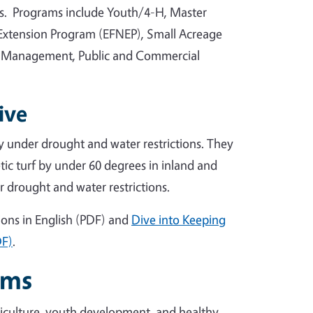
rs. Programs include Youth/4-H, Master
Extension Program (EFNEP), Small Acreage
 Management, Public and Commercial
ive
ty under drought and water restrictions. They
tic turf by under 60 degrees in inland and
r drought and water restrictions.
ions in English (PDF) and
Dive into Keeping
DF)
.
ams
iculture, youth development, and healthy