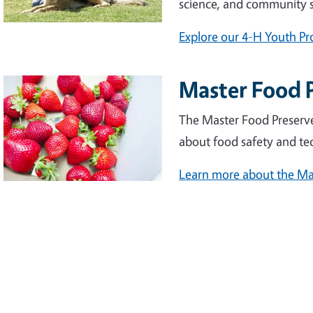
science, and community s
Explore our 4-H Youth P
Master Food 
The Master Food Preserv
about food safety and te
Learn more about the Ma