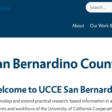
oyees
About
Our Work &
an Bernardino Coun
lcome to UCCE San Bernard
velop and extend practical research-based information in ag
ents and workforce of the University of California Coopera