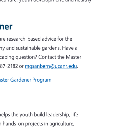
ener
re research-based advice for the
hy and sustainable gardens. Have a
caping question? Contact the Master
387-2182 or
mgsanbern@ucanr.edu
.
aster Gardener Program
ps the youth build leadership, life
h hands-on projects in agriculture,