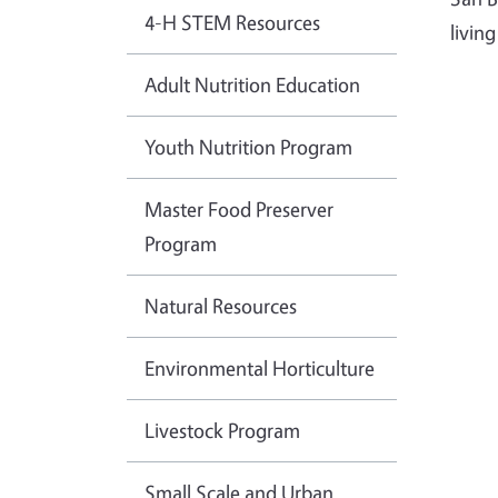
4-H STEM Resources
livin
Adult Nutrition Education
Youth Nutrition Program
Master Food Preserver
Program
Natural Resources
Environmental Horticulture
Livestock Program
Small Scale and Urban