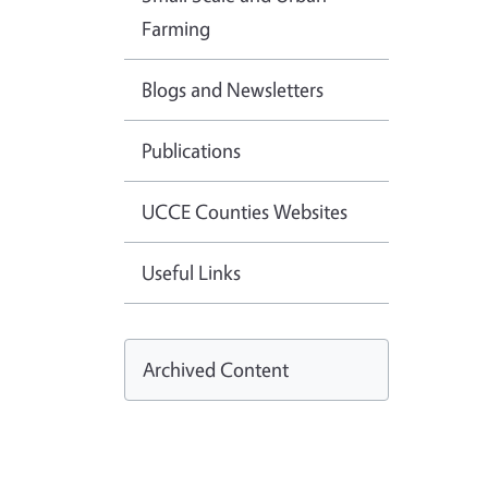
Farming
Blogs and Newsletters
Publications
UCCE Counties Websites
Useful Links
Archived Content