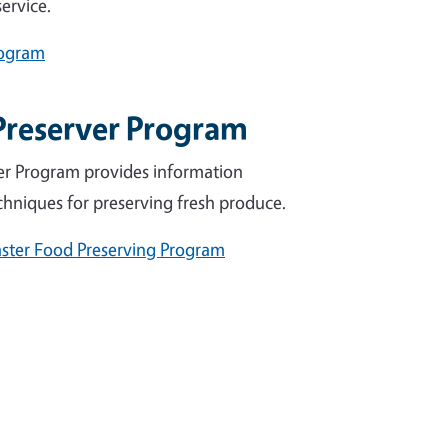
ervice.
rogram
Preserver Program
er Program provides information
chniques for preserving fresh produce.
ster Food Preserving Program