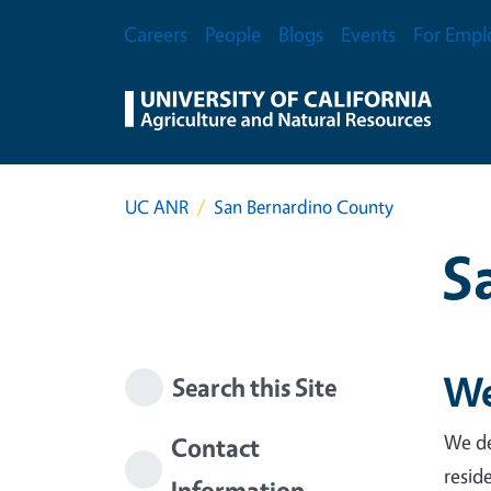
Skip to main content
Secondary Menu
Careers
People
Blogs
Events
For Empl
UC ANR
San Bernardino County
S
We
Search this Site
We de
Contact
resid
Information