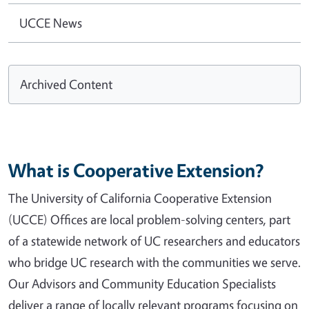
UCCE News
Archived Content
What is Cooperative Extension?
The University of California Cooperative Extension
(UCCE) Offices are local problem-solving centers, part
of a statewide network of UC researchers and educators
who bridge UC research with the communities we serve.
Our Advisors and Community Education Specialists
deliver a range of locally relevant programs focusing on