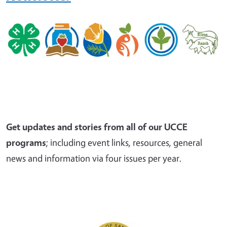
Get updates and stories from all of our UCCE
programs
; including event links, resources, general
news and information via four issues per year.