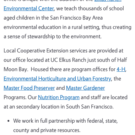
Environmental Center
, we teach thousands of school
aged children in the San Francisco Bay Area
environmental education in a rural setting, thus creating
a sense of stewardship to the environment.
Local Cooperative Extension services are provided at
our office located at UC Elkus Ranch just south of Half
Moon Bay. Housed there are program offices for
4-H
,
Environmental Horticulture and Urban Forestry
, the
Master Food Preserver
and
Master Gardener
Programs. Our
Nutrition Program
and staff are located
at an secondary location in South San Francisco.
We work in full partnership with federal, state,
county and private resources.