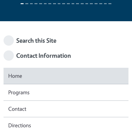
Search this Site
Contact Information
Home
Programs
Contact
Directions