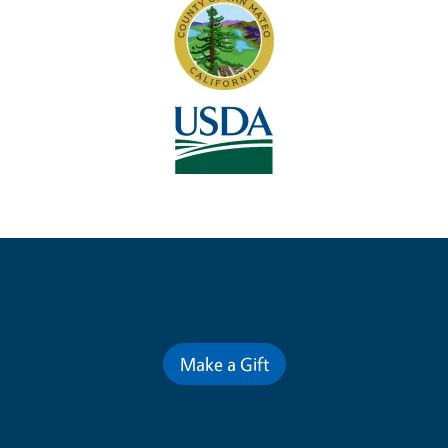
Contribute for a Better Future
Make a Gift