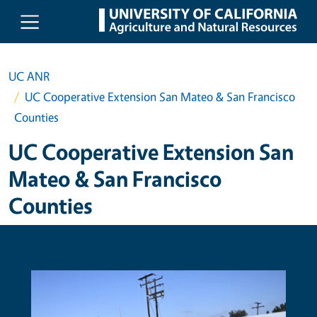
Skip to main content
UC ANR
UC Cooperative Extension San Mateo & San Francisco
Counties
UC Cooperative Extension San
Mateo & San Francisco
Counties
Primary Image