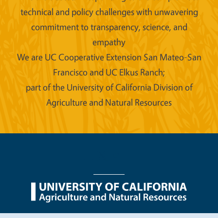
technical and policy challenges with unwavering
commitment to transparency, science, and
empathy
We are UC Cooperative Extension San Mateo-San
Francisco and UC Elkus Ranch;
part of the University of California Division of
Agriculture and Natural Resources
Legal Menu
Copyright
Nondiscrimination Statements