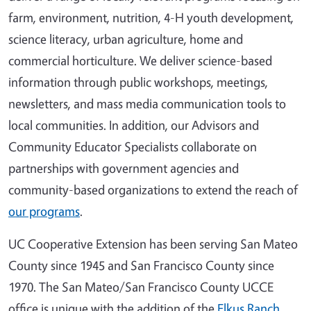
farm, environment, nutrition, 4-H youth development,
science literacy, urban agriculture, home and
commercial horticulture. We deliver science-based
information through public workshops, meetings,
newsletters, and mass media communication tools to
local communities. In addition, our Advisors and
Community Educator Specialists collaborate on
partnerships with government agencies and
community-based organizations to extend the reach of
our programs
.
UC Cooperative Extension has been serving San Mateo
County since 1945 and San Francisco County since
1970. The San Mateo/San Francisco County UCCE
office is unique with the addition of the
Elkus Ranch