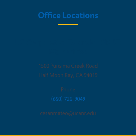
Office Locations
UC Cooperative Extension SMSF:
Main Office
1500 Purisima Creek Road
Half Moon Bay
,
CA
94019
Phone
(650) 726-9049
cesanmateo@ucanr.edu