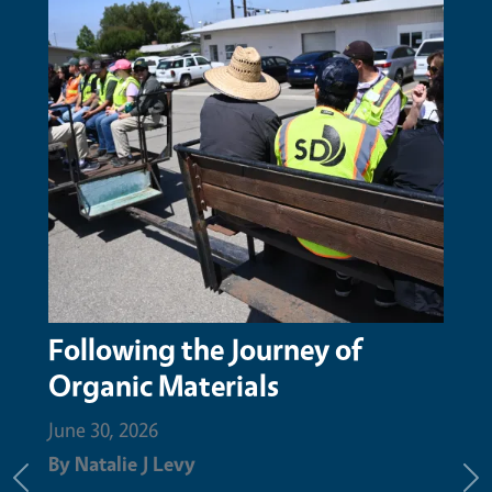
 of
San Mateo Resource
Conservation District honors
Augustin Aguilar with Nature
Champion Award for compos