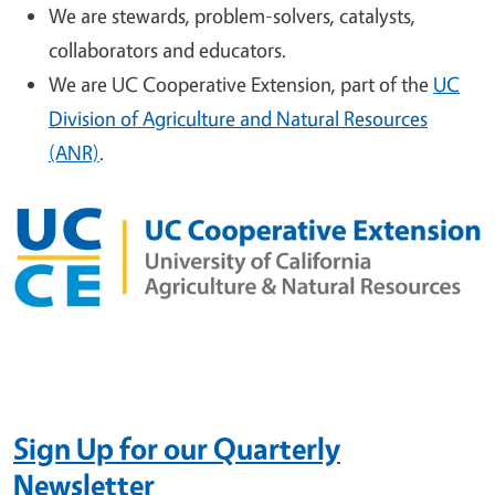
We are stewards, problem-solvers, catalysts,
collaborators and educators.
We are UC Cooperative Extension, part of the
UC
Division of Agriculture and Natural Resources
(ANR)
.
Sign Up
for our Quarterly
Newsletter