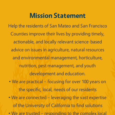
Mission Statement
Help the residents of San Mateo and San Francisco
Counties improve their lives by providing timely,
actionable, and locally relevant science-based
advice on issues in agriculture, natural resources
and environmental management, horticulture,
nutrition, pest management, and youth
development and education.
• We are practical – focusing for over 100 years on
the specific, local, needs of our residents
• We are connected – leveraging the vast expertise
of the University of California to find solutions
• We are trusted – responding to the complex local