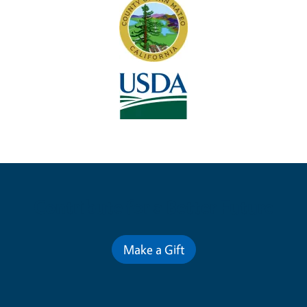
Contribute for a Better Future
Make a Gift