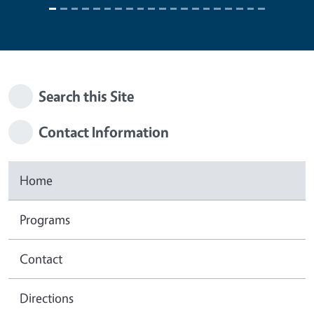
Search this Site
Contact Information
Home
Programs
Contact
Directions