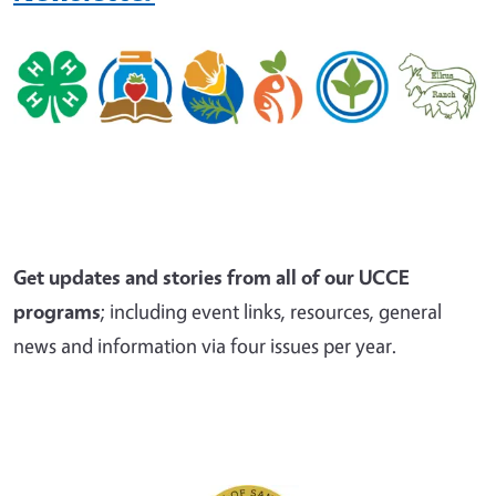
Get updates and stories from all of our UCCE
programs
; including event links, resources, general
news and information via four issues per year.