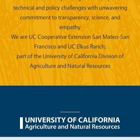
technical and policy challenges with unwavering
commitment to transparency, science, and
empathy
We are UC Cooperative Extension San Mateo-San
Francisco and UC Elkus Ranch;
part of the University of California Division of
Agriculture and Natural Resources
Legal Menu
Copyright
Nondiscrimination Statements