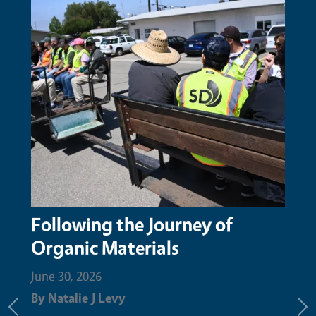
San Mateo Resource
Conservation District honors
Augustin Aguilar with Nature
Champion Award for compost