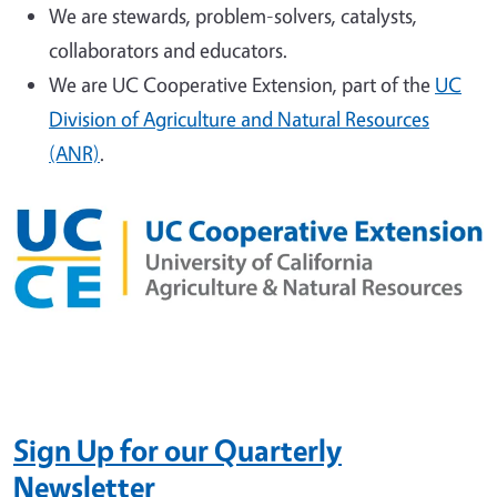
We are stewards, problem-solvers, catalysts,
collaborators and educators.
We are UC Cooperative Extension, part of the
UC
Division of Agriculture and Natural Resources
(ANR)
.
Sign Up
for our Quarterly
Newsletter