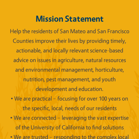
Mission Statement
Help the residents of San Mateo and San Francisco
Counties improve their lives by providing timely,
actionable, and locally relevant science-based
advice on issues in agriculture, natural resources
and environmental management, horticulture,
nutrition, pest management, and youth
development and education.
• We are practical – focusing for over 100 years on
the specific, local, needs of our residents
• We are connected – leveraging the vast expertise
of the University of California to find solutions
• We are trusted – responding to the complex local