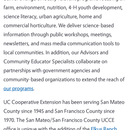
farm, environment, nutrition, 4-H youth development,
science literacy, urban agriculture, home and
commercial horticulture. We deliver science-based
information through public workshops, meetings,
newsletters, and mass media communication tools to
local communities. In addition, our Advisors and
Community Educator Specialists collaborate on
partnerships with government agencies and
community-based organizations to extend the reach of
our programs
.
UC Cooperative Extension has been serving San Mateo
County since 1945 and San Francisco County since
1970. The San Mateo/San Francisco County UCCE
office is unique with the addition of the
Elkus Ranch