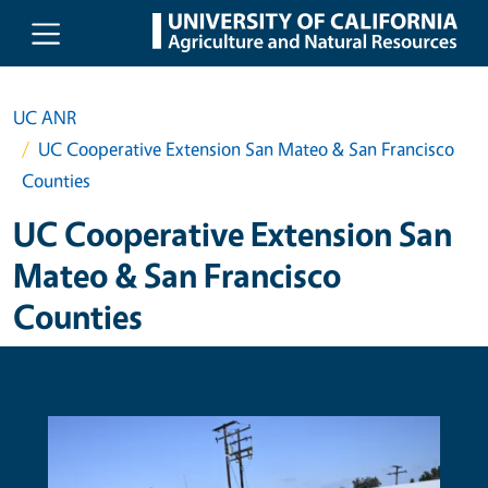
Skip to main content
UC ANR
UC Cooperative Extension San Mateo & San Francisco
Counties
UC Cooperative Extension San
Mateo & San Francisco
Counties
Primary Image