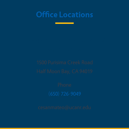
Office Locations
UC Cooperative Extension SMSF:
Main Office
1500 Purisima Creek Road
Half Moon Bay
,
CA
94019
Phone
(650) 726-9049
cesanmateo@ucanr.edu