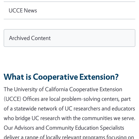
UCCE News
Archived Content
What is Cooperative Extension?
The University of California Cooperative Extension
(UCCE) Offices are local problem-solving centers, part
of a statewide network of UC researchers and educators
who bridge UC research with the communities we serve.
Our Advisors and Community Education Specialists
deliver a range of locally relevant programs focusing on