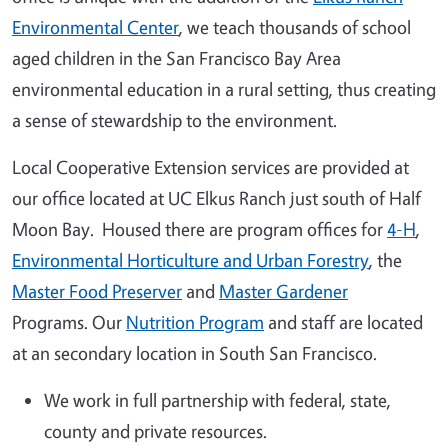
Environmental Center
, we teach thousands of school
aged children in the San Francisco Bay Area
environmental education in a rural setting, thus creating
a sense of stewardship to the environment.
Local Cooperative Extension services are provided at
our office located at UC Elkus Ranch just south of Half
Moon Bay. Housed there are program offices for
4-H
,
Environmental Horticulture and Urban Forestry
, the
Master Food Preserver
and
Master Gardener
Programs. Our
Nutrition Program
and staff are located
at an secondary location in South San Francisco.
We work in full partnership with federal, state,
county and private resources.