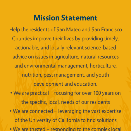
Mission Statement
Help the residents of San Mateo and San Francisco
Counties improve their lives by providing timely,
actionable, and locally relevant science-based
advice on issues in agriculture, natural resources
and environmental management, horticulture,
nutrition, pest management, and youth
development and education.
• We are practical – focusing for over 100 years on
the specific, local, needs of our residents
• We are connected – leveraging the vast expertise
of the University of California to find solutions
• We are trusted – responding to the complex local