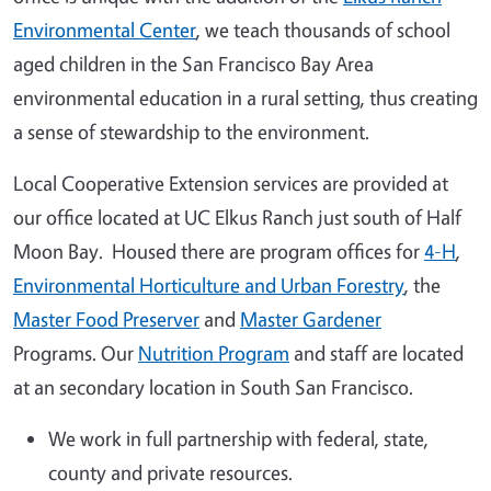
Environmental Center
, we teach thousands of school
aged children in the San Francisco Bay Area
environmental education in a rural setting, thus creating
a sense of stewardship to the environment.
Local Cooperative Extension services are provided at
our office located at UC Elkus Ranch just south of Half
Moon Bay. Housed there are program offices for
4-H
,
Environmental Horticulture and Urban Forestry
, the
Master Food Preserver
and
Master Gardener
Programs. Our
Nutrition Program
and staff are located
at an secondary location in South San Francisco.
We work in full partnership with federal, state,
county and private resources.