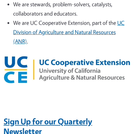
We are stewards, problem-solvers, catalysts,
collaborators and educators.
We are UC Cooperative Extension, part of the
UC
Division of Agriculture and Natural Resources
(ANR)
.
Sign Up
for our Quarterly
Newsletter