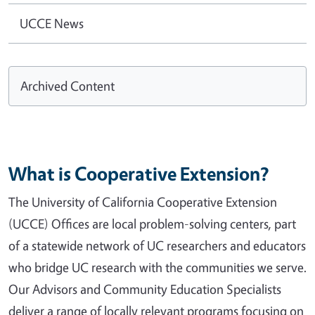
UCCE News
Archived Content
What is Cooperative Extension?
The University of California Cooperative Extension
(UCCE) Offices are local problem-solving centers, part
of a statewide network of UC researchers and educators
who bridge UC research with the communities we serve.
Our Advisors and Community Education Specialists
deliver a range of locally relevant programs focusing on