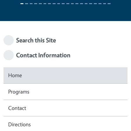
Search this Site
Contact Information
Home
Programs
Contact
Directions