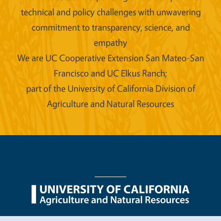
technical and policy challenges with unwavering
commitment to transparency, science, and
empathy
We are UC Cooperative Extension San Mateo-San
Francisco and UC Elkus Ranch;
part of the University of California Division of
Agriculture and Natural Resources
Legal Menu
Copyright
Nondiscrimination Statements