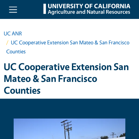
Skip to main content
UC ANR
UC Cooperative Extension San Mateo & San Francisco
Counties
UC Cooperative Extension San
Mateo & San Francisco
Counties
Primary Image