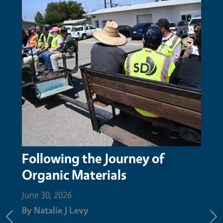
 of
San Mateo Resource
Conservation District honors
Augustin Aguilar with Nature
Champion Award for compos