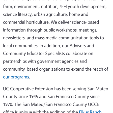
farm, environment, nutrition, 4-H youth development,
science literacy, urban agriculture, home and
commercial horticulture. We deliver science-based
information through public workshops, meetings,
newsletters, and mass media communication tools to
local communities. In addition, our Advisors and
Community Educator Specialists collaborate on
partnerships with government agencies and
community-based organizations to extend the reach of
our programs
.
UC Cooperative Extension has been serving San Mateo
County since 1945 and San Francisco County since
1970. The San Mateo/San Francisco County UCCE
office is unique with the addition of the
Elkus Ranch