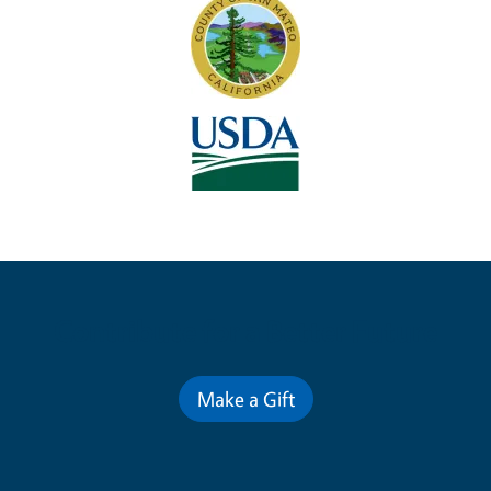
Contribute for a Better Future
Make a Gift