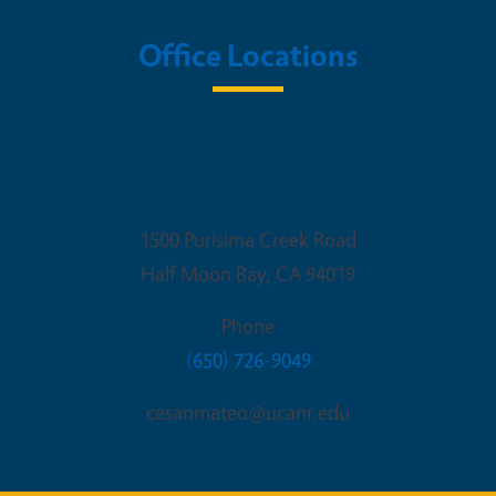
Office Locations
UC Cooperative Extension SMSF:
Main Office
1500 Purisima Creek Road
Half Moon Bay
,
CA
94019
Phone
(650) 726-9049
cesanmateo@ucanr.edu