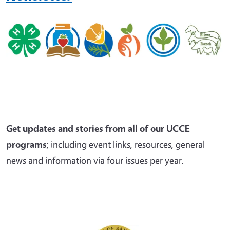
Get updates and stories from all of our UCCE
programs
; including event links, resources, general
news and information via four issues per year.