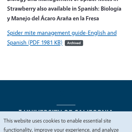
Strawberry also available in Spanish: Biología
y Manejo del Ácaro Araña en la Fresa
Spider mite management guide-English and
Spanish
(PDF 1981 KB)
Archived
This website uses cookies to enable essential site
We
functionality, improve your experience, and analyze
Legal Menu
Copyright
Nondiscrimination Statements