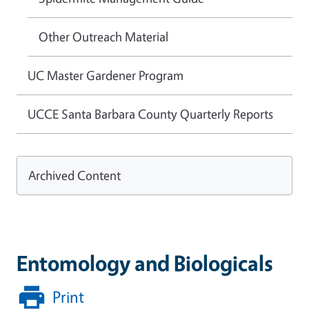
Other Outreach Material
UC Master Gardener Program
UCCE Santa Barbara County Quarterly Reports
Archived Content
Entomology and Biologicals
Print