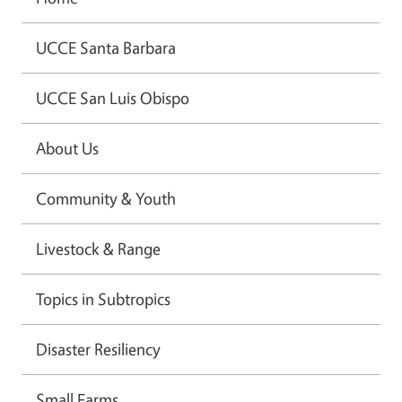
UCCE Santa Barbara
UCCE San Luis Obispo
About Us
Community & Youth
Livestock & Range
Topics in Subtropics
Disaster Resiliency
Small Farms