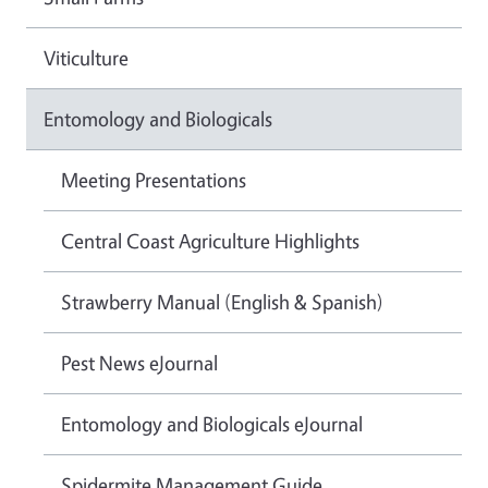
Viticulture
Entomology and Biologicals
Meeting Presentations
Central Coast Agriculture Highlights
Strawberry Manual (English & Spanish)
Pest News eJournal
Entomology and Biologicals eJournal
Spidermite Management Guide