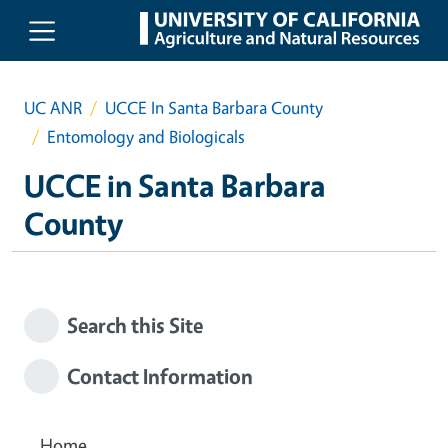
Skip to main content
UC ANR
UCCE In Santa Barbara County
Entomology and Biologicals
UCCE in Santa Barbara
County
Search this Site
Contact Information
Home