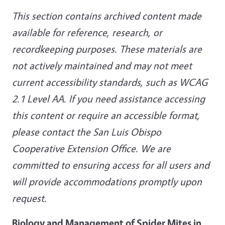
This section contains archived content made
available for reference, research, or
recordkeeping purposes. These materials are
not actively maintained and may not meet
current accessibility standards, such as WCAG
2.1 Level AA. If you need assistance accessing
this content or require an accessible format,
please contact the San Luis Obispo
Cooperative Extension Office. We are
committed to ensuring access for all users and
will provide accommodations promptly upon
request.
Biology and Management of Spider Mites in