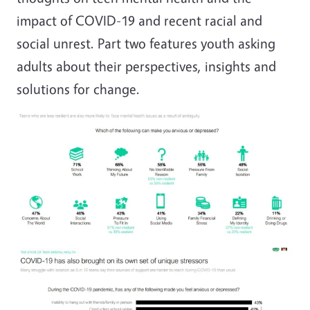
impact of COVID-19 and recent racial and
social unrest. Part two features youth asking
adults about their perspectives, insights and
solutions for change.