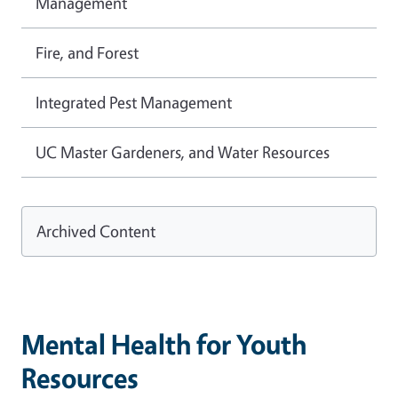
Management
Fire, and Forest
Integrated Pest Management
UC Master Gardeners, and Water Resources
Archived Content
Mental Health for Youth
Resources