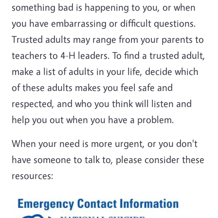
something bad is happening to you, or when
you have embarrassing or difficult questions.
Trusted adults may range from your parents to
teachers to 4-H leaders. To find a trusted adult,
make a list of adults in your life, decide which
of these adults makes you feel safe and
respected, and who you think will listen and
help you out when you have a problem.
When your need is more urgent, or you don't
have someone to talk to, please consider these
resources: