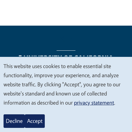
This website uses cookies to enable essential site
We
functionality, improve your experience, and analyze
Legal Menu
Copyright
Nondiscrimination Statements
value
website traffic. By clicking "Accept", you agree to our
Accessibility
Contact
Privacy
your
website's standard and known use of collected
privacy
information as described in our
privacy statement
.
© 2026 Regents of the University of California
Decline
Accept