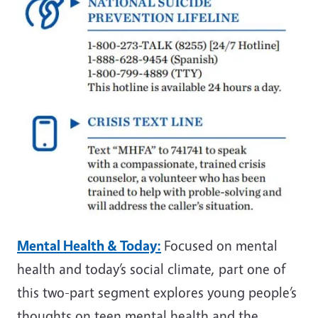
Mental Health & Today:
Focused on mental
health and today’s social climate, part one of
this two-part segment explores young people’s
thoughts on teen mental health and the