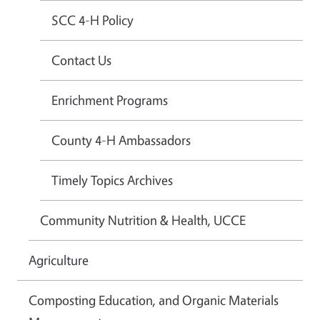
SCC 4-H Policy
Contact Us
Enrichment Programs
County 4-H Ambassadors
Timely Topics Archives
Community Nutrition & Health, UCCE
Agriculture
Composting Education, and Organic Materials