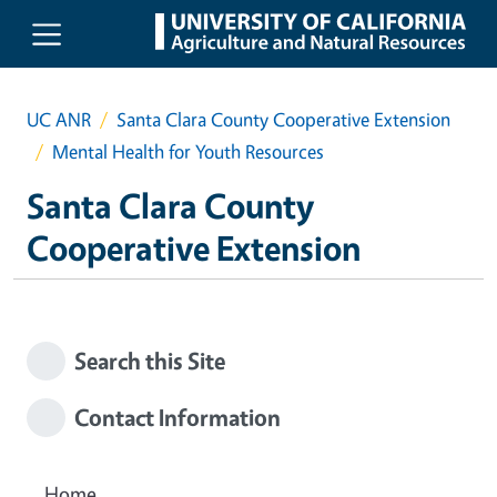
Skip to main content
UC ANR
Santa Clara County Cooperative Extension
Mental Health for Youth Resources
Santa Clara County
Cooperative Extension
Search this Site
Contact Information
Home