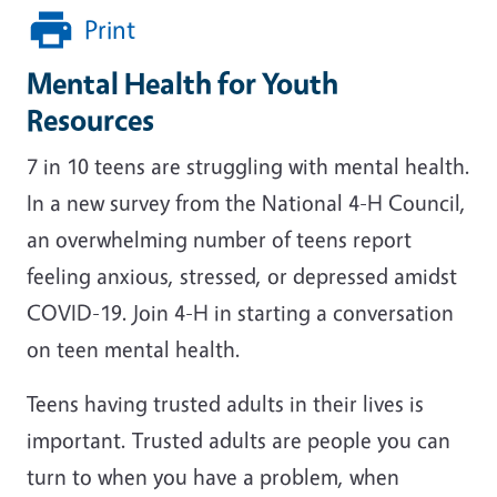
Print
Mental Health for Youth
Resources
7 in 10 teens are struggling with mental health.
In a new survey from the National 4-H Council,
an overwhelming number of teens report
feeling anxious, stressed, or depressed amidst
COVID-19. Join 4-H in starting a conversation
on teen mental health.
Teens having trusted adults in their lives is
important. Trusted adults are people you can
turn to when you have a problem, when