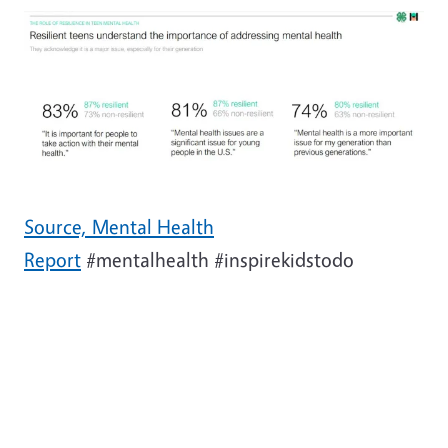
Source, Mental Health
Report
#mentalhealth #inspirekidstodo