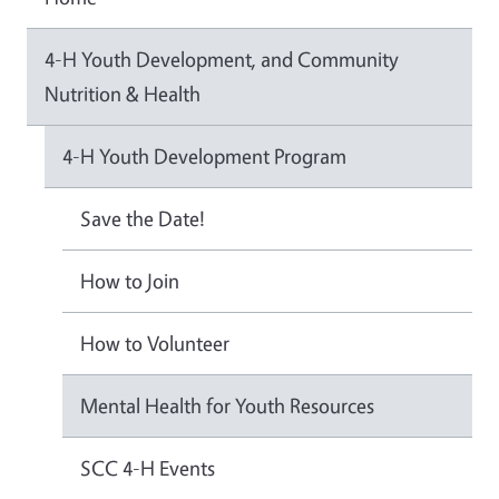
4-H Youth Development, and Community
Nutrition & Health
4-H Youth Development Program
Save the Date!
How to Join
How to Volunteer
Mental Health for Youth Resources
SCC 4-H Events