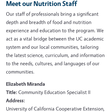
Meet our Nutrition Staff
Our staff of professionals bring a significant
depth and breadth of food and nutrition
experience and education to the program. We
act as a vital bridge between the UC academic
system and our local communities, tailoring
the latest science, curriculum, and information
to the needs, cultures, and languages of our
communities.
Elizabeth Miranda
Title:
Community Education Specialist II
Address:
University of California Cooperative Extension,