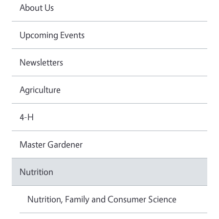
About Us
Upcoming Events
Newsletters
Agriculture
4-H
Master Gardener
Nutrition
Nutrition, Family and Consumer Science