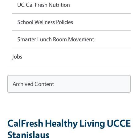
UC Cal Fresh Nutrition
School Wellness Policies
Smarter Lunch Room Movement
Jobs
Archived Content
CalFresh Healthy Living UCCE
Stanislaus