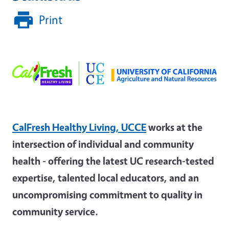
Print
CalFresh Healthy Living, UCCE
works at the
intersection of individual and community
health - offering the latest UC research-tested
expertise, talented local educators, and an
uncompromising commitment to quality in
community service.