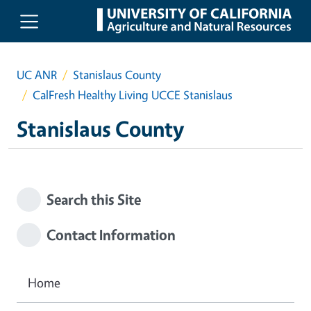
Skip to main content
UC ANR
Stanislaus County
CalFresh Healthy Living UCCE Stanislaus
Stanislaus County
Search this Site
Contact Information
Home