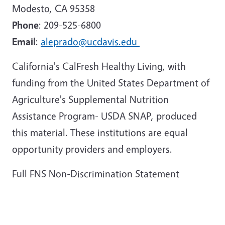
Modesto, CA 95358
Phone
: 209-525-6800
Email
:
aleprado@ucdavis.edu
California's CalFresh Healthy Living, with
funding from the United States Department of
Agriculture's Supplemental Nutrition
Assistance Program- USDA SNAP, produced
this material. These institutions are equal
opportunity providers and employers.
Full FNS Non-Discrimination Statement