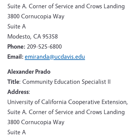
Suite A. Corner of Service and Crows Landing
3800 Cornucopia Way
Suite A
Modesto, CA 95358
Phone:
209-525-6800
Email:
emiranda@ucdavis.edu
Alexander Prado
Title
: Community Education Specialist II
Address
:
University of California Cooperative Extension,
Suite A. Corner of Service and Crows Landing
3800 Cornucopia Way
Suite A