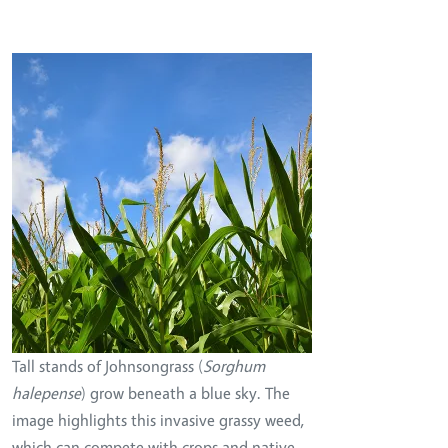
Image
Tall stands of Johnsongrass (
Sorghum
halepense
) grow beneath a blue sky. The
image highlights this invasive grassy weed,
which can compete with crops and native