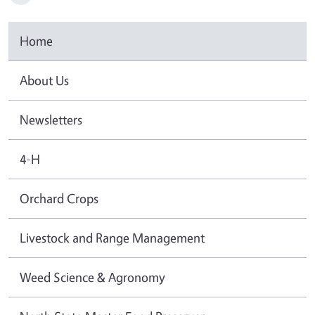
Home
About Us
Newsletters
4-H
Orchard Crops
Livestock and Range Management
Weed Science & Agronomy