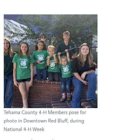
Image
Tehama County 4-H Members pose for
photo in Downtown Red Bluff, during
National 4-H Week