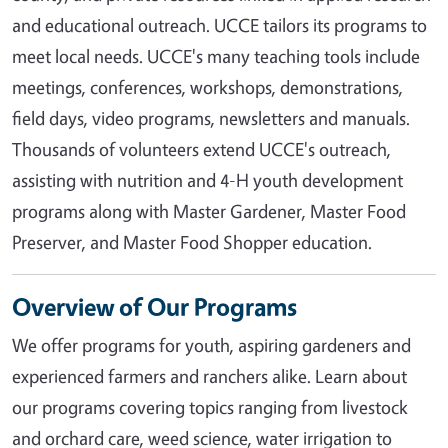
and educational outreach. UCCE tailors its programs to
meet local needs. UCCE's many teaching tools include
meetings, conferences, workshops, demonstrations,
field days, video programs, newsletters and manuals.
Thousands of volunteers extend UCCE's outreach,
assisting with nutrition and 4-H youth development
programs along with Master Gardener, Master Food
Preserver, and Master Food Shopper education.
Overview of Our Programs
We offer programs for youth, aspiring gardeners and
experienced farmers and ranchers alike. Learn about
our programs covering topics ranging from livestock
and orchard care, weed science, water irrigation to