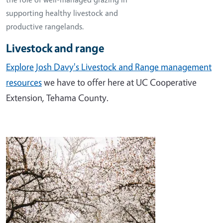
supporting healthy livestock and
productive rangelands.
Livestock and range
Explore Josh Davy's Livestock and Range management
resources
we have to offer here at UC Cooperative
Extension, Tehama County.
Image