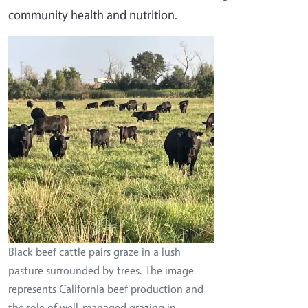
community health and nutrition.
Image
Black beef cattle pairs graze in a lush
pasture surrounded by trees. The image
represents California beef production and
the role of well-managed grazing in