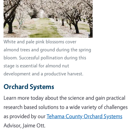
White and pale pink blossoms cover
almond trees and ground during the spring
bloom. Successful pollination during this
stage is essential for almond nut
development and a productive harvest.
Orchard Systems
Learn more today about the science and gain practical
research based solutions to a wide variety of challenges
as provided by our
Tehama County Orchard Systems
Advisor, Jaime Ott.