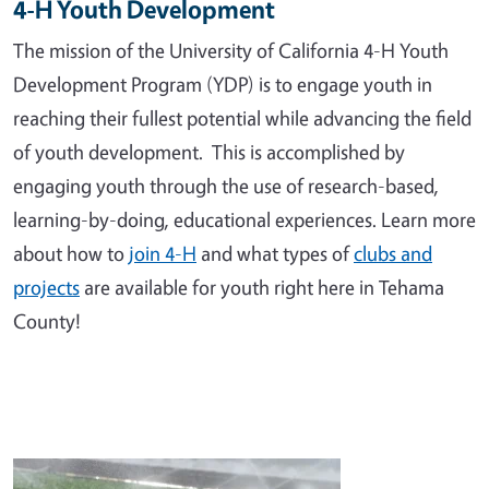
4-H Youth Development
The mission of the University of California 4-H Youth
Development Program (YDP) is to engage youth in
reaching their fullest potential while advancing the field
of youth development. This is accomplished by
engaging youth through the use of research-based,
learning-by-doing, educational experiences. Learn more
about how to
join 4-H
and what types of
clubs and
projects
are available for youth right here in Tehama
County!
Image