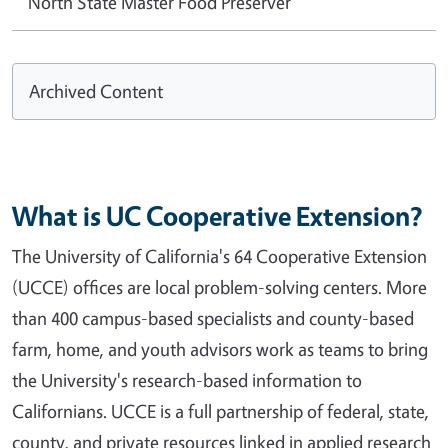
North State Master Food Preserver
Archived Content
What is UC Cooperative Extension?
The University of California's 64 Cooperative Extension
(UCCE) offices are local problem-solving centers. More
than 400 campus-based specialists and county-based
farm, home, and youth advisors work as teams to bring
the University's research-based information to
Californians. UCCE is a full partnership of federal, state,
county, and private resources linked in applied research