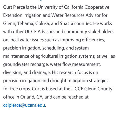
Curt Pierce is the University of California Cooperative
Extension Irrigation and Water Resources Advisor for
Glenn, Tehama, Colusa, and Shasta counties. He works
with other UCCE Advisors and community stakeholders
on local water issues such as improving efficiencies,
precision irrigation, scheduling, and system
maintenance of agricultural irrigation systems; as well as
groundwater recharge, water flow measurement,
diversion, and drainage. His research focus is on
precision irrigation and drought mitigation strategies
for tree crops. Curt is based at the UCCE Glenn County
office in Orland, CA, and can be reached at
calpierce@ucanr.edu
.