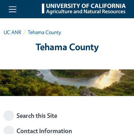
Skip to main content
UC ANR
Tehama County
Tehama County
Search this Site
Contact Information