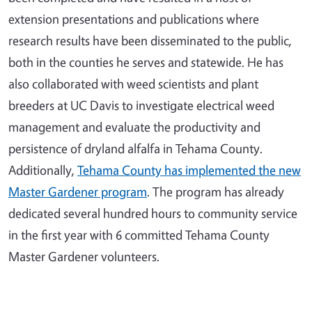
extension presentations and publications where
research results have been disseminated to the public,
both in the counties he serves and statewide. He has
also collaborated with weed scientists and plant
breeders at UC Davis to investigate electrical weed
management and evaluate the productivity and
persistence of dryland alfalfa in Tehama County.
Additionally,
Tehama County has implemented the new
Master Gardener program
. The program has already
dedicated several hundred hours to community service
in the first year with 6 committed Tehama County
Master Gardener volunteers.