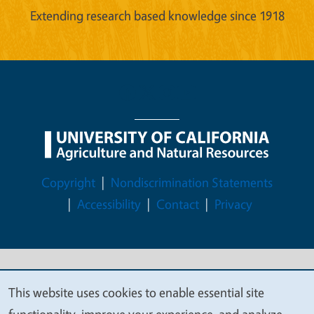
Extending research based knowledge since 1918
Legal Menu
Copyright
Nondiscrimination Statements
Accessibility
Contact
Privacy
© 2026 Regents of the University of California
This website uses cookies to enable essential site
We
functionality, improve your experience, and analyze