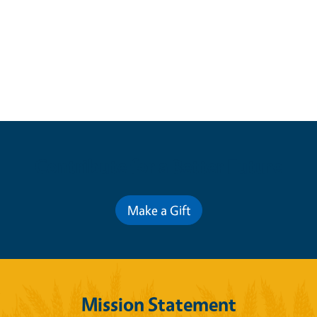
Contribute for a Better Future
Make a Gift
Mission Statement