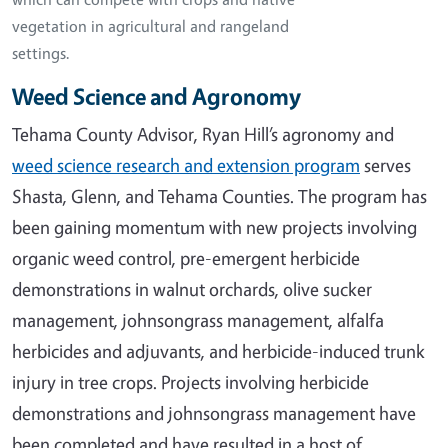
vegetation in agricultural and rangeland
settings.
Weed Science and Agronomy
Tehama County Advisor, Ryan Hill’s agronomy and
weed science research and extension program
serves
Shasta, Glenn, and Tehama Counties. The program has
been gaining momentum with new projects involving
organic weed control, pre-emergent herbicide
demonstrations in walnut orchards, olive sucker
management, johnsongrass management, alfalfa
herbicides and adjuvants, and herbicide-induced trunk
injury in tree crops. Projects involving herbicide
demonstrations and johnsongrass management have
been completed and have resulted in a host of