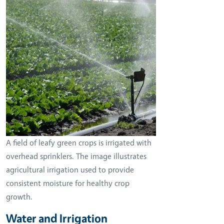
A field of leafy green crops is irrigated with
overhead sprinklers. The image illustrates
agricultural irrigation used to provide
consistent moisture for healthy crop
growth.
Water and Irrigation