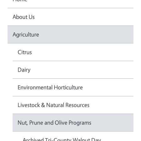
About Us
Agriculture
Citrus
Dairy
Environmental Horticulture
Livestock & Natural Resources
Nut, Prune and Olive Programs
Archived Tri-County Walnut Day