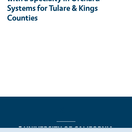
Systems for Tulare & Kings
Counties