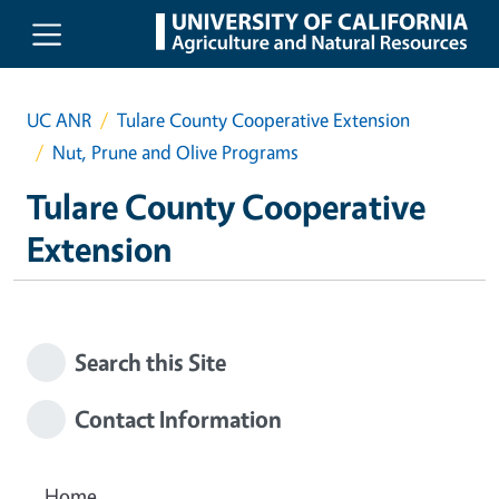
Skip to main content
UC ANR
Tulare County Cooperative Extension
Nut, Prune and Olive Programs
Tulare County Cooperative
Extension
Search this Site
Contact Information
Home