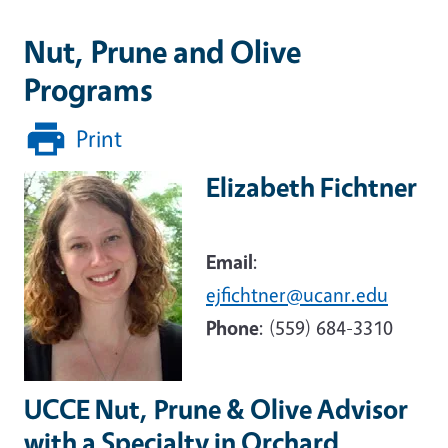
Nut, Prune and Olive
Programs
Print
Elizabeth Fichtner
Image
Email
:
ejfichtner@ucanr.edu
Phone
:
(559) 684-3310
UCCE
Nut, Prune & Olive Advisor
with a Specialty in
Orchard