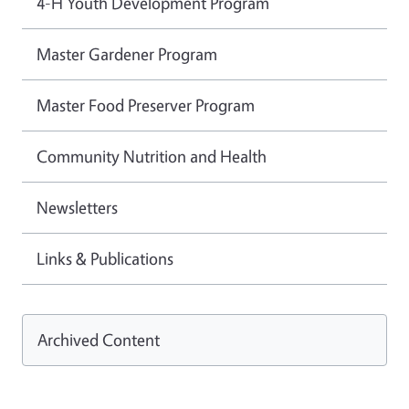
4-H Youth Development Program
Master Gardener Program
Master Food Preserver Program
Community Nutrition and Health
Newsletters
Links & Publications
Archived Content