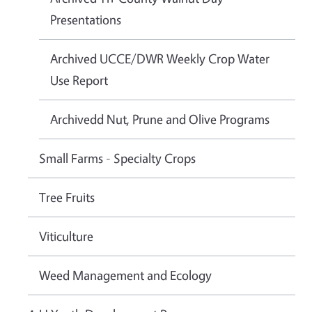
Presentations
Archived UCCE/DWR Weekly Crop Water
Use Report
Archivedd Nut, Prune and Olive Programs
Small Farms - Specialty Crops
Tree Fruits
Viticulture
Weed Management and Ecology