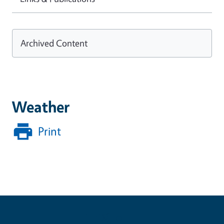
Archived Content
Weather
Print