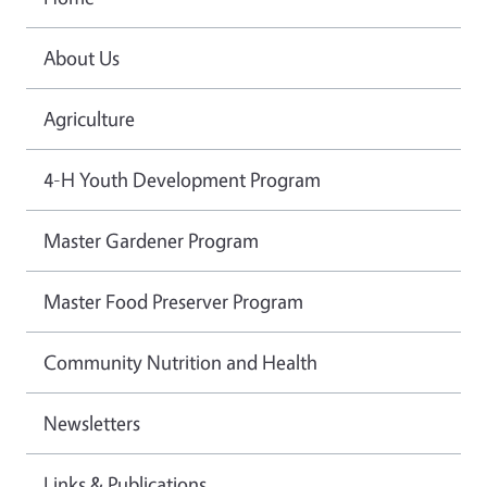
About Us
Agriculture
4-H Youth Development Program
Master Gardener Program
Master Food Preserver Program
Community Nutrition and Health
Newsletters
Links & Publications