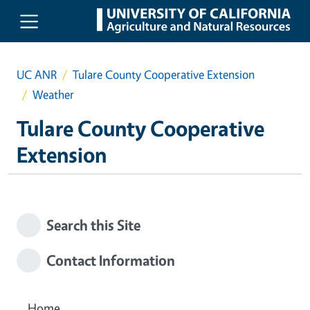
Skip to main content
UC ANR
Tulare County Cooperative Extension
Weather
Tulare County Cooperative
Extension
Search this Site
Contact Information
Home