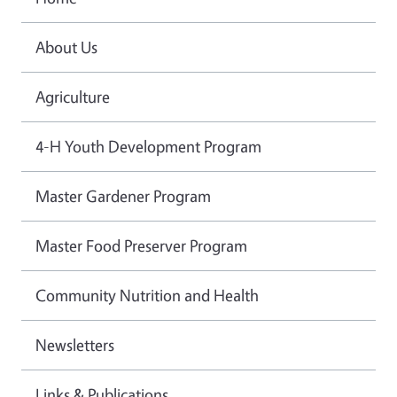
About Us
Agriculture
4-H Youth Development Program
Master Gardener Program
Master Food Preserver Program
Community Nutrition and Health
Newsletters
Links & Publications