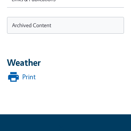
Archived Content
Weather
Print