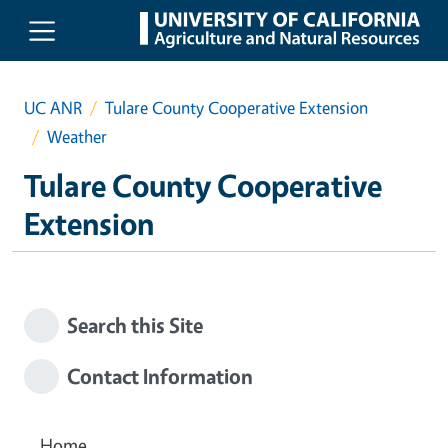
Skip to main content
UC ANR
Tulare County Cooperative Extension
Weather
Tulare County Cooperative
Extension
Search this Site
Contact Information
Home