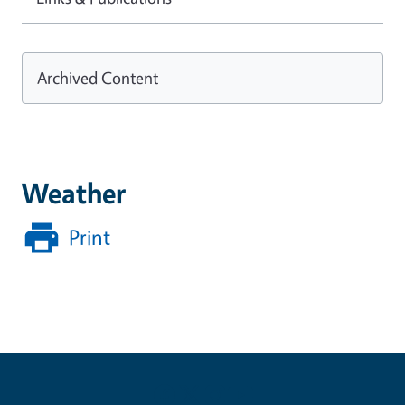
Archived Content
Weather
Print