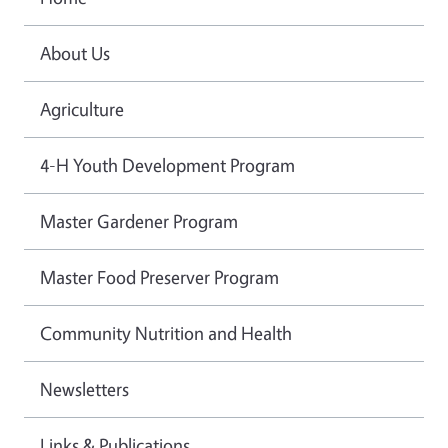
About Us
Agriculture
4-H Youth Development Program
Master Gardener Program
Master Food Preserver Program
Community Nutrition and Health
Newsletters
Links & Publications