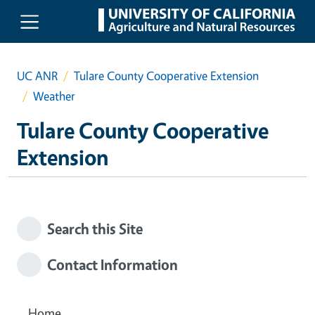
Skip to main content
UC ANR
Tulare County Cooperative Extension
Weather
Tulare County Cooperative
Extension
Search this Site
Contact Information
Home