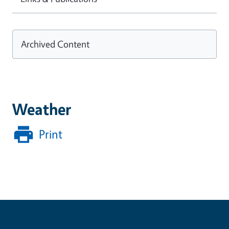
Archived Content
Weather
Print