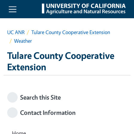
Skip to main content
UC ANR
Tulare County Cooperative Extension
Weather
Tulare County Cooperative
Extension
Search this Site
Contact Information
Home