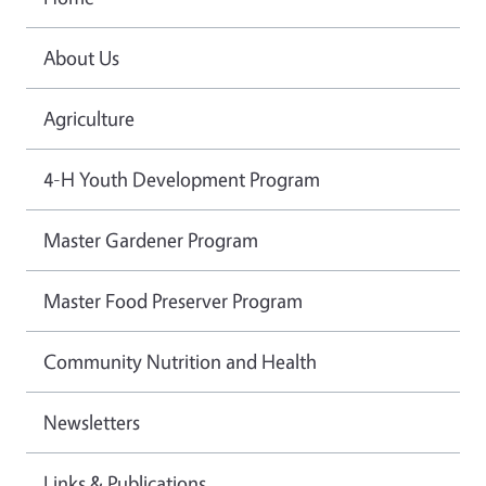
About Us
Agriculture
4-H Youth Development Program
Master Gardener Program
Master Food Preserver Program
Community Nutrition and Health
Newsletters
Links & Publications