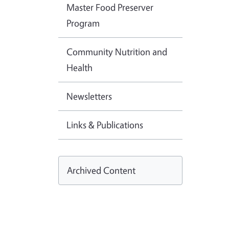
Master Food Preserver
Program
Community Nutrition and
Health
Newsletters
Links & Publications
Archived Content