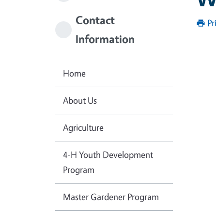
Contact
Pr
Information
Home
About Us
Agriculture
4-H Youth Development
Program
Master Gardener Program