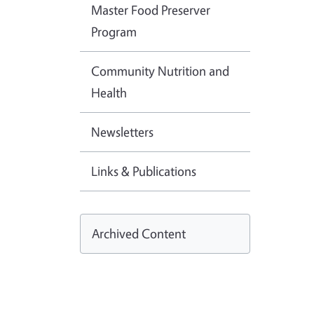
Master Food Preserver
Program
Community Nutrition and
Health
Newsletters
Links & Publications
Archived Content