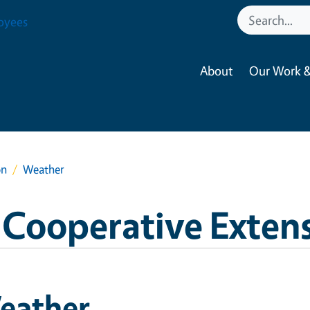
oyees
About
Our Work &
on
Weather
 Cooperative Exten
eather