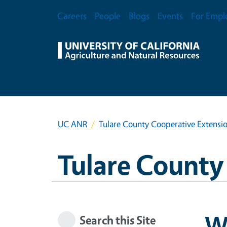
Skip to main content
Secondary Menu
Careers
People
Blogs
Events
For Empl
UC ANR
Tulare County Cooperative Extensi
Tulare County
W
Search this Site