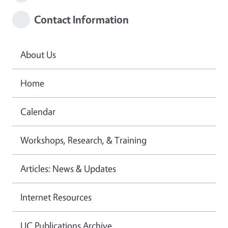
Contact Information
About Us
Home
Calendar
Workshops, Research, & Training
Articles: News & Updates
Internet Resources
UC Publications Archive