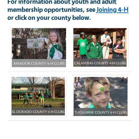
For information about youth and adult
membership opportunities, see
Joining 4-H
or click on your county below.
Image
Image
Image
Image