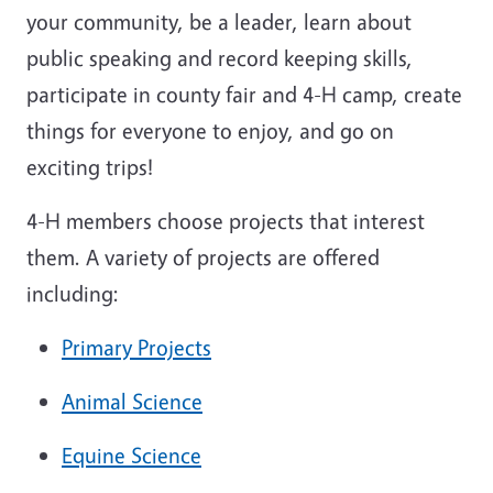
your community, be a leader, learn about
public speaking and record keeping skills,
participate in county fair and 4-H camp, create
things for everyone to enjoy, and go on
exciting trips!
4-H members choose projects that interest
them. A variety of projects are offered
including:
Primary Projects
Animal Science
Equine Science