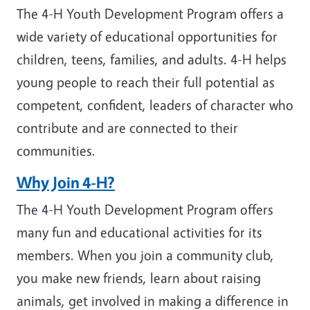
The 4-H Youth Development Program offers a
wide variety of educational opportunities for
children, teens, families, and adults. 4-H helps
young people to reach their full potential as
competent, confident, leaders of character who
contribute and are connected to their
communities.
Why Join 4-H?
The 4-H Youth Development Program offers
many fun and educational activities for its
members. When you join a community club,
you make new friends, learn about raising
animals, get involved in making a difference in