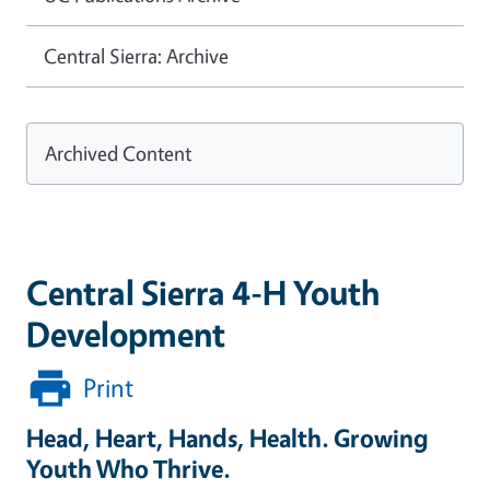
Central Sierra: Archive
Archived Content
Central Sierra 4-H Youth
Development
Print
Head, Heart, Hands, Health. Growing
Youth Who Thrive.