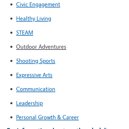
Civic Engagement
Healthy Living
STEAM
Outdoor Adventures
Shooting Sports
Expressive Arts
Communication
Leadership
Personal Growth & Career