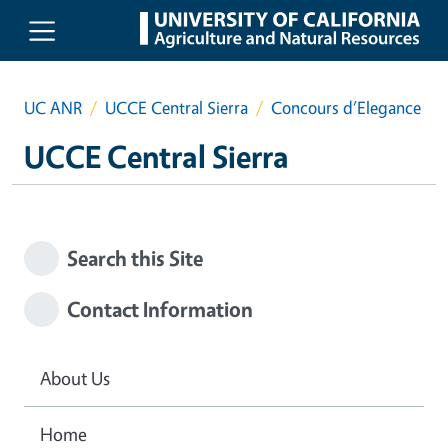
Skip to main content
UC ANR
UCCE Central Sierra
Concours d’Elegance
UCCE Central Sierra
Search this Site
Contact Information
About Us
Home