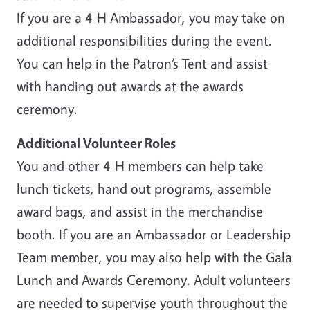
If you are a 4-H Ambassador, you may take on
additional responsibilities during the event.
You can help in the Patron’s Tent and assist
with handing out awards at the awards
ceremony.
Additional Volunteer Roles
You and other 4-H members can help take
lunch tickets, hand out programs, assemble
award bags, and assist in the merchandise
booth. If you are an Ambassador or Leadership
Team member, you may also help with the Gala
Lunch and Awards Ceremony. Adult volunteers
are needed to supervise youth throughout the