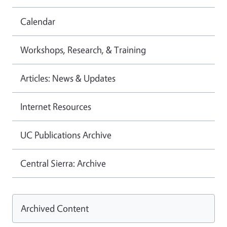
Calendar
Workshops, Research, & Training
Articles: News & Updates
Internet Resources
UC Publications Archive
Central Sierra: Archive
Archived Content