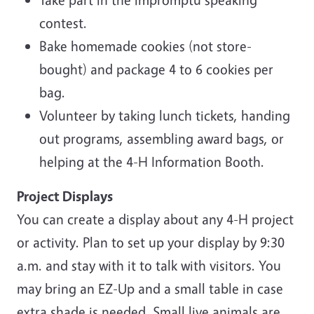
contest.
Bake homemade cookies (not store-
bought) and package 4 to 6 cookies per
bag.
Volunteer by taking lunch tickets, handing
out programs, assembling award bags, or
helping at the 4-H Information Booth.
Project Displays
You can create a display about any 4-H project
or activity. Plan to set up your display by 9:30
a.m. and stay with it to talk with visitors. You
may bring an EZ-Up and a small table in case
extra shade is needed. Small live animals are