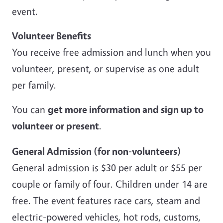
event.
Volunteer Benefits
You receive free admission and lunch when you
volunteer, present, or supervise as one adult
per family.
You can
get more information and sign up to
volunteer or present
.
General Admission (for non-volunteers)
General admission is $30 per adult or $55 per
couple or family of four. Children under 14 are
free. The event features race cars, steam and
electric-powered vehicles, hot rods, customs,