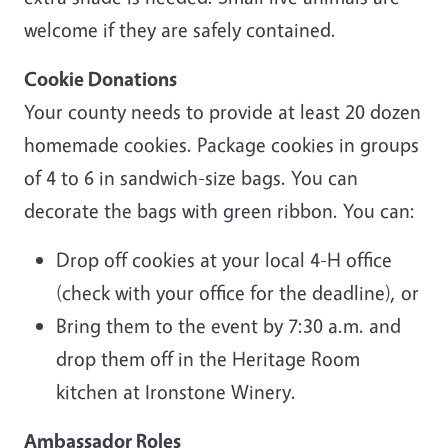
welcome if they are safely contained.
Cookie Donations
Your county needs to provide at least 20 dozen
homemade cookies. Package cookies in groups
of 4 to 6 in sandwich-size bags. You can
decorate the bags with green ribbon. You can:
Drop off cookies at your local 4-H office
(check with your office for the deadline), or
Bring them to the event by 7:30 a.m. and
drop them off in the Heritage Room
kitchen at Ironstone Winery.
Ambassador Roles