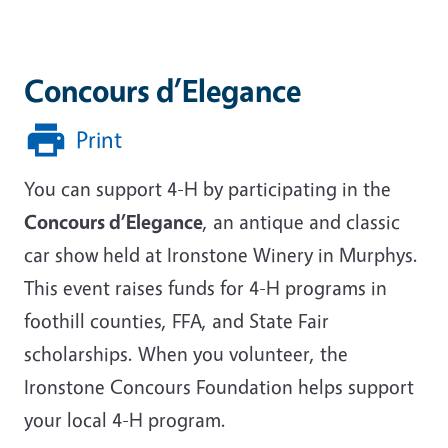
Concours d’Elegance
Print
You can support 4-H by participating in the
Concours d’Elegance
, an antique and classic
car show held at Ironstone Winery in Murphys.
This event raises funds for 4-H programs in
foothill counties, FFA, and State Fair
scholarships. When you volunteer, the
Ironstone Concours Foundation helps support
your local 4-H program.