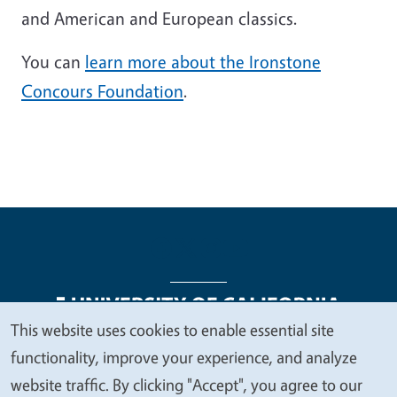
and American and European classics.
You can
learn more about the Ironstone
Concours Foundation
.
This website uses cookies to enable essential site
We
functionality, improve your experience, and analyze
Legal Menu
Copyright
Nondiscrimination Statements
value
website traffic. By clicking "Accept", you agree to our
Accessibility
Contact
Privacy