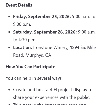
Event Details
Friday, September 25, 2026:
9:00 a.m. to
9:00 p.m.
Saturday, September 26, 2026:
9:00 a.m.
to 4:30 p.m.
Location:
Ironstone Winery, 1894 Six Mile
Road, Murphys, CA
How You Can Participate
You can help in several ways:
Create and host a 4-H project display to
share your experiences with the public.
Take part in the impromptu speaking