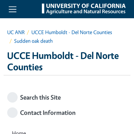
Skip to main content
UC ANR
UCCE Humboldt - Del Norte Counties
Sudden oak death
UCCE Humboldt - Del Norte
Counties
Search this Site
Contact Information
Home