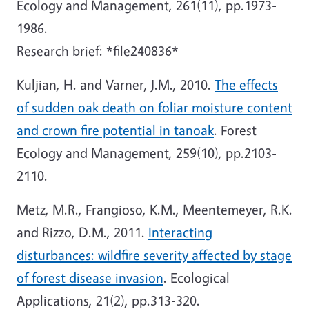
Ecology and Management, 261(11), pp.1973-
1986.
Research brief: *file240836*
Kuljian, H. and Varner, J.M., 2010.
The effects
of sudden oak death on foliar moisture content
and crown fire potential in tanoak
. Forest
Ecology and Management, 259(10), pp.2103-
2110.
Metz, M.R., Frangioso, K.M., Meentemeyer, R.K.
and Rizzo, D.M., 2011.
Interacting
disturbances: wildfire severity affected by stage
of forest disease invasion
. Ecological
Applications, 21(2), pp.313-320.