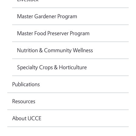
Master Gardener Program
Master Food Preserver Program
Nutrition & Community Wellness
Specialty Crops & Horticulture
Publications
Resources
About UCCE