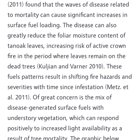
(2011) found that the waves of disease related
to mortality can cause significant increases in
surface fuel loading. The disease can also
greatly reduce the foliar moisture content of
tanoak leaves, increasing risk of active crown
fire in the period where leaves remain on the
dead trees (Kuljian and Varner 2010). These
fuels patterns result in shifting fire hazards and
severities with time since infestation (Metz. et
al. 2011). Of great concern is the mix of
disease-generated surface fuels with
understory vegetation, which can respond
positively to increased light availability as a
result of tree mortality. The graphic below