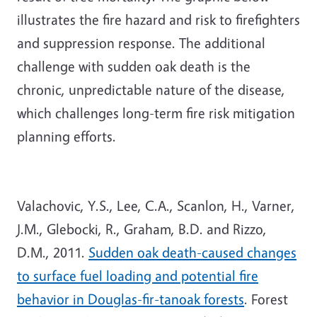
illustrates the fire hazard and risk to firefighters
and suppression response. The additional
challenge with sudden oak death is the
chronic, unpredictable nature of the disease,
which challenges long-term fire risk mitigation
planning efforts.
Valachovic, Y.S., Lee, C.A., Scanlon, H., Varner,
J.M., Glebocki, R., Graham, B.D. and Rizzo,
D.M., 2011.
Sudden oak death-caused changes
to surface fuel loading and potential fire
behavior in Douglas-fir-tanoak forests
. Forest