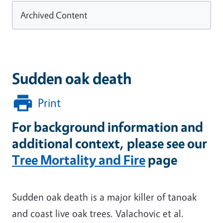
Archived Content
Sudden oak death
Print
For background information and
additional context, please see our
Tree Mortality and Fire
page
Sudden oak death is a major killer of tanoak
and coast live oak trees. Valachovic et al.