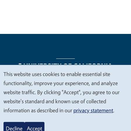
This website uses cookies to enable essential site
We
functionality, improve your experience, and analyze
Legal Menu
Copyright
Nondiscrimination Statements
value
website traffic. By clicking "Accept", you agree to our
Accessibility
Contact
Privacy
your
website's standard and known use of collected
privacy
information as described in our
privacy statement
.
© 2026 Regents of the University of California
Decline
Accept