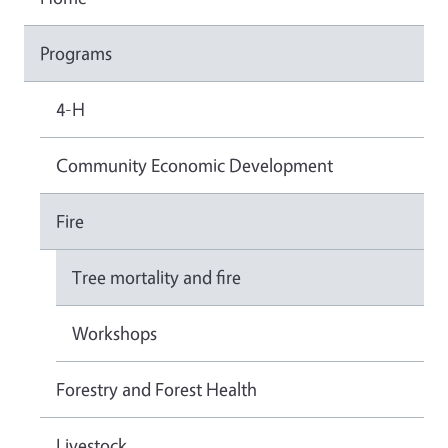
Programs
4-H
Community Economic Development
Fire
Tree mortality and fire
Workshops
Forestry and Forest Health
Livestock