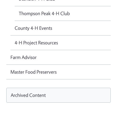
Thompson Peak 4-H Club
County 4-H Events
4-H Project Resources
Farm Advisor
Master Food Preservers
Archived Content