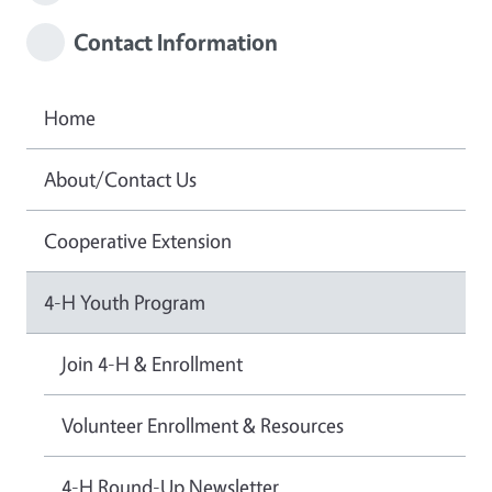
Contact Information
Home
About/Contact Us
Cooperative Extension
4-H Youth Program
Join 4-H & Enrollment
Volunteer Enrollment & Resources
4-H Round-Up Newsletter