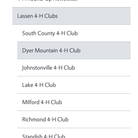
Lassen 4-H Clubs
South County 4-H Club
Dyer Mountain 4-H Club
Johnstonville 4-H Club
Lake 4-H Club
Milford 4-H Club
Richmond 4-H Club
Standish 4-H Club