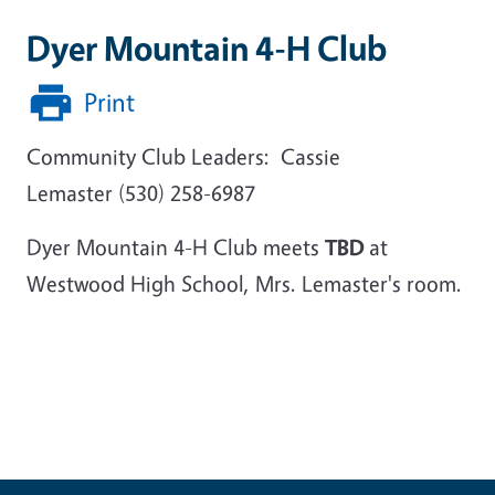
Dyer Mountain 4-H Club
Print
Community Club Leaders: Cassie
Lemaster (530) 258-6987
Dyer Mountain 4-H Club meets
TBD
at
Westwood High School, Mrs. Lemaster's room.