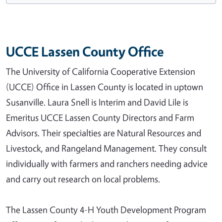
UCCE Lassen County Office
The University of California Cooperative Extension
(UCCE) Office in Lassen County is located in uptown
Susanville. Laura Snell is Interim and David Lile is
Emeritus UCCE Lassen County Directors and Farm
Advisors. Their specialties are Natural Resources and
Livestock, and Rangeland Management. They consult
individually with farmers and ranchers needing advice
and carry out research on local problems.
The Lassen County 4-H Youth Development Program