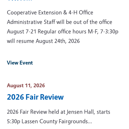
Cooperative Extension & 4-H Office
Administrative Staff will be out of the office
August 7-21 Regular office hours M-F, 7-3:30p
will resume August 24th, 2026
View Event
Event Date
August 11, 2026
2026 Fair Review
2026 Fair Review held at Jensen Hall, starts
5:30p Lassen County Fairgrounds...