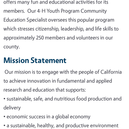
offers many fun and educational activities for its
members. Our 4-H Youth Program Community
Education Specialist oversees this popular program
which stresses citizenship, leadership, and life skills to
approximately 250 members and volunteers in our
county.
Mission Statement
Our mission is to engage with the people of California
to achieve innovation in fundamental and applied
research and education that supports
:
•
sustainable, safe, and nutritious food production and
delivery
•
economic success in a global economy
•
a sustainable, healthy, and productive environment