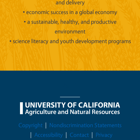
and delivery
• economic success in a global economy
• a sustainable, healthy, and productive
environment
• science literacy and youth development programs
Legal Menu
Copyright
Nondiscrimination Statements
Accessibility
Contact
Privacy