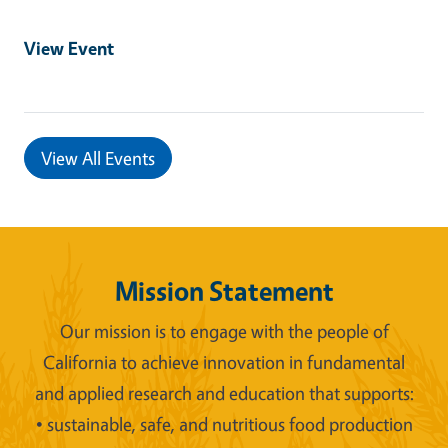
View Event
View All Events
Mission Statement
Our mission is to engage with the people of
California to achieve innovation in fundamental
and applied research and education that supports:
• sustainable, safe, and nutritious food production