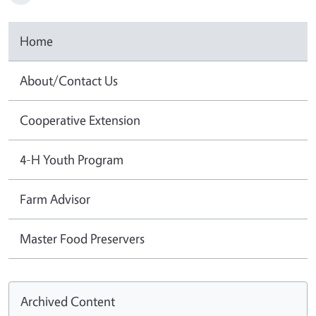
Home
About/Contact Us
Cooperative Extension
4-H Youth Program
Farm Advisor
Master Food Preservers
Archived Content