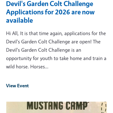
Devil's Garden Colt Challenge
Applications for 2026 are now
available
Hi All, It is that time again, applications for the
Devil's Garden Colt Challenge are open! The
Devil's Garden Colt Challenge is an
opportunity for youth to take home and train a
wild horse. Horses…
View Event