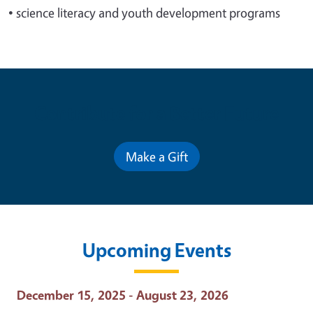
•
science literacy and youth development programs
Contribute for a Better Future
Make a Gift
Upcoming Events
Event Date
December 15, 2025 - August 23, 2026