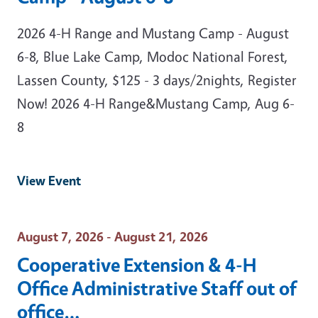
2026 4-H Range and Mustang Camp - August
6-8, Blue Lake Camp, Modoc National Forest,
Lassen County, $125 - 3 days/2nights, Register
Now! 2026 4-H Range&Mustang Camp, Aug 6-
8
View Event
Event Date
August 7, 2026 - August 21, 2026
Cooperative Extension & 4-H
Office Administrative Staff out of
office…