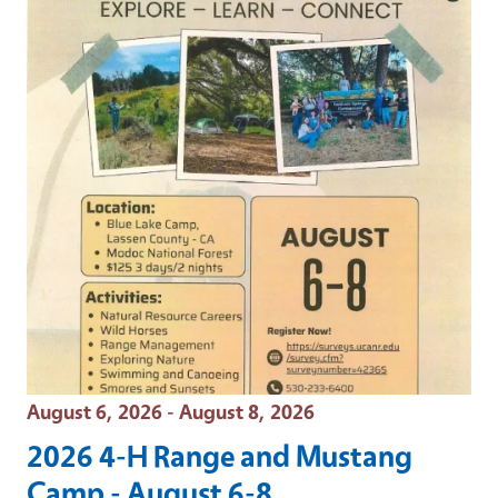
Event Date
August 6, 2026 - August 8, 2026
2026 4-H Range and Mustang
Camp - August 6-8