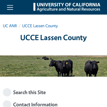
Skip to main content
UC ANR
UCCE Lassen County
UCCE Lassen County
Search this Site
Contact Information