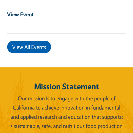
View Event
View All Events
Mission Statement
Our mission is to engage with the people of
California to achieve innovation in fundamental
and applied research and education that supports:
• sustainable, safe, and nutritious food production