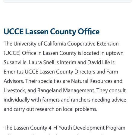
UCCE Lassen County Office
The University of California Cooperative Extension
(UCCE) Office in Lassen County is located in uptown
Susanville. Laura Snell is Interim and David Lile is
Emeritus UCCE Lassen County Directors and Farm
Advisors. Their specialties are Natural Resources and
Livestock, and Rangeland Management. They consult
individually with farmers and ranchers needing advice
and carry out research on local problems.
The Lassen County 4-H Youth Development Program