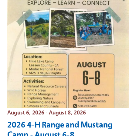
Event Date
August 6, 2026 - August 8, 2026
2026 4-H Range and Mustang
Camp - August 6-8