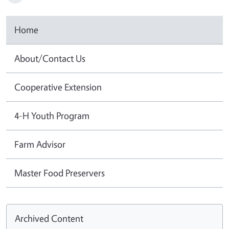
Home
About/Contact Us
Cooperative Extension
4-H Youth Program
Farm Advisor
Master Food Preservers
Archived Content