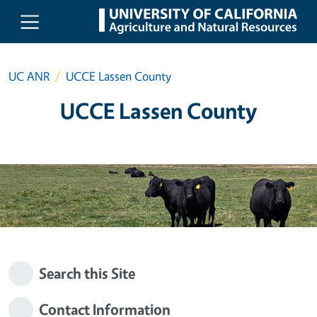
Skip to main content
UC ANR
UCCE Lassen County
UCCE Lassen County
Search this Site
Contact Information