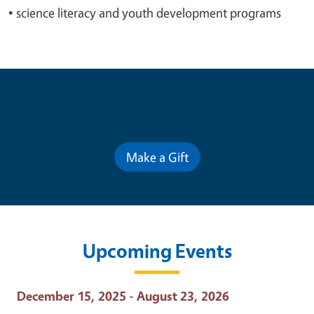
•
science literacy and youth development programs
Contribute for a Better Future
Make a Gift
Upcoming Events
Event Date
December 15, 2025 - August 23, 2026