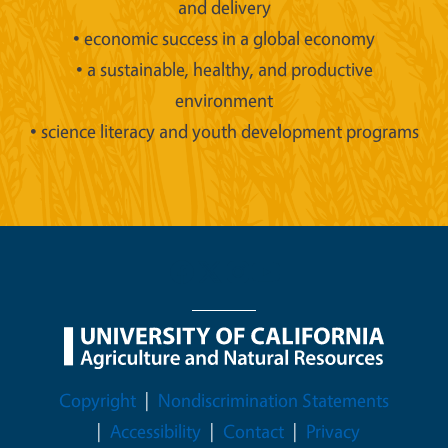
and delivery
• economic success in a global economy
• a sustainable, healthy, and productive
environment
• science literacy and youth development programs
Legal Menu
Copyright
Nondiscrimination Statements
Accessibility
Contact
Privacy