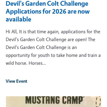
Devil's Garden Colt Challenge
Applications for 2026 are now
available
Hi All, It is that time again, applications for the
Devil's Garden Colt Challenge are open! The
Devil's Garden Colt Challenge is an
opportunity for youth to take home and train a
wild horse. Horses…
View Event