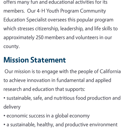
offers many fun and educational activities for its
members. Our 4-H Youth Program Community
Education Specialist oversees this popular program
which stresses citizenship, leadership, and life skills to
approximately 250 members and volunteers in our
county.
Mission Statement
Our mission is to engage with the people of California
to achieve innovation in fundamental and applied
research and education that supports
:
•
sustainable, safe, and nutritious food production and
delivery
•
economic success in a global economy
•
a sustainable, healthy, and productive environment