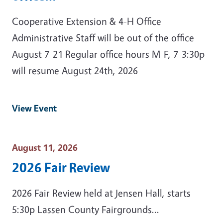
Cooperative Extension & 4-H Office
Administrative Staff will be out of the office
August 7-21 Regular office hours M-F, 7-3:30p
will resume August 24th, 2026
View Event
Event Date
August 11, 2026
2026 Fair Review
2026 Fair Review held at Jensen Hall, starts
5:30p Lassen County Fairgrounds...