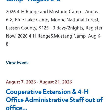
2026 4-H Range and Mustang Camp - August
6-8, Blue Lake Camp, Modoc National Forest,
Lassen County, $125 - 3 days/2nights, Register
Now! 2026 4-H Range&Mustang Camp, Aug 6-
8
View Event
Event Date
August 7, 2026 - August 21, 2026
Cooperative Extension & 4-H
Office Administrative Staff out of
office…