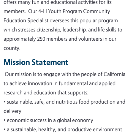
offers many fun and educational activities for its
members. Our 4-H Youth Program Community
Education Specialist oversees this popular program
which stresses citizenship, leadership, and life skills to
approximately 250 members and volunteers in our
county.
Mission Statement
Our mission is to engage with the people of California
to achieve innovation in fundamental and applied
research and education that supports
:
•
sustainable, safe, and nutritious food production and
delivery
•
economic success in a global economy
•
a sustainable, healthy, and productive environment