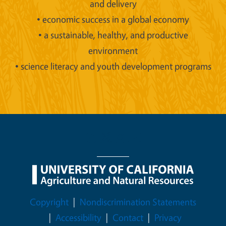
and delivery
• economic success in a global economy
• a sustainable, healthy, and productive
environment
• science literacy and youth development programs
Legal Menu
Copyright
Nondiscrimination Statements
Accessibility
Contact
Privacy