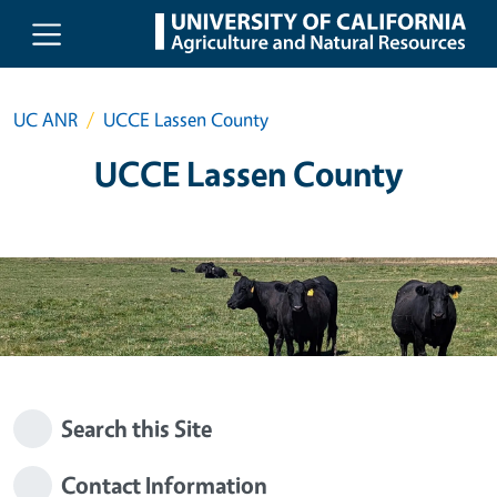
Skip to main content
UC ANR
UCCE Lassen County
UCCE Lassen County
Search this Site
Contact Information