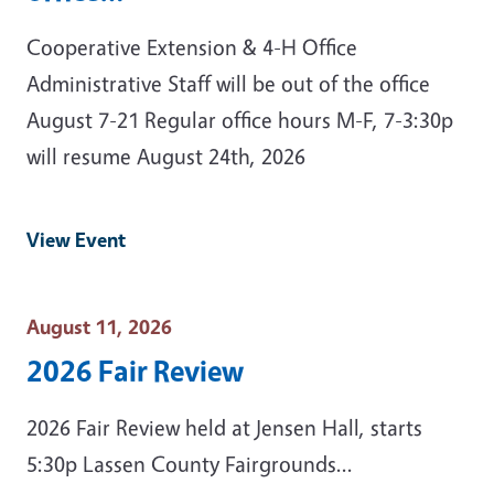
Cooperative Extension & 4-H Office
Administrative Staff will be out of the office
August 7-21 Regular office hours M-F, 7-3:30p
will resume August 24th, 2026
View Event
Event Date
August 11, 2026
2026 Fair Review
2026 Fair Review held at Jensen Hall, starts
5:30p Lassen County Fairgrounds...