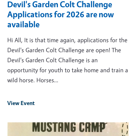
Devil's Garden Colt Challenge
Applications for 2026 are now
available
Hi All, It is that time again, applications for the
Devil's Garden Colt Challenge are open! The
Devil's Garden Colt Challenge is an
opportunity for youth to take home and train a
wild horse. Horses…
View Event