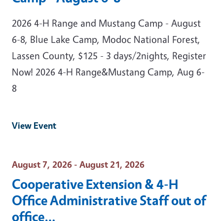
2026 4-H Range and Mustang Camp - August
6-8, Blue Lake Camp, Modoc National Forest,
Lassen County, $125 - 3 days/2nights, Register
Now! 2026 4-H Range&Mustang Camp, Aug 6-
8
View Event
Event Date
August 7, 2026 - August 21, 2026
Cooperative Extension & 4-H
Office Administrative Staff out of
office…