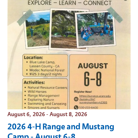
Event Date
August 6, 2026 - August 8, 2026
2026 4-H Range and Mustang
Camp - August 6-8