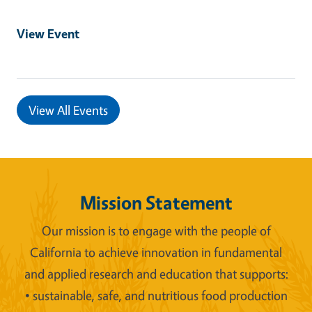
View Event
View All Events
Mission Statement
Our mission is to engage with the people of
California to achieve innovation in fundamental
and applied research and education that supports:
• sustainable, safe, and nutritious food production