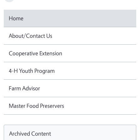
Home
About/Contact Us
Cooperative Extension
4-H Youth Program
Farm Advisor
Master Food Preservers
Archived Content