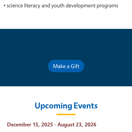
•
science literacy and youth development programs
Contribute for a Better Future
Make a Gift
Upcoming Events
Event Date
December 15, 2025 - August 23, 2026