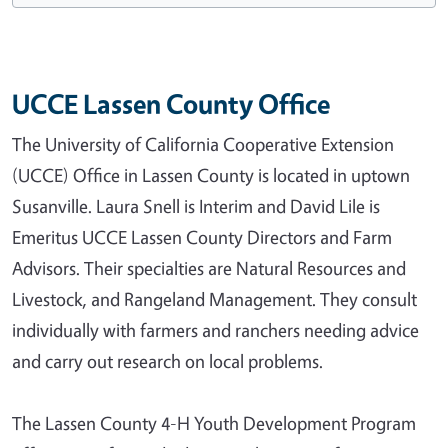
UCCE Lassen County Office
The University of California Cooperative Extension
(UCCE) Office in Lassen County is located in uptown
Susanville. Laura Snell is Interim and David Lile is
Emeritus UCCE Lassen County Directors and Farm
Advisors. Their specialties are Natural Resources and
Livestock, and Rangeland Management. They consult
individually with farmers and ranchers needing advice
and carry out research on local problems.
The Lassen County 4-H Youth Development Program