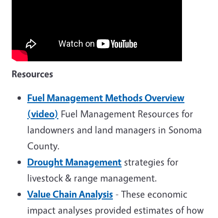
Resources
Fuel Management Methods Overview
(video)
Fuel Management Resources for
landowners and land managers in Sonoma
County.
Drought Management
strategies for
livestock & range management.
Value Chain Analysis
- These economic
impact analyses provided estimates of how