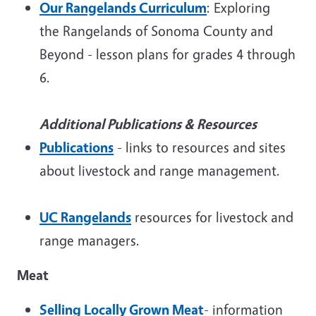
Our Rangelands Curriculum
: Exploring
the Rangelands of Sonoma County and
Beyond - lesson plans for grades 4 through
6.
Additional Publications & Resources
Publications
- links to resources and sites
about livestock and range management.
UC Rangelands
resources for livestock and
range managers.
Meat
Selling Locally Grown Meat
- information