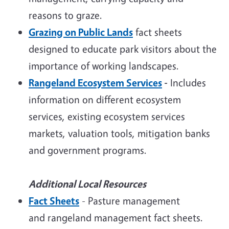
reasons to graze.
Grazing on Public Lands
fact sheets
designed to educate park visitors about the
importance of working landscapes.
Rangeland Ecosystem Services
-
Includes
information on different ecosystem
services, existing ecosystem services
markets, valuation tools, mitigation banks
and government programs.
Additional Local Resources
Fact Sheets
- Pasture management
and rangeland management fact sheets.