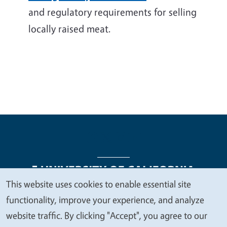
and regulatory requirements for selling
locally raised meat.
This website uses cookies to enable essential site
We
functionality, improve your experience, and analyze
Legal Menu
Copyright
Nondiscrimination Statements
value
website traffic. By clicking "Accept", you agree to our
Accessibility
Contact
Privacy