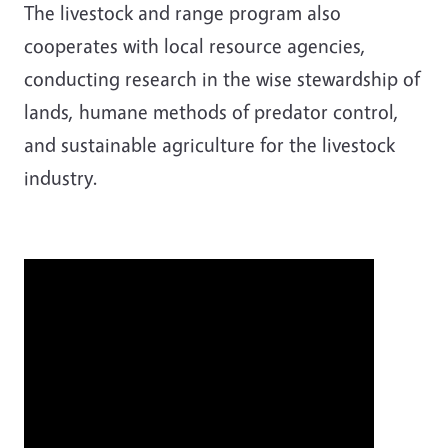
The livestock and range program also
cooperates with local resource agencies,
conducting research in the wise stewardship of
lands, humane methods of predator control,
and sustainable agriculture for the livestock
industry.