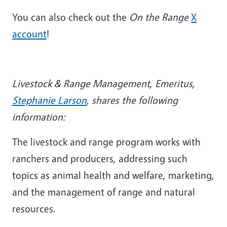
You can also check out the
On the Range
X
account
!
Livestock & Range Management, Emeritus,
Stephanie Larson
, shares the following
information:
The livestock and range program works with
ranchers and producers, addressing such
topics as animal health and welfare, marketing,
and the management of range and natural
resources.