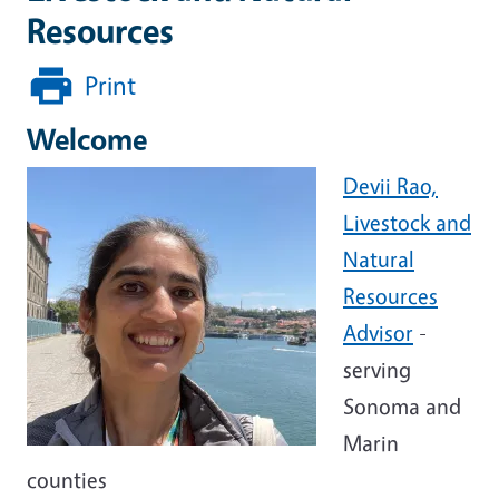
Resources
Print
Welcome
Devii Rao,
Livestock and
Natural
Resources
Advisor
-
serving
Sonoma and
Marin
counties