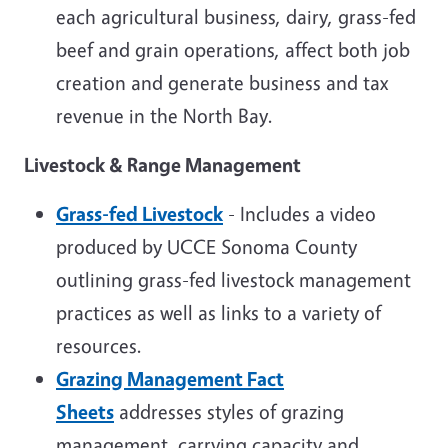
each agricultural business, dairy, grass-fed
beef and grain operations, affect both job
creation and generate business and tax
revenue in the North Bay.
Livestock & Range Management
Grass-fed Livestock
- Includes a video
produced by UCCE Sonoma County
outlining grass-fed livestock management
practices as well as links to a variety of
resources.
Grazing Management Fact
Sheets
addresses styles of grazing
management, carrying capacity and