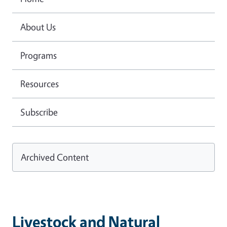
About Us
Programs
Resources
Subscribe
Archived Content
Livestock and Natural