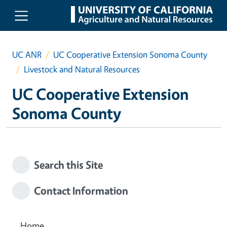
Skip to main content
UC ANR
UC Cooperative Extension Sonoma County
Livestock and Natural Resources
UC Cooperative Extension
Sonoma County
Search this Site
Contact Information
Home