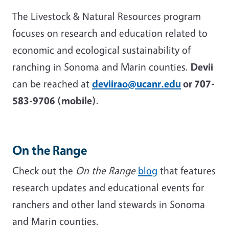
The Livestock & Natural Resources program
focuses on research and education related to
economic and ecological sustainability of
ranching in Sonoma and Marin counties.
Devii
can be reached at
deviirao@ucanr.edu
or 707-
583-9706 (mobile)
.
On the Range
Check out the
On the Range
blog
that features
research updates and educational events for
ranchers and other land stewards in Sonoma
and Marin counties.