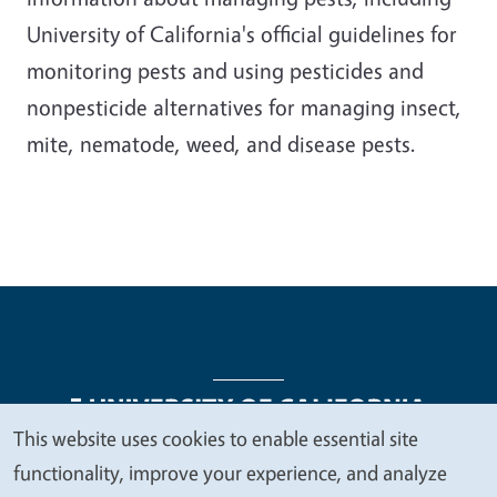
University of California's official guidelines for
monitoring pests and using pesticides and
nonpesticide alternatives for managing insect,
mite, nematode, weed, and disease pests.
This website uses cookies to enable essential site
We
functionality, improve your experience, and analyze
Legal Menu
Copyright
Nondiscrimination Statements