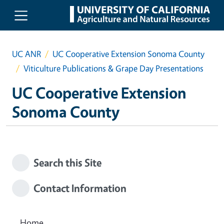
Skip to main content
UC ANR
UC Cooperative Extension Sonoma County
Viticulture Publications & Grape Day Presentations
UC Cooperative Extension
Sonoma County
Search this Site
Contact Information
Home