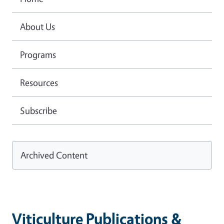
About Us
Programs
Resources
Subscribe
Archived Content
Viticulture Publications &