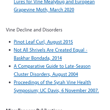
Lures for Vine Mealybug and European
Grapevine Moth, March 2020
Vine Decline and Disorders
Pinot Leaf Curl, August 2015
Not All Shrivels Are Created Equal -
Baskhar Bondada, 2014
A Comparative Guide to Late-Season
Cluster Disorders, August 2004
Proceedings of the Syrah Vine Health
Symposium; UC Davis, 6 November 2007.