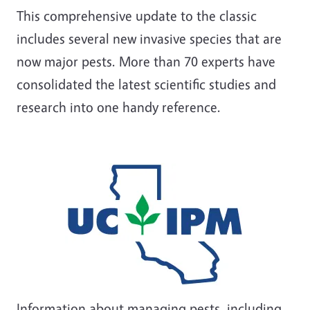
This comprehensive update to the classic
includes several new invasive species that are
now major pests. More than 70 experts have
consolidated the latest scientific studies and
research into one handy reference.
Information about managing pests, including