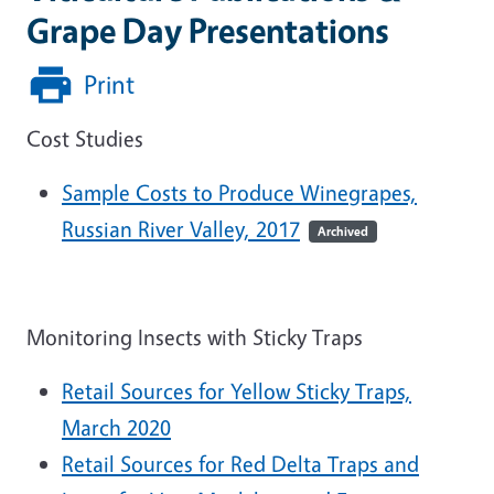
Grape Day Presentations
Print
Cost Studies
Sample Costs to Produce Winegrapes,
Russian River Valley, 2017
Archived
Monitoring Insects with Sticky Traps
Retail Sources for Yellow Sticky Traps,
March 2020
Retail Sources for Red Delta Traps and