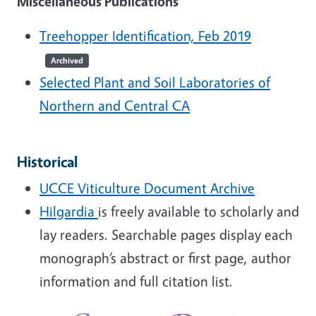
Miscellaneous Publications
Treehopper Identification, Feb 2019
Archived
Selected Plant and Soil Laboratories of
Northern and Central CA
Historical
UCCE Viticulture Document Archive
Hilgardia
is freely available to scholarly and
lay readers. Searchable pages display each
monograph’s abstract or first page, author
information and full citation list.