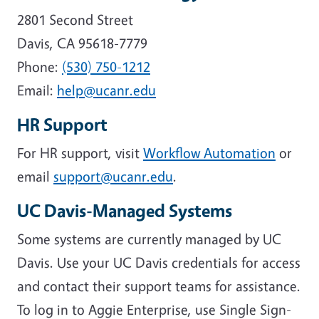
2801 Second Street
Davis, CA 95618-7779
Phone:
(530) 750-1212
Email:
help@ucanr.edu
HR Support
For HR support, visit
Workflow Automation
or
email
support@ucanr.edu
.
UC Davis-Managed Systems
Some systems are currently managed by UC
Davis. Use your UC Davis credentials for access
and contact their support teams for assistance.
To log in to Aggie Enterprise, use Single Sign-