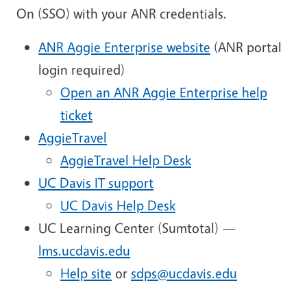
On (SSO) with your ANR credentials.
ANR Aggie Enterprise website
(ANR portal
login required)
Open an ANR Aggie Enterprise help
ticket
AggieTravel
AggieTravel Help Desk
UC Davis IT support
UC Davis Help Desk
UC Learning Center (Sumtotal) —
lms.ucdavis.edu
Help site
or
sdps@ucdavis.edu