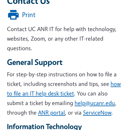
Contact Us
Print
Contact UC ANR IT for help with technology,
websites, Zoom, or any other IT-related
questions.
General Support
For step-by-step instructions on how to file a
ticket, including screenshots and tips, see
how
to file an IT help desk ticket
. You can also
submit a ticket by emailing
help@ucanr.edu
,
through the
ANR portal
, or via
ServiceNow
.
Information Technology