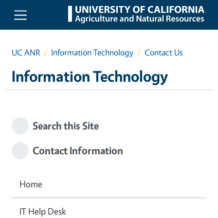
Skip to main content
UC ANR
Information Technology
Contact Us
Information Technology
Search this Site
Contact Information
Home
IT Help Desk