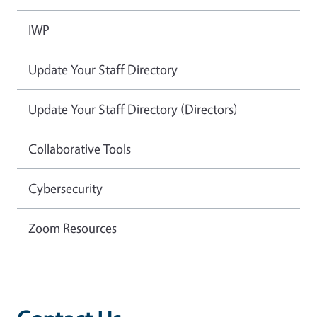
IWP
Update Your Staff Directory
Update Your Staff Directory (Directors)
Collaborative Tools
Cybersecurity
Zoom Resources