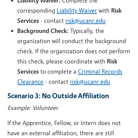
Liability Waiver:
Complete the
corresponding
Liability Waiver
with
Risk
Services
- contact
risk@ucanr.edu
Background Check:
Typically, the
organization will conduct the background
check. If the organization does not perform
this check, please coordinate with
Risk
Services
to complete a
Criminal Records
Clearance
- contact
risk@ucanr.edu
Scenario 3: No Outside Affiliation
Example: Volunteer.
If the Apprentice, Fellow, or Intern does not
have an external affiliation, there are still