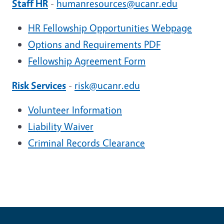
Staff HR
-
humanresources@ucanr.edu
HR Fellowship Opportunities Webpage
Options and Requirements PDF
Fellowship Agreement Form
Risk Services
-
risk@ucanr.edu
Volunteer Information
Liability Waiver
Criminal Records Clearance