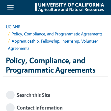
Skip to main content
UC ANR
Policy, Compliance, and Programmatic Agreements
Apprenticeship, Fellowship, Internship, Volunteer
Agreements
Policy, Compliance, and
Programmatic Agreements
Search this Site
Contact Information