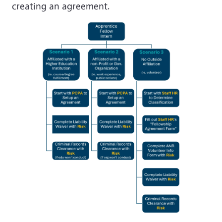
creating an agreement.