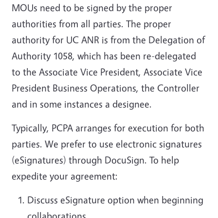
MOUs need to be signed by the proper
authorities from all parties. The proper
authority for UC ANR is from the Delegation of
Authority 1058, which has been re-delegated
to the Associate Vice President, Associate Vice
President Business Operations, the Controller
and in some instances a designee.
Typically, PCPA arranges for execution for both
parties. We prefer to use electronic signatures
(eSignatures) through DocuSign. To help
expedite your agreement:
Discuss eSignature option when beginning
collaborations