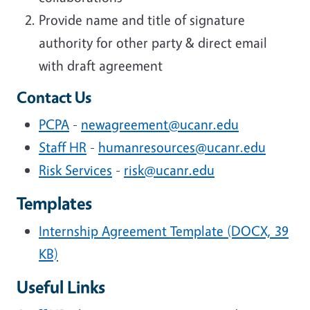
Provide name and title of signature
authority for other party & direct email
with draft agreement
Contact Us
PCPA
-
newagreement@ucanr.edu
Staff HR
-
humanresources@ucanr.edu
Risk Services
-
risk@ucanr.edu
Templates
Internship Agreement Template (DOCX, 39
KB)
Useful Links