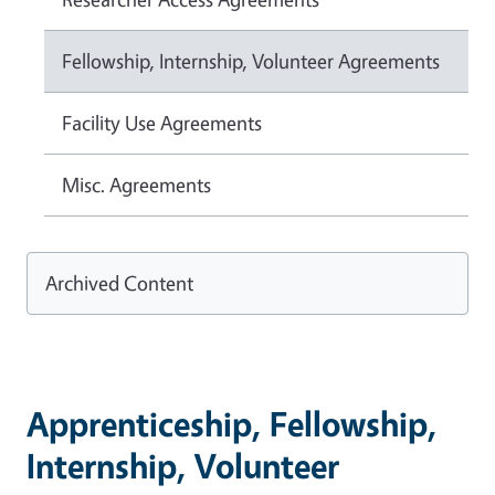
Fellowship, Internship, Volunteer Agreements
Facility Use Agreements
Misc. Agreements
Archived Content
Apprenticeship, Fellowship,
Internship, Volunteer