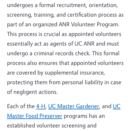
undergoes a formal recruitment, orientation,
screening, training, and certification process as
part of an organized ANR Volunteer Program.
This process is crucial as appointed volunteers
essentially act as agents of UC ANR and must
undergo a criminal records check. This formal
process also ensures that appointed volunteers
are covered by supplemental insurance,
protecting them from personal liability in case
of negligent actions.
Each of the
4-H
,
UC Master Gardener
, and
UC
Master Food Preserver
programs has an
established volunteer screening and