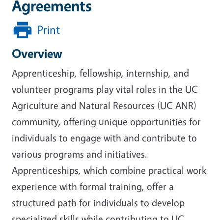
Agreements
Print
Overview
Apprenticeship, fellowship, internship, and
volunteer programs play vital roles in the UC
Agriculture and Natural Resources (UC ANR)
community, offering unique opportunities for
individuals to engage with and contribute to
various programs and initiatives.
Apprenticeships, which combine practical work
experience with formal training, offer a
structured path for individuals to develop
specialized skills while contributing to UC