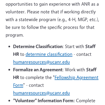
opportunities to gain experience with ANR as a
volunteer. Please note that if working directly
with a statewide program (e.g., 4-H, MGP, etc.),
be sure to follow the specific process for that
program.
Determine Classification
: Start with
Staff
HR
to
determine classification
- contact
humanresources@ucanr.edu
Formalize an Agreement
: Work with
Staff
HR
to complete the "
Fellowship Agreement
Form
" - contact
humanresources@ucanr.edu
"Volunteer" Information Form:
Complete