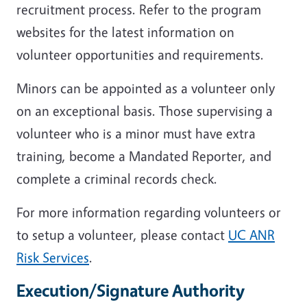
recruitment process. Refer to the program
websites for the latest information on
volunteer opportunities and requirements.
Minors can be appointed as a volunteer only
on an exceptional basis. Those supervising a
volunteer who is a minor must have extra
training, become a Mandated Reporter, and
complete a criminal records check.
For more information regarding volunteers or
to setup a volunteer, please contact
UC ANR
Risk Services
.
Execution/Signature Authority