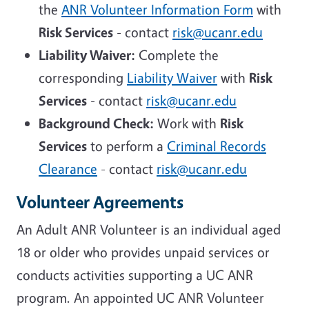
the
ANR Volunteer Information Form
with
Risk Services
- contact
risk@ucanr.edu
Liability Waiver:
Complete the
corresponding
Liability Waiver
with
Risk
Services
- contact
risk@ucanr.edu
Background Check:
Work with
Risk
Services
to perform a
Criminal Records
Clearance
- contact
risk@ucanr.edu
Volunteer Agreements
An Adult ANR Volunteer is an individual aged
18 or older who provides unpaid services or
conducts activities supporting a UC ANR
program. An appointed UC ANR Volunteer