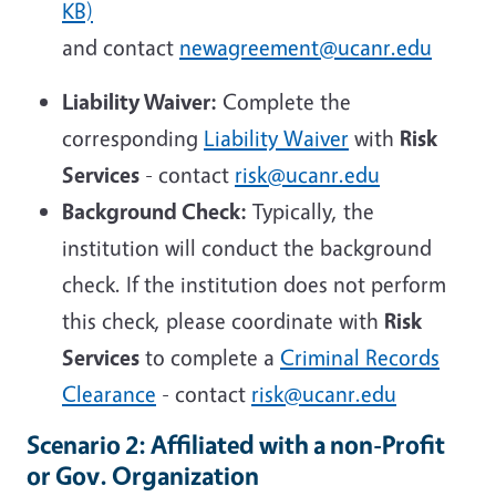
KB)
and contact
newagreement@ucanr.edu
Liability Waiver:
Complete the
corresponding
Liability Waiver
with
Risk
Services
- contact
risk@ucanr.edu
Background Check:
Typically, the
institution will conduct the background
check. If the institution does not perform
this check, please coordinate with
Risk
Services
to complete a
Criminal Records
Clearance
- contact
risk@ucanr.edu
Scenario 2: Affiliated with a non-Profit
or Gov. Organization