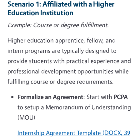
Scenario 1: Affiliated with a Higher
Education Institution
Example: Course or degree fulfillment.
Higher education apprentice, fellow, and
intern programs are typically designed to
provide students with practical experience and
professional development opportunities while
fulfilling course or degree requirements.
Formalize an Agreement
: Start with
PCPA
to setup a Memorandum of Understanding
(MOU) -
Internship Agreement Template (DOCX, 39