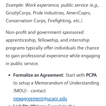
Example: Work experience, public service (e.g.,
GrizzlyCorps, Pride Industries, AmeriCoprs,
Conservation Corps, Firefighting,
etc.).
Non-profit and government-sponsored
apprenticeship, fellowship, and internship
programs typically offer individuals the chance
to gain professional experience while engaging
in public service.
Formalize an Agreement
: Start with
PCPA
to setup a Memorandum of Understanding
(MOU) - contact
newagreement@ucanr.edu