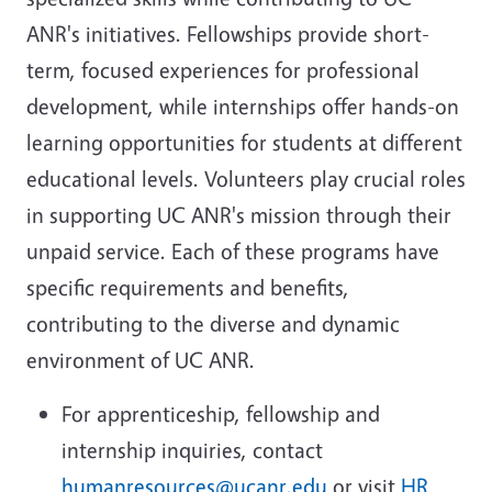
ANR's initiatives. Fellowships provide short-
term, focused experiences for professional
development, while internships offer hands-on
learning opportunities for students at different
educational levels. Volunteers play crucial roles
in supporting UC ANR's mission through their
unpaid service. Each of these programs have
specific requirements and benefits,
contributing to the diverse and dynamic
environment of UC ANR.
For apprenticeship, fellowship and
internship inquiries, contact
humanresources@ucanr.edu
or visit
HR