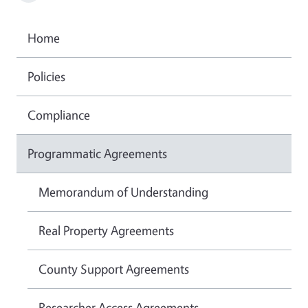
Home
Policies
Compliance
Programmatic Agreements
Memorandum of Understanding
Real Property Agreements
County Support Agreements
Researcher Access Agreements