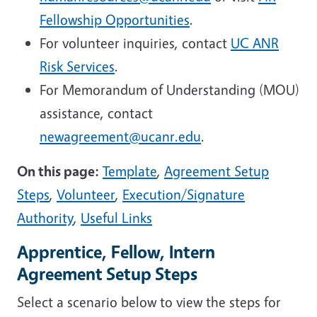
Fellowship Opportunities
.
For volunteer inquiries, contact
UC ANR
Risk Services
.
For Memorandum of Understanding (MOU)
assistance, contact
newagreement@ucanr.edu
.
On this page:
Template
,
Agreement Setup
Steps
,
Volunteer
,
Execution/Signature
Authority
,
Useful Links
Apprentice, Fellow, Intern
Agreement Setup Steps
Select a scenario below to view the steps for