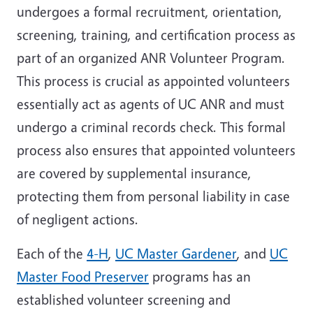
undergoes a formal recruitment, orientation,
screening, training, and certification process as
part of an organized ANR Volunteer Program.
This process is crucial as appointed volunteers
essentially act as agents of UC ANR and must
undergo a criminal records check. This formal
process also ensures that appointed volunteers
are covered by supplemental insurance,
protecting them from personal liability in case
of negligent actions.
Each of the
4-H
,
UC Master Gardener
, and
UC
Master Food Preserver
programs has an
established volunteer screening and