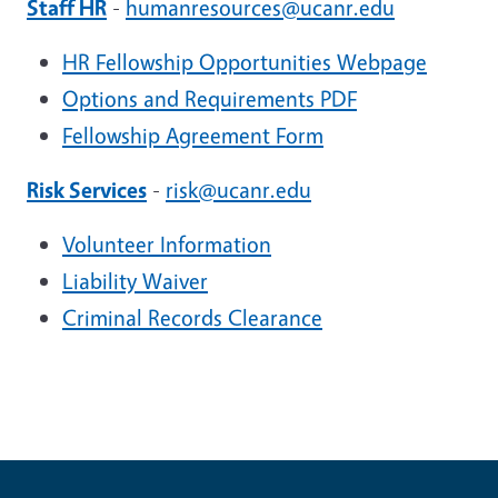
Staff HR
-
humanresources@ucanr.edu
HR Fellowship Opportunities Webpage
Options and Requirements PDF
Fellowship Agreement Form
Risk Services
-
risk@ucanr.edu
Volunteer Information
Liability Waiver
Criminal Records Clearance