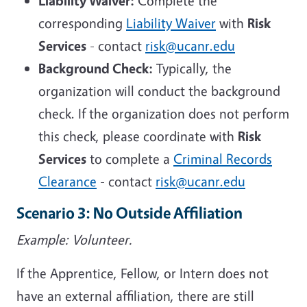
Liability Waiver:
Complete the
corresponding
Liability Waiver
with
Risk
Services
- contact
risk@ucanr.edu
Background Check:
Typically, the
organization will conduct the background
check. If the organization does not perform
this check, please coordinate with
Risk
Services
to complete a
Criminal Records
Clearance
- contact
risk@ucanr.edu
Scenario 3: No Outside Affiliation
Example: Volunteer.
If the Apprentice, Fellow, or Intern does not
have an external affiliation, there are still