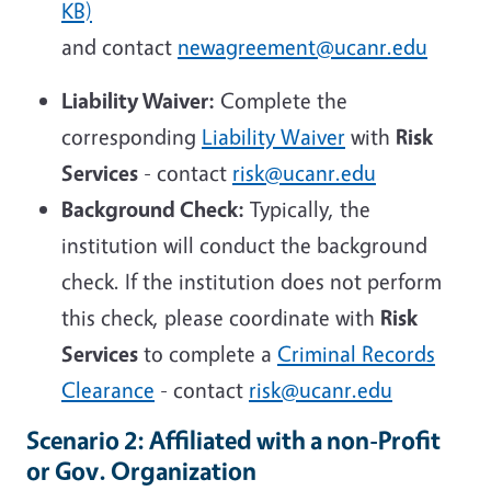
KB)
and contact
newagreement@ucanr.edu
Liability Waiver:
Complete the
corresponding
Liability Waiver
with
Risk
Services
- contact
risk@ucanr.edu
Background Check:
Typically, the
institution will conduct the background
check. If the institution does not perform
this check, please coordinate with
Risk
Services
to complete a
Criminal Records
Clearance
- contact
risk@ucanr.edu
Scenario 2: Affiliated with a non-Profit
or Gov. Organization