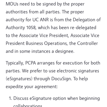
MOUs need to be signed by the proper
authorities from all parties. The proper
authority for UC ANR is from the Delegation of
Authority 1058, which has been re-delegated
to the Associate Vice President, Associate Vice
President Business Operations, the Controller
and in some instances a designee.
Typically, PCPA arranges for execution for both
parties. We prefer to use electronic signatures
(eSignatures) through DocuSign. To help
expedite your agreement:
Discuss eSignature option when beginning
collaborations