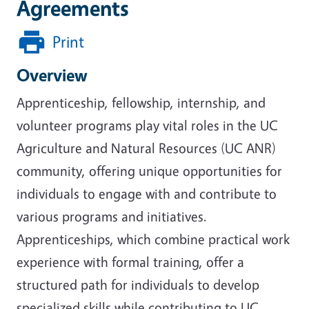
Agreements
Print
Overview
Apprenticeship, fellowship, internship, and
volunteer programs play vital roles in the UC
Agriculture and Natural Resources (UC ANR)
community, offering unique opportunities for
individuals to engage with and contribute to
various programs and initiatives.
Apprenticeships, which combine practical work
experience with formal training, offer a
structured path for individuals to develop
specialized skills while contributing to UC