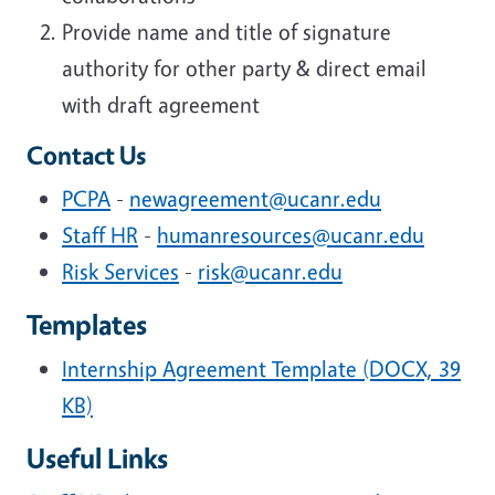
Provide name and title of signature
authority for other party & direct email
with draft agreement
Contact Us
PCPA
-
newagreement@ucanr.edu
Staff HR
-
humanresources@ucanr.edu
Risk Services
-
risk@ucanr.edu
Templates
Internship Agreement Template (DOCX, 39
KB)
Useful Links