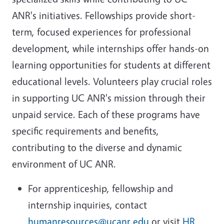
ANR's initiatives. Fellowships provide short-
term, focused experiences for professional
development, while internships offer hands-on
learning opportunities for students at different
educational levels. Volunteers play crucial roles
in supporting UC ANR's mission through their
unpaid service. Each of these programs have
specific requirements and benefits,
contributing to the diverse and dynamic
environment of UC ANR.
For apprenticeship, fellowship and
internship inquiries, contact
humanresources@ucanr.edu
or visit
HR