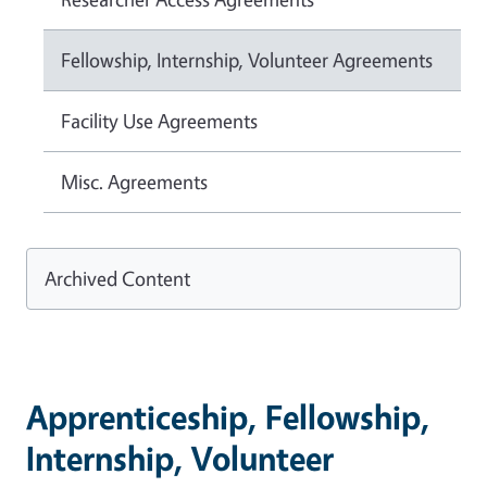
Fellowship, Internship, Volunteer Agreements
Facility Use Agreements
Misc. Agreements
Archived Content
Apprenticeship, Fellowship,
Internship, Volunteer