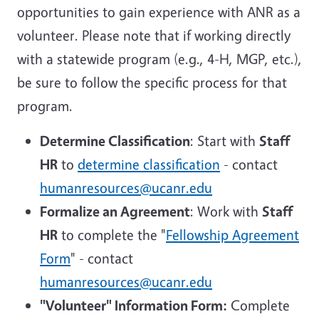
opportunities to gain experience with ANR as a
volunteer. Please note that if working directly
with a statewide program (e.g., 4-H, MGP, etc.),
be sure to follow the specific process for that
program.
Determine Classification
: Start with
Staff
HR
to
determine classification
- contact
humanresources@ucanr.edu
Formalize an Agreement
: Work with
Staff
HR
to complete the "
Fellowship Agreement
Form
" - contact
humanresources@ucanr.edu
"Volunteer" Information Form:
Complete