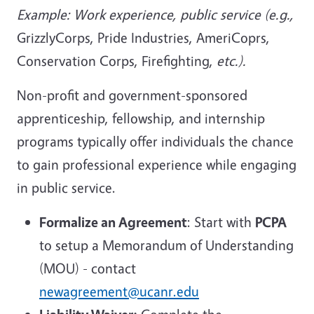
Example: Work experience, public service (e.g.,
GrizzlyCorps, Pride Industries, AmeriCoprs,
Conservation Corps, Firefighting,
etc.).
Non-profit and government-sponsored
apprenticeship, fellowship, and internship
programs typically offer individuals the chance
to gain professional experience while engaging
in public service.
Formalize an Agreement
: Start with
PCPA
to setup a Memorandum of Understanding
(MOU) - contact
newagreement@ucanr.edu