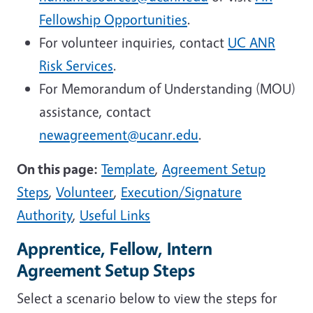
Fellowship Opportunities
.
For volunteer inquiries, contact
UC ANR
Risk Services
.
For Memorandum of Understanding (MOU)
assistance, contact
newagreement@ucanr.edu
.
On this page:
Template
,
Agreement Setup
Steps
,
Volunteer
,
Execution/Signature
Authority
,
Useful Links
Apprentice, Fellow, Intern
Agreement Setup Steps
Select a scenario below to view the steps for