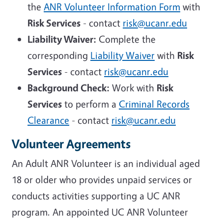
the
ANR Volunteer Information Form
with
Risk Services
- contact
risk@ucanr.edu
Liability Waiver:
Complete the
corresponding
Liability Waiver
with
Risk
Services
- contact
risk@ucanr.edu
Background Check:
Work with
Risk
Services
to perform a
Criminal Records
Clearance
- contact
risk@ucanr.edu
Volunteer Agreements
An Adult ANR Volunteer is an individual aged
18 or older who provides unpaid services or
conducts activities supporting a UC ANR
program. An appointed UC ANR Volunteer