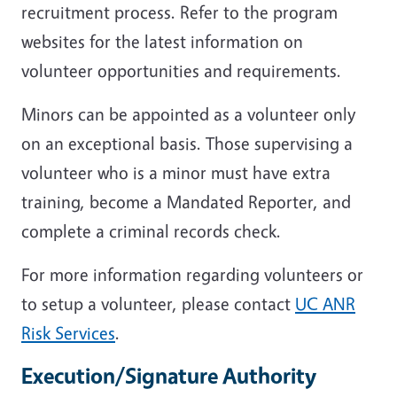
recruitment process. Refer to the program
websites for the latest information on
volunteer opportunities and requirements.
Minors can be appointed as a volunteer only
on an exceptional basis. Those supervising a
volunteer who is a minor must have extra
training, become a Mandated Reporter, and
complete a criminal records check.
For more information regarding volunteers or
to setup a volunteer, please contact
UC ANR
Risk Services
.
Execution/Signature Authority