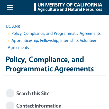
Skip to main content
UC ANR
Policy, Compliance, and Programmatic Agreements
Apprenticeship, Fellowship, Internship, Volunteer
Agreements
Policy, Compliance, and
Programmatic Agreements
Search this Site
Contact Information