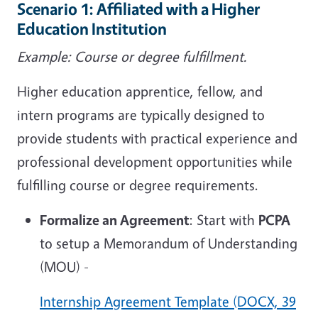
Scenario 1: Affiliated with a Higher
Education Institution
Example: Course or degree fulfillment.
Higher education apprentice, fellow, and
intern programs are typically designed to
provide students with practical experience and
professional development opportunities while
fulfilling course or degree requirements.
Formalize an Agreement
: Start with
PCPA
to setup a Memorandum of Understanding
(MOU) -
Internship Agreement Template (DOCX, 39