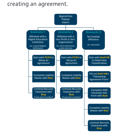
creating an agreement.