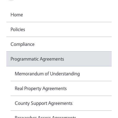
Home
Policies
Compliance
Programmatic Agreements
Memorandum of Understanding
Real Property Agreements
County Support Agreements
Researcher Access Agreements